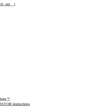
rch_um__
)
ons */
TOR instructions