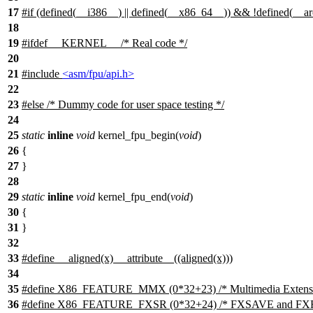
17
#
if
(defined(
__i386__
) || defined(
__x86_64__
)) && !defined(
__a
18
19
#
ifdef
__KERNEL__
/* Real code */
20
21
#include
<asm/fpu/api.h>
22
23
#
else
/* Dummy code for user space testing */
24
25
static
inline
void
kernel_fpu_begin(
void
)
26
{
27
}
28
29
static
inline
void
kernel_fpu_end(
void
)
30
{
31
}
32
33
#define __aligned(x) __attribute__((aligned(x)))
34
35
#define X86_FEATURE_MMX (0*32+23) /* Multimedia Extensi
36
#define X86_FEATURE_FXSR (0*32+24) /* FXSAVE and FXRS