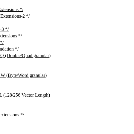
tensions */
xtensions-2 */
3 */
ensions */
*/
dation */
(Double/Quad granular)
(Byte/Word granular)
128/256 Vector Length)
ensions */