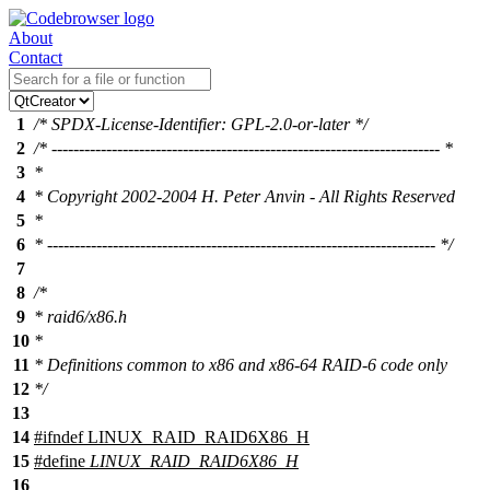
About
Contact
1
/* SPDX-License-Identifier: GPL-2.0-or-later */
2
/* ----------------------------------------------------------------------- *
3
*
4
* Copyright 2002-2004 H. Peter Anvin - All Rights Reserved
5
*
6
* ----------------------------------------------------------------------- */
7
8
/*
9
* raid6/x86.h
10
*
11
* Definitions common to x86 and x86-64 RAID-6 code only
12
*/
13
14
#
ifndef
LINUX_RAID_RAID6X86_H
15
#define
LINUX_RAID_RAID6X86_H
16