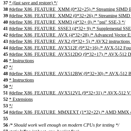
37
* (fast save and restore) */
38
#define X86_FEATURE_XMM (0*32+25) /* Streaming SIMD Ex
39
#define X86_FEATURE_XMM2 (0*32+26) /* Streaming SIMD E
40
#define X86_FEATURE_XMM3 (4*32+ 0) /* "pni" SSE-3 */
41
#define X86_FEATURE_SSSE3 (4*32+ 9) /* Supplemental SSE-
42
#define X86_FEATURE_AVX (4*32+28) /* Advanced Vector Ext
43
#define X86_FEATURE_AVX2 (9*32+ 5) /* AVX2 instructions 
44
#define X86_FEATURE_AVX512F (9*32+16) /* AVX-512 Foun
45
#define X86_FEATURE_AVX512DQ (9*32+17) /* AVX-512 DQ 
46
* Instructions
47
*/
48
#define X86_FEATURE_AVX512BW (9*32+30) /* AVX-512 BW 
49
* Instructions
50
*/
51
#define X86_FEATURE_AVX512VL (9*32+31) /* AVX-512 VL (
52
* Extensions
53
*/
54
#define X86_FEATURE_MMXEXT (1*32+22) /* AMD MMX ext
55
56
/* Should work well enough on modern CPUs for testing */