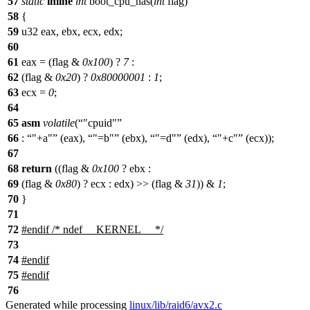
57
static
inline
int
boot_cpu_has(
int
flag)
58
{
59
u32 eax, ebx, ecx, edx;
60
61
eax = (flag &
0x100
) ?
7
:
62
(flag &
0x20
) ?
0x80000001
:
1
;
63
ecx =
0
;
64
65
asm
volatile
(
"cpuid"
66
:
"+a"
(eax),
"=b"
(ebx),
"=d"
(edx),
"+c"
(ecx));
67
68
return
((flag &
0x100
? ebx :
69
(flag &
0x80
) ? ecx : edx) >> (flag &
31
)) &
1
;
70
}
71
72
#
endif
/* ndef __KERNEL__ */
73
74
#
endif
75
#
endif
76
Generated while processing
linux/lib/raid6/avx2.c