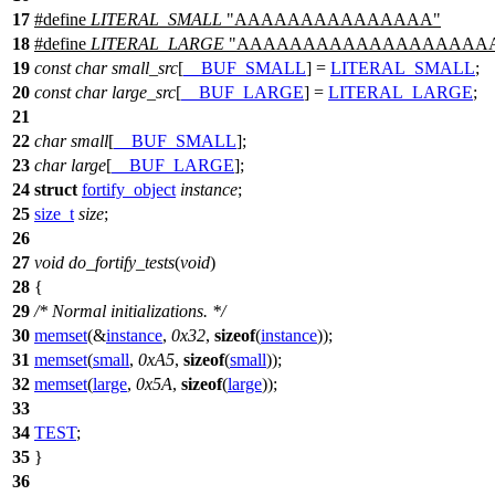
17
#define
LITERAL_SMALL
"AAAAAAAAAAAAAAA"
18
#define
LITERAL_LARGE
"AAAAAAAAAAAAAAAAAAA
19
const
char
small_src
[
__BUF_SMALL
] =
LITERAL_SMALL
;
20
const
char
large_src
[
__BUF_LARGE
] =
LITERAL_LARGE
;
21
22
char
small
[
__BUF_SMALL
];
23
char
large
[
__BUF_LARGE
];
24
struct
fortify_object
instance
;
25
size_t
size
;
26
27
void
do_fortify_tests
(
void
)
28
{
29
/* Normal initializations. */
30
memset
(&
instance
,
0x32
,
sizeof
(
instance
));
31
memset
(
small
,
0xA5
,
sizeof
(
small
));
32
memset
(
large
,
0x5A
,
sizeof
(
large
));
33
34
TEST
;
35
}
36