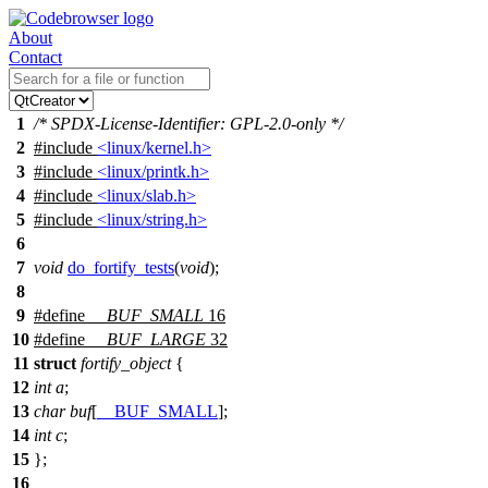
About
Contact
1
/* SPDX-License-Identifier: GPL-2.0-only */
2
#include
<linux/kernel.h>
3
#include
<linux/printk.h>
4
#include
<linux/slab.h>
5
#include
<linux/string.h>
6
7
void
do_fortify_tests
(
void
);
8
9
#define
__BUF_SMALL
16
10
#define
__BUF_LARGE
32
11
struct
fortify_object
{
12
int
a
;
13
char
buf
[
__BUF_SMALL
];
14
int
c
;
15
};
16