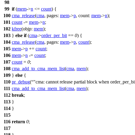
98
99
if
(
mem
->
n
<=
count
) {
100
cma_release
(
cma
,
pages:
mem
->
p
,
count:
mem
->
n
);
101
count
-=
mem
->
n
;
102
kfree
(
objp:
mem
);
103
}
else
if
(
cma
->
order_per_bit
==
0
) {
104
cma_release
(
cma
,
pages:
mem
->
p
,
count
);
105
mem
->
p
+=
count
;
106
mem
->
n
-=
count
;
107
count
=
0
;
108
cma_add_to_cma_mem_list
(
cma
,
mem
);
109
}
else
{
110
pr_debug
(
"cma: cannot release partial block when order_per_bi
111
cma_add_to_cma_mem_list
(
cma
,
mem
);
112
break
;
113
}
114
}
115
116
return
0
;
117
118
}