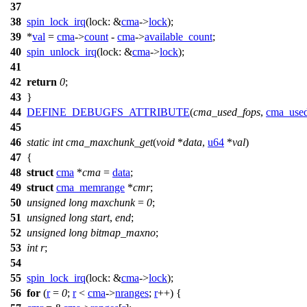
37
38
spin_lock_irq
(
lock:
&
cma
->
lock
);
39
*
val
=
cma
->
count
-
cma
->
available_count
;
40
spin_unlock_irq
(
lock:
&
cma
->
lock
);
41
42
return
0
;
43
}
44
DEFINE_DEBUGFS_ATTRIBUTE
(
cma_used_fops
,
cma_used
45
46
static
int
cma_maxchunk_get
(
void
*
data
,
u64
*
val
)
47
{
48
struct
cma
*
cma
=
data
;
49
struct
cma_memrange
*
cmr
;
50
unsigned
long
maxchunk
=
0
;
51
unsigned
long
start
,
end
;
52
unsigned
long
bitmap_maxno
;
53
int
r
;
54
55
spin_lock_irq
(
lock:
&
cma
->
lock
);
56
for
(
r
=
0
;
r
<
cma
->
nranges
;
r
++) {