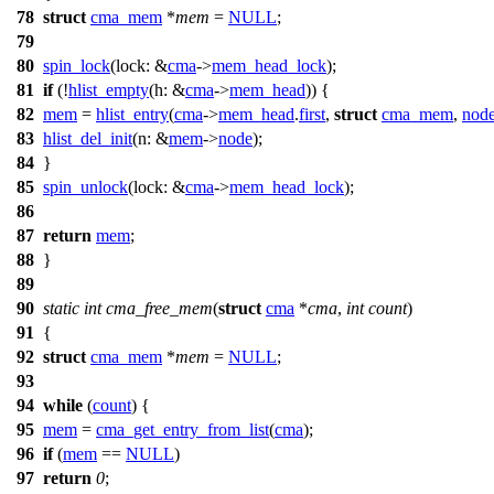
78
struct
cma_mem
*
mem
=
NULL
;
79
80
spin_lock
(
lock:
&
cma
->
mem_head_lock
);
81
if
(!
hlist_empty
(
h:
&
cma
->
mem_head
)) {
82
mem
=
hlist_entry
(
cma
->
mem_head
.
first
,
struct
cma_mem
,
nod
83
hlist_del_init
(
n:
&
mem
->
node
);
84
}
85
spin_unlock
(
lock:
&
cma
->
mem_head_lock
);
86
87
return
mem
;
88
}
89
90
static
int
cma_free_mem
(
struct
cma
*
cma
,
int
count
)
91
{
92
struct
cma_mem
*
mem
=
NULL
;
93
94
while
(
count
) {
95
mem
=
cma_get_entry_from_list
(
cma
);
96
if
(
mem
==
NULL
)
97
return
0
;