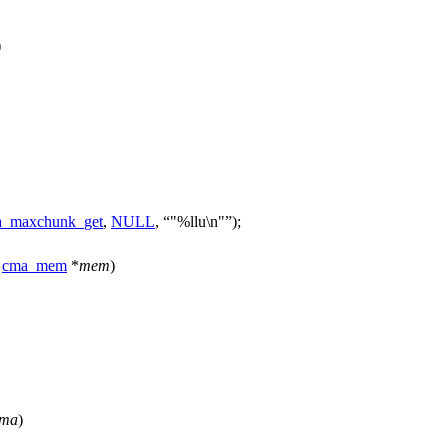
)
_maxchunk_get
,
NULL
,
"%llu\n"
);
cma_mem
*
mem
)
ma
)