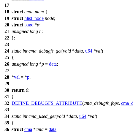
17
18
struct
cma_mem
{
19
struct
hlist_node
node
;
20
struct
page
*
p
;
21
unsigned
long
n
;
22
};
23
24
static
int
cma_debugfs_get
(
void
*
data
,
u64
*
val
)
25
{
26
unsigned
long
*
p
=
data
;
27
28
*
val
= *
p
;
29
30
return
0
;
31
}
32
DEFINE_DEBUGFS_ATTRIBUTE
(
cma_debugfs_fops
,
cma_d
33
34
static
int
cma_used_get
(
void
*
data
,
u64
*
val
)
35
{
36
struct
cma
*
cma
=
data
;