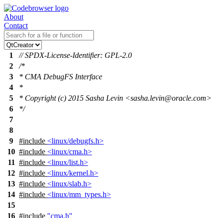
About
Contact
1
// SPDX-License-Identifier: GPL-2.0
2
/*
3
* CMA DebugFS Interface
4
*
5
* Copyright (c) 2015 Sasha Levin <sasha.levin@oracle.com>
6
*/
7
8
9
#include
<linux/debugfs.h>
10
#include
<linux/cma.h>
11
#include
<linux/list.h>
12
#include
<linux/kernel.h>
13
#include
<linux/slab.h>
14
#include
<linux/mm_types.h>
15
16
#include
"cma.h"