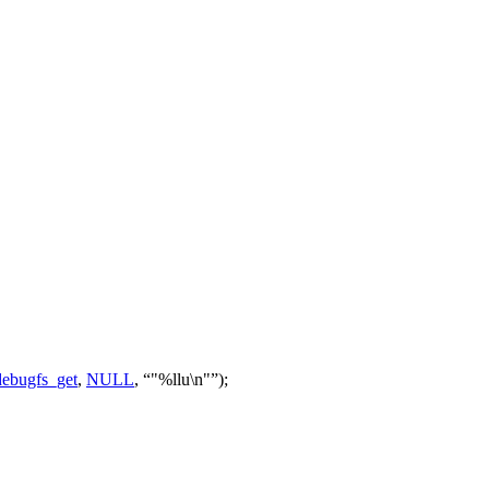
ebugfs_get
,
NULL
,
"%llu\n"
);