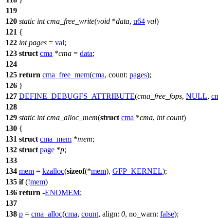
119
120
static
int
cma_free_write
(
void
*
data
,
u64
val
)
121
{
122
int
pages
=
val
;
123
struct
cma
*
cma
=
data
;
124
125
return
cma_free_mem
(
cma
,
count:
pages
);
126
}
127
DEFINE_DEBUGFS_ATTRIBUTE
(
cma_free_fops
,
NULL
,
cm
128
129
static
int
cma_alloc_mem
(
struct
cma
*
cma
,
int
count
)
130
{
131
struct
cma_mem
*
mem
;
132
struct
page
*
p
;
133
134
mem
=
kzalloc
(
sizeof
(*
mem
),
GFP_KERNEL
);
135
if
(!
mem
)
136
return
-
ENOMEM
;
137
138
p
=
cma_alloc
(
cma
,
count
,
align:
0
,
no_warn:
false
);