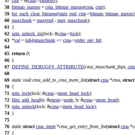
57
cmr
= &
cma
->
ranges
[
r
];
58
bitmap_maxno
=
cma_bitmap_maxno
(
cma
,
cmr
);
59
for_each_clear_bitrange
(
start
,
end
,
cmr
->
bitmap
,
bitmap_maxno
60
maxchunk
=
max
(
end
-
start
,
maxchunk
);
61
}
62
spin_unlock_irq
(
lock:
&
cma
->
lock
);
63
*
val
= (
u64
)
maxchunk
<<
cma
->
order_per_bit
;
64
65
return
0
;
66
}
67
DEFINE_DEBUGFS_ATTRIBUTE
(
cma_maxchunk_fops
,
cma
68
69
static
void
cma_add_to_cma_mem_list
(
struct
cma
*
cma
,
struct
70
{
71
spin_lock
(
lock:
&
cma
->
mem_head_lock
);
72
hlist_add_head
(
n:
&
mem
->
node
,
h:
&
cma
->
mem_head
);
73
spin_unlock
(
lock:
&
cma
->
mem_head_lock
);
74
}
75
76
static
struct
cma_mem
*
cma_get_entry_from_list
(
struct
cma
*
c
77
{