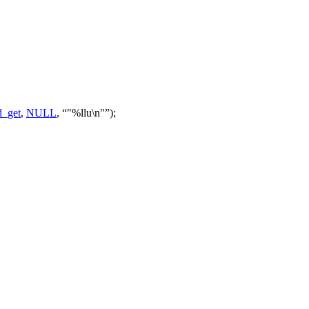
_get
,
NULL
,
"%llu\n"
);