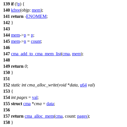
139
if
(!
p
) {
140
kfree
(
objp:
mem
);
141
return
-
ENOMEM
;
142
}
143
144
mem
->
p
=
p
;
145
mem
->
n
=
count
;
146
147
cma_add_to_cma_mem_list
(
cma
,
mem
);
148
149
return
0
;
150
}
151
152
static
int
cma_alloc_write
(
void
*
data
,
u64
val
)
153
{
154
int
pages
=
val
;
155
struct
cma
*
cma
=
data
;
156
157
return
cma_alloc_mem
(
cma
,
count:
pages
);
158
}