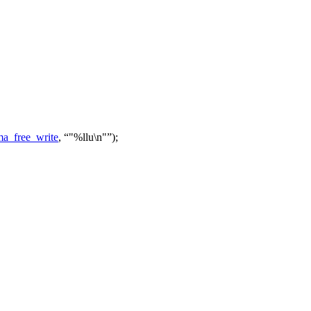
a_free_write
,
"%llu\n"
);