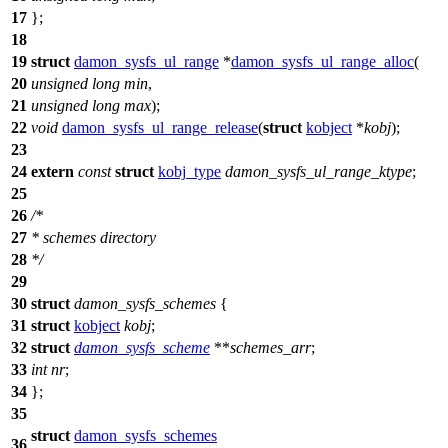
17
};
18
19
struct
damon_sysfs_ul_range
*
damon_sysfs_ul_range_alloc
(
20
unsigned
long
min
,
21
unsigned
long
max
);
22
void
damon_sysfs_ul_range_release
(
struct
kobject
*
kobj
);
23
24
extern
const
struct
kobj_type
damon_sysfs_ul_range_ktype
;
25
26
/*
27
* schemes directory
28
*/
29
30
struct
damon_sysfs_schemes
{
31
struct
kobject
kobj
;
32
struct
damon_sysfs_scheme
**
schemes_arr
;
33
int
nr
;
34
};
35
struct
damon_sysfs_schemes
36