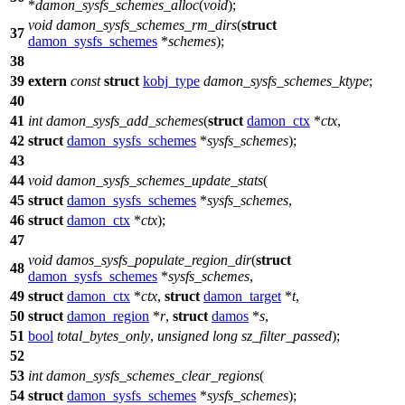
*
damon_sysfs_schemes_alloc
(
void
);
void
damon_sysfs_schemes_rm_dirs
(
struct
37
damon_sysfs_schemes
*
schemes
);
38
39
extern
const
struct
kobj_type
damon_sysfs_schemes_ktype
;
40
41
int
damon_sysfs_add_schemes
(
struct
damon_ctx
*
ctx
,
42
struct
damon_sysfs_schemes
*
sysfs_schemes
);
43
44
void
damon_sysfs_schemes_update_stats
(
45
struct
damon_sysfs_schemes
*
sysfs_schemes
,
46
struct
damon_ctx
*
ctx
);
47
void
damos_sysfs_populate_region_dir
(
struct
48
damon_sysfs_schemes
*
sysfs_schemes
,
49
struct
damon_ctx
*
ctx
,
struct
damon_target
*
t
,
50
struct
damon_region
*
r
,
struct
damos
*
s
,
51
bool
total_bytes_only
,
unsigned
long
sz_filter_passed
);
52
53
int
damon_sysfs_schemes_clear_regions
(
54
struct
damon_sysfs_schemes
*
sysfs_schemes
);