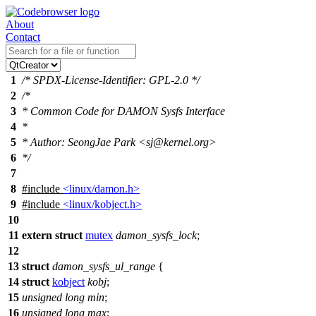
About
Contact
1
/* SPDX-License-Identifier: GPL-2.0 */
2
/*
3
* Common Code for DAMON Sysfs Interface
4
*
5
* Author: SeongJae Park <sj@kernel.org>
6
*/
7
8
#include
<linux/damon.h>
9
#include
<linux/kobject.h>
10
11
extern
struct
mutex
damon_sysfs_lock
;
12
13
struct
damon_sysfs_ul_range
{
14
struct
kobject
kobj
;
15
unsigned
long
min
;
16
unsigned
long
max
;