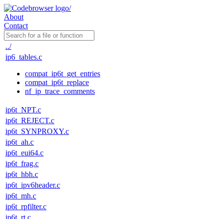
About
Contact
../
ip6_tables.c
compat_ip6t_get_entries
compat_ip6t_replace
nf_ip_trace_comments
ip6t_NPT.c
ip6t_REJECT.c
ip6t_SYNPROXY.c
ip6t_ah.c
ip6t_eui64.c
ip6t_frag.c
ip6t_hbh.c
ip6t_ipv6header.c
ip6t_mh.c
ip6t_rpfilter.c
ip6t_rt.c