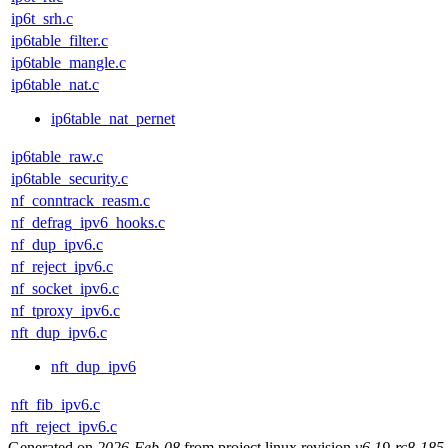
ip6t_srh.c
ip6table_filter.c
ip6table_mangle.c
ip6table_nat.c
ip6table_nat_pernet
ip6table_raw.c
ip6table_security.c
nf_conntrack_reasm.c
nf_defrag_ipv6_hooks.c
nf_dup_ipv6.c
nf_reject_ipv6.c
nf_socket_ipv6.c
nf_tproxy_ipv6.c
nft_dup_ipv6.c
nft_dup_ipv6
nft_fib_ipv6.c
nft_reject_ipv6.c
Generated on
2026-Feb-08
from project linux revision
v6.19-rc8-18