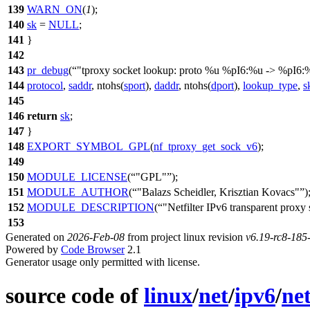
139
WARN_ON
(
1
);
140
sk
=
NULL
;
141
}
142
143
pr_debug
(
"tproxy socket lookup: proto %u %pI6:%u -> %pI6:%
144
protocol
,
saddr
, ntohs(
sport
),
daddr
, ntohs(
dport
),
lookup_type
,
s
145
146
return
sk
;
147
}
148
EXPORT_SYMBOL_GPL
(
nf_tproxy_get_sock_v6
);
149
150
MODULE_LICENSE
(
"GPL"
);
151
MODULE_AUTHOR
(
"Balazs Scheidler, Krisztian Kovacs"
)
152
MODULE_DESCRIPTION
(
"Netfilter IPv6 transparent proxy
153
Generated on
2026-Feb-08
from project linux revision
v6.19-rc8-18
Powered by
Code Browser
2.1
Generator usage only permitted with license.
source code of
linux
/
net
/
ipv6
/
net