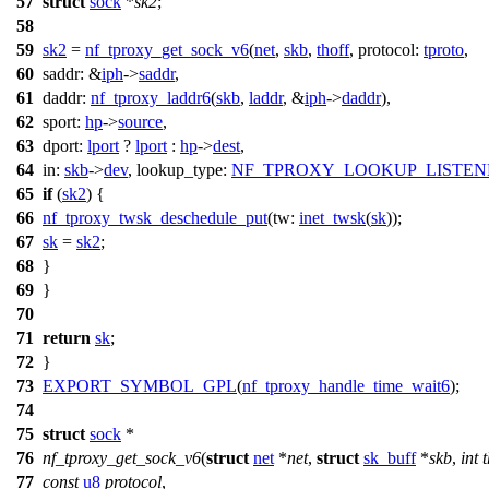
57
struct
sock
*
sk2
;
58
59
sk2
=
nf_tproxy_get_sock_v6
(
net
,
skb
,
thoff
,
protocol:
tproto
,
60
saddr:
&
iph
->
saddr
,
61
daddr:
nf_tproxy_laddr6
(
skb
,
laddr
, &
iph
->
daddr
),
62
sport:
hp
->
source
,
63
dport:
lport
?
lport
:
hp
->
dest
,
64
in:
skb
->
dev
,
lookup_type:
NF_TPROXY_LOOKUP_LISTEN
65
if
(
sk2
) {
66
nf_tproxy_twsk_deschedule_put
(
tw:
inet_twsk
(
sk
));
67
sk
=
sk2
;
68
}
69
}
70
71
return
sk
;
72
}
73
EXPORT_SYMBOL_GPL
(
nf_tproxy_handle_time_wait6
);
74
75
struct
sock
*
76
nf_tproxy_get_sock_v6
(
struct
net
*
net
,
struct
sk_buff
*
skb
,
int
t
77
const
u8
protocol
,