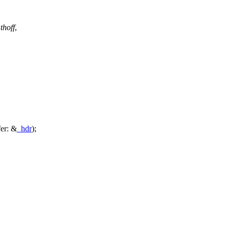
thoff
,
fer:
&
_hdr
);