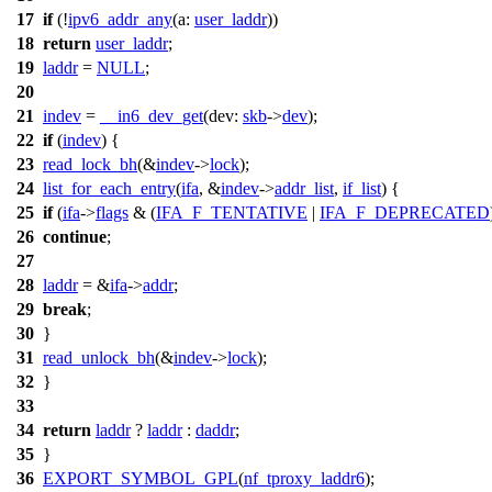
17
if
(!
ipv6_addr_any
(
a:
user_laddr
))
18
return
user_laddr
;
19
laddr
=
NULL
;
20
21
indev
=
__in6_dev_get
(
dev:
skb
->
dev
);
22
if
(
indev
) {
23
read_lock_bh
(&
indev
->
lock
);
24
list_for_each_entry
(
ifa
, &
indev
->
addr_list
,
if_list
) {
25
if
(
ifa
->
flags
& (
IFA_F_TENTATIVE
|
IFA_F_DEPRECATED
26
continue
;
27
28
laddr
= &
ifa
->
addr
;
29
break
;
30
}
31
read_unlock_bh
(&
indev
->
lock
);
32
}
33
34
return
laddr
?
laddr
:
daddr
;
35
}
36
EXPORT_SYMBOL_GPL
(
nf_tproxy_laddr6
);