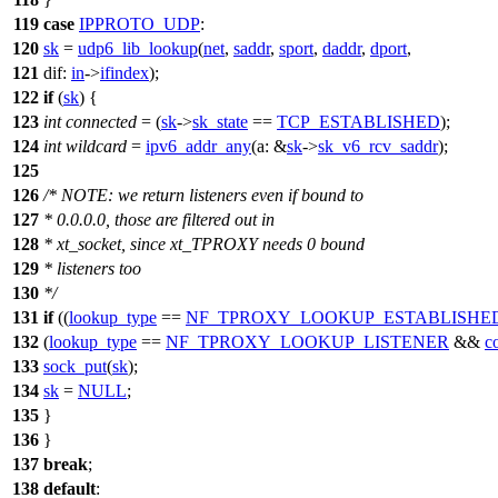
119
case
IPPROTO_UDP
:
120
sk
=
udp6_lib_lookup
(
net
,
saddr
,
sport
,
daddr
,
dport
,
121
dif:
in
->
ifindex
);
122
if
(
sk
) {
123
int
connected
= (
sk
->
sk_state
==
TCP_ESTABLISHED
);
124
int
wildcard
=
ipv6_addr_any
(
a:
&
sk
->
sk_v6_rcv_saddr
);
125
126
/* NOTE: we return listeners even if bound to
127
* 0.0.0.0, those are filtered out in
128
* xt_socket, since xt_TPROXY needs 0 bound
129
* listeners too
130
*/
131
if
((
lookup_type
==
NF_TPROXY_LOOKUP_ESTABLISHE
132
(
lookup_type
==
NF_TPROXY_LOOKUP_LISTENER
&&
c
133
sock_put
(
sk
);
134
sk
=
NULL
;
135
}
136
}
137
break
;
138
default
: