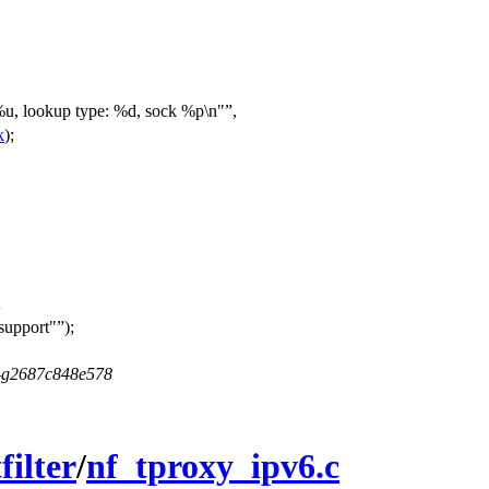
u, lookup type: %d, sock %p\n"
,
k
);
;
 support"
);
5-g2687c848e578
filter
/
nf_tproxy_ipv6.c