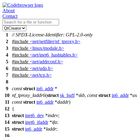
About
Contact
1
// SPDX-License-Identifier: GPL-2.0-only
2
#include
<net/netfilter/nf_tproxy.h>
3
#include
<linux/module.h>
4
#include
<net/inet6_hashtables.h>
5
#include
<net/addrconf.h>
6
#include
<net/udp.h>
7
#include
<net/tcp.h>
8
9
const
struct
in6_addr
*
10
nf_tproxy_laddr6
(
struct
sk_buff
*
skb
,
const
struct
in6_addr
*
us
11
const
struct
in6_addr
*
daddr
)
12
{
13
struct
inet6_dev
*
indev
;
14
struct
inet6_ifaddr
*
ifa
;
15
struct
in6_addr
*
laddr
;
16