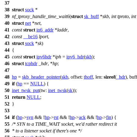
37
38
struct
sock
*
39
nf_tproxy_handle_time_wait6
(
struct
sk_buff
*
skb
,
int
tproto
,
int
40
struct
net
*
net
,
41
const
struct
in6_addr
*
laddr
,
42
const
__be16
lport
,
43
struct
sock
*
sk
)
44
{
45
const
struct
ipv6hdr
*
iph
=
ipv6_hdr
(
skb
);
46
struct
tcphdr
_hdr
, *
hp
;
47
48
hp
=
skb_header_pointer
(
skb
,
offset:
thoff
,
len:
sizeof
(
_hdr
),
buf
49
if
(
hp
==
NULL
) {
50
inet_twsk_put
(
tw:
inet_twsk
(
sk
));
51
return
NULL
;
52
}
53
54
if
(
hp
->
syn
&& !
hp
->
rst
&& !
hp
->
ack
&& !
hp
->
fin
) {
55
/* SYN to a TIME_WAIT socket, we'd rather redirect it
56
* to a listener socket if there's one */