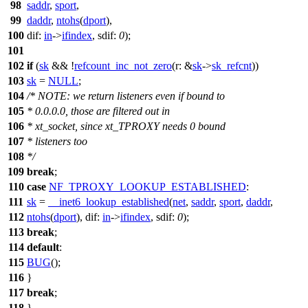
98
saddr
,
sport
,
99
daddr
,
ntohs
(
dport
),
100
dif:
in
->
ifindex
,
sdif:
0
);
101
102
if
(
sk
&& !
refcount_inc_not_zero
(
r:
&
sk
->
sk_refcnt
))
103
sk
=
NULL
;
104
/* NOTE: we return listeners even if bound to
105
* 0.0.0.0, those are filtered out in
106
* xt_socket, since xt_TPROXY needs 0 bound
107
* listeners too
108
*/
109
break
;
110
case
NF_TPROXY_LOOKUP_ESTABLISHED
:
111
sk
=
__inet6_lookup_established
(
net
,
saddr
,
sport
,
daddr
,
112
ntohs
(
dport
),
dif:
in
->
ifindex
,
sdif:
0
);
113
break
;
114
default
:
115
BUG
();
116
}
117
break
;
118
}