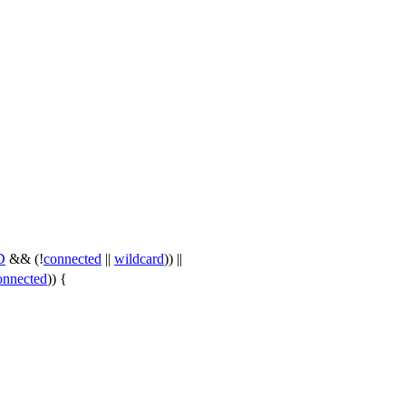
D
&& (!
connected
||
wildcard
)) ||
onnected
)) {