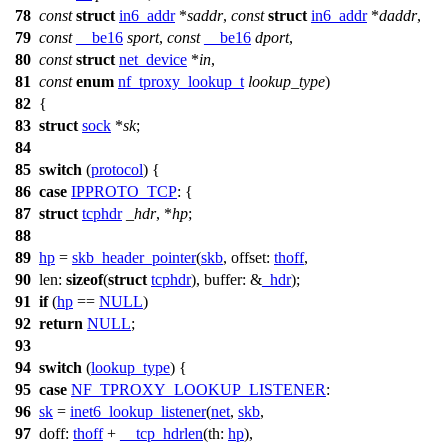
78
const
struct
in6_addr
*
saddr
,
const
struct
in6_addr
*
daddr
,
79
const
__be16
sport
,
const
__be16
dport
,
80
const
struct
net_device
*
in
,
81
const
enum
nf_tproxy_lookup_t
lookup_type
)
82
{
83
struct
sock
*
sk
;
84
85
switch
(
protocol
) {
86
case
IPPROTO_TCP
: {
87
struct
tcphdr
_hdr
, *
hp
;
88
89
hp
=
skb_header_pointer
(
skb
,
offset:
thoff
,
90
len:
sizeof
(
struct
tcphdr
),
buffer:
&
_hdr
);
91
if
(
hp
==
NULL
)
92
return
NULL
;
93
94
switch
(
lookup_type
) {
95
case
NF_TPROXY_LOOKUP_LISTENER
:
96
sk
=
inet6_lookup_listener
(
net
,
skb
,
97
doff:
thoff
+
__tcp_hdrlen
(
th:
hp
),