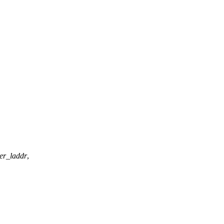
er_laddr
,