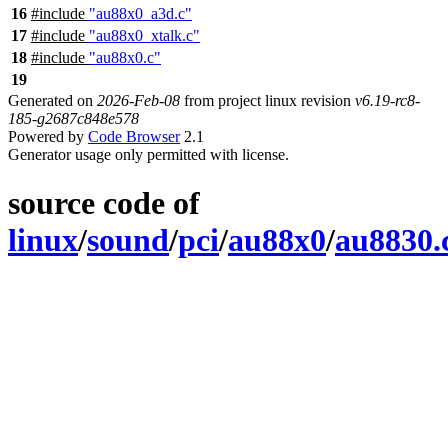
16
#include
"au88x0_a3d.c"
17
#include
"au88x0_xtalk.c"
18
#include
"au88x0.c"
19
Generated on
2026-Feb-08
from project linux revision
v6.19-rc8-
185-g2687c848e578
Powered by
Code Browser
2.1
Generator usage only permitted with license.
source code of
linux
/
sound
/
pci
/
au88x0
/
au8830.