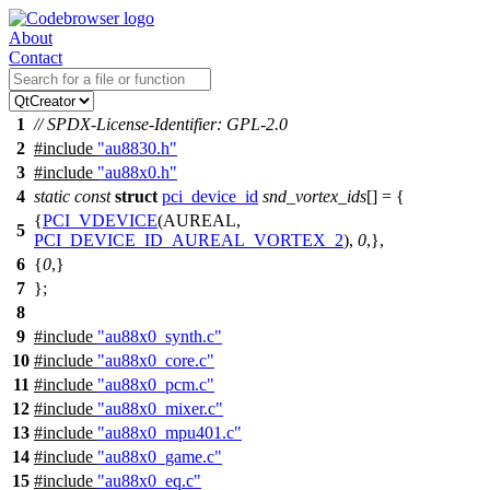
About
Contact
1
// SPDX-License-Identifier: GPL-2.0
2
#include
"au8830.h"
3
#include
"au88x0.h"
4
static
const
struct
pci_device_id
snd_vortex_ids
[] = {
{
PCI_VDEVICE
(AUREAL,
5
PCI_DEVICE_ID_AUREAL_VORTEX_2
),
0
,},
6
{
0
,}
7
};
8
9
#include
"au88x0_synth.c"
10
#include
"au88x0_core.c"
11
#include
"au88x0_pcm.c"
12
#include
"au88x0_mixer.c"
13
#include
"au88x0_mpu401.c"
14
#include
"au88x0_game.c"
15
#include
"au88x0_eq.c"