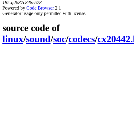
185-g2687c848e578
Powered by
Code Browser
2.1
Generator usage only permitted with license.
source code of
linux
/
sound
/
soc
/
codecs
/
cx20442.