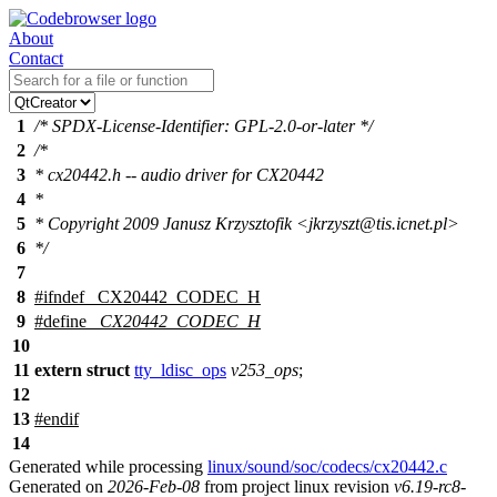
About
Contact
1
/* SPDX-License-Identifier: GPL-2.0-or-later */
2
/*
3
* cx20442.h -- audio driver for CX20442
4
*
5
* Copyright 2009 Janusz Krzysztofik <jkrzyszt@tis.icnet.pl>
6
*/
7
8
#
ifndef
_CX20442_CODEC_H
9
#define
_CX20442_CODEC_H
10
11
extern
struct
tty_ldisc_ops
v253_ops
;
12
13
#
endif
14
Generated while processing
linux/sound/soc/codecs/cx20442.c
Generated on
2026-Feb-08
from project linux revision
v6.19-rc8-