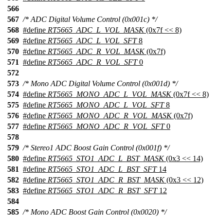
566
567
/* ADC Digital Volume Control (0x001c) */
568
#define
RT5665_ADC_L_VOL_MASK
(0x7f << 8)
569
#define
RT5665_ADC_L_VOL_SFT
8
570
#define
RT5665_ADC_R_VOL_MASK
(0x7f)
571
#define
RT5665_ADC_R_VOL_SFT
0
572
573
/* Mono ADC Digital Volume Control (0x001d) */
574
#define
RT5665_MONO_ADC_L_VOL_MASK
(0x7f << 8)
575
#define
RT5665_MONO_ADC_L_VOL_SFT
8
576
#define
RT5665_MONO_ADC_R_VOL_MASK
(0x7f)
577
#define
RT5665_MONO_ADC_R_VOL_SFT
0
578
579
/* Stereo1 ADC Boost Gain Control (0x001f) */
580
#define
RT5665_STO1_ADC_L_BST_MASK
(0x3 << 14)
581
#define
RT5665_STO1_ADC_L_BST_SFT
14
582
#define
RT5665_STO1_ADC_R_BST_MASK
(0x3 << 12)
583
#define
RT5665_STO1_ADC_R_BST_SFT
12
584
585
/* Mono ADC Boost Gain Control (0x0020) */