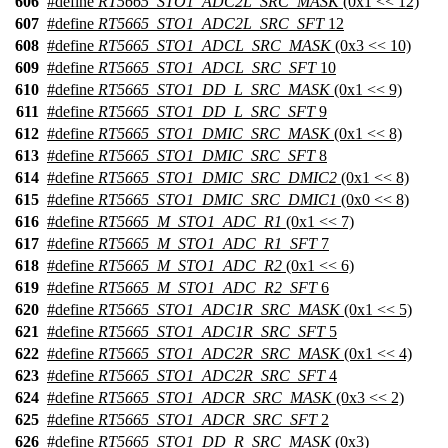
606
#define
RT5665_STO1_ADC2L_SRC_MASK
(0x1 << 12)
607
#define
RT5665_STO1_ADC2L_SRC_SFT
12
608
#define
RT5665_STO1_ADCL_SRC_MASK
(0x3 << 10)
609
#define
RT5665_STO1_ADCL_SRC_SFT
10
610
#define
RT5665_STO1_DD_L_SRC_MASK
(0x1 << 9)
611
#define
RT5665_STO1_DD_L_SRC_SFT
9
612
#define
RT5665_STO1_DMIC_SRC_MASK
(0x1 << 8)
613
#define
RT5665_STO1_DMIC_SRC_SFT
8
614
#define
RT5665_STO1_DMIC_SRC_DMIC2
(0x1 << 8)
615
#define
RT5665_STO1_DMIC_SRC_DMIC1
(0x0 << 8)
616
#define
RT5665_M_STO1_ADC_R1
(0x1 << 7)
617
#define
RT5665_M_STO1_ADC_R1_SFT
7
618
#define
RT5665_M_STO1_ADC_R2
(0x1 << 6)
619
#define
RT5665_M_STO1_ADC_R2_SFT
6
620
#define
RT5665_STO1_ADC1R_SRC_MASK
(0x1 << 5)
621
#define
RT5665_STO1_ADC1R_SRC_SFT
5
622
#define
RT5665_STO1_ADC2R_SRC_MASK
(0x1 << 4)
623
#define
RT5665_STO1_ADC2R_SRC_SFT
4
624
#define
RT5665_STO1_ADCR_SRC_MASK
(0x3 << 2)
625
#define
RT5665_STO1_ADCR_SRC_SFT
2
626
#define
RT5665_STO1_DD_R_SRC_MASK
(0x3)