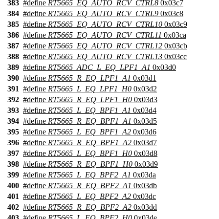
383
#define
RT5665_EQ_AUTO_RCV_CTRL8
0x03c7
384
#define
RT5665_EQ_AUTO_RCV_CTRL9
0x03c8
385
#define
RT5665_EQ_AUTO_RCV_CTRL10
0x03c9
386
#define
RT5665_EQ_AUTO_RCV_CTRL11
0x03ca
387
#define
RT5665_EQ_AUTO_RCV_CTRL12
0x03cb
388
#define
RT5665_EQ_AUTO_RCV_CTRL13
0x03cc
389
#define
RT5665_ADC_L_EQ_LPF1_A1
0x03d0
390
#define
RT5665_R_EQ_LPF1_A1
0x03d1
391
#define
RT5665_L_EQ_LPF1_H0
0x03d2
392
#define
RT5665_R_EQ_LPF1_H0
0x03d3
393
#define
RT5665_L_EQ_BPF1_A1
0x03d4
394
#define
RT5665_R_EQ_BPF1_A1
0x03d5
395
#define
RT5665_L_EQ_BPF1_A2
0x03d6
396
#define
RT5665_R_EQ_BPF1_A2
0x03d7
397
#define
RT5665_L_EQ_BPF1_H0
0x03d8
398
#define
RT5665_R_EQ_BPF1_H0
0x03d9
399
#define
RT5665_L_EQ_BPF2_A1
0x03da
400
#define
RT5665_R_EQ_BPF2_A1
0x03db
401
#define
RT5665_L_EQ_BPF2_A2
0x03dc
402
#define
RT5665_R_EQ_BPF2_A2
0x03dd
403
#define
RT5665_L_EQ_BPF2_H0
0x03de