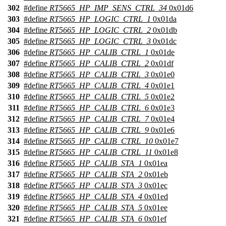
302
#define
RT5665_HP_IMP_SENS_CTRL_34
0x01d6
303
#define
RT5665_HP_LOGIC_CTRL_1
0x01da
304
#define
RT5665_HP_LOGIC_CTRL_2
0x01db
305
#define
RT5665_HP_LOGIC_CTRL_3
0x01dc
306
#define
RT5665_HP_CALIB_CTRL_1
0x01de
307
#define
RT5665_HP_CALIB_CTRL_2
0x01df
308
#define
RT5665_HP_CALIB_CTRL_3
0x01e0
309
#define
RT5665_HP_CALIB_CTRL_4
0x01e1
310
#define
RT5665_HP_CALIB_CTRL_5
0x01e2
311
#define
RT5665_HP_CALIB_CTRL_6
0x01e3
312
#define
RT5665_HP_CALIB_CTRL_7
0x01e4
313
#define
RT5665_HP_CALIB_CTRL_9
0x01e6
314
#define
RT5665_HP_CALIB_CTRL_10
0x01e7
315
#define
RT5665_HP_CALIB_CTRL_11
0x01e8
316
#define
RT5665_HP_CALIB_STA_1
0x01ea
317
#define
RT5665_HP_CALIB_STA_2
0x01eb
318
#define
RT5665_HP_CALIB_STA_3
0x01ec
319
#define
RT5665_HP_CALIB_STA_4
0x01ed
320
#define
RT5665_HP_CALIB_STA_5
0x01ee
321
#define
RT5665_HP_CALIB_STA_6
0x01ef