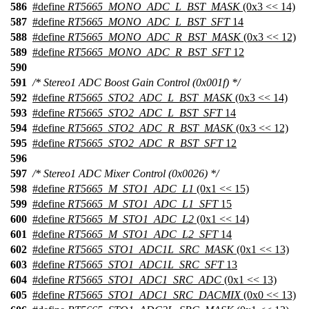
586
#define
RT5665_MONO_ADC_L_BST_MASK
(0x3 << 14)
587
#define
RT5665_MONO_ADC_L_BST_SFT
14
588
#define
RT5665_MONO_ADC_R_BST_MASK
(0x3 << 12)
589
#define
RT5665_MONO_ADC_R_BST_SFT
12
590
591
/* Stereo1 ADC Boost Gain Control (0x001f) */
592
#define
RT5665_STO2_ADC_L_BST_MASK
(0x3 << 14)
593
#define
RT5665_STO2_ADC_L_BST_SFT
14
594
#define
RT5665_STO2_ADC_R_BST_MASK
(0x3 << 12)
595
#define
RT5665_STO2_ADC_R_BST_SFT
12
596
597
/* Stereo1 ADC Mixer Control (0x0026) */
598
#define
RT5665_M_STO1_ADC_L1
(0x1 << 15)
599
#define
RT5665_M_STO1_ADC_L1_SFT
15
600
#define
RT5665_M_STO1_ADC_L2
(0x1 << 14)
601
#define
RT5665_M_STO1_ADC_L2_SFT
14
602
#define
RT5665_STO1_ADC1L_SRC_MASK
(0x1 << 13)
603
#define
RT5665_STO1_ADC1L_SRC_SFT
13
604
#define
RT5665_STO1_ADC1_SRC_ADC
(0x1 << 13)
605
#define
RT5665_STO1_ADC1_SRC_DACMIX
(0x0 << 13)