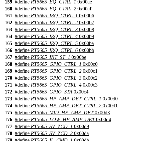
159
#define
RT5665_EQ_CTRL_1
0x00ae
160
#define
RT5665_EQ_CTRL_2
0x00af
161
#define
RT5665_IRQ_CTRL_1
0x00b6
162
#define
RT5665_IRQ_CTRL_2
0x00b7
163
#define
RT5665_IRQ_CTRL_3
0x00b8
164
#define
RT5665_IRQ_CTRL_4
0x00b9
165
#define
RT5665_IRQ_CTRL_5
0x00ba
166
#define
RT5665_IRQ_CTRL_6
0x00bb
167
#define
RT5665_INT_ST_1
0x00be
168
#define
RT5665_GPIO_CTRL_1
0x00c0
169
#define
RT5665_GPIO_CTRL_2
0x00c1
170
#define
RT5665_GPIO_CTRL_3
0x00c2
171
#define
RT5665_GPIO_CTRL_4
0x00c3
172
#define
RT5665_GPIO_STA
0x00c4
173
#define
RT5665_HP_AMP_DET_CTRL_1
0x00d0
174
#define
RT5665_HP_AMP_DET_CTRL_2
0x00d1
175
#define
RT5665_MID_HP_AMP_DET
0x00d3
176
#define
RT5665_LOW_HP_AMP_DET
0x00d4
177
#define
RT5665_SV_ZCD_1
0x00d9
178
#define
RT5665_SV_ZCD_2
0x00da
179
#define
RT5665_IL_CMD_1
0x00db