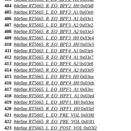
404
#define
RT5665_R_EQ_BPF2_H0
0x03df
405
#define
RT5665_L_EQ_BPF3_A1
0x03e0
406
#define
RT5665_R_EQ_BPF3_A1
0x03e1
407
#define
RT5665_L_EQ_BPF3_A2
0x03e2
408
#define
RT5665_R_EQ_BPF3_A2
0x03e3
409
#define
RT5665_L_EQ_BPF3_H0
0x03e4
410
#define
RT5665_R_EQ_BPF3_H0
0x03e5
411
#define
RT5665_L_EQ_BPF4_A1
0x03e6
412
#define
RT5665_R_EQ_BPF4_A1
0x03e7
413
#define
RT5665_L_EQ_BPF4_A2
0x03e8
414
#define
RT5665_R_EQ_BPF4_A2
0x03e9
415
#define
RT5665_L_EQ_BPF4_H0
0x03ea
416
#define
RT5665_R_EQ_BPF4_H0
0x03eb
417
#define
RT5665_L_EQ_HPF1_A1
0x03ec
418
#define
RT5665_R_EQ_HPF1_A1
0x03ed
419
#define
RT5665_L_EQ_HPF1_H0
0x03ee
420
#define
RT5665_R_EQ_HPF1_H0
0x03ef
421
#define
RT5665_L_EQ_PRE_VOL
0x03f0
422
#define
RT5665_R_EQ_PRE_VOL
0x03f1
423
#define
RT5665_L_EQ_POST_VOL
0x03f2