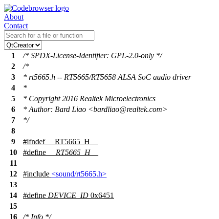
About
Contact
1
/* SPDX-License-Identifier: GPL-2.0-only */
2
/*
3
* rt5665.h -- RT5665/RT5658 ALSA SoC audio driver
4
*
5
* Copyright 2016 Realtek Microelectronics
6
* Author: Bard Liao <bardliao@realtek.com>
7
*/
8
9
#
ifndef
__RT5665_H__
10
#define
__RT5665_H__
11
12
#include
<sound/rt5665.h>
13
14
#define
DEVICE_ID
0x6451
15
16
/* Info */