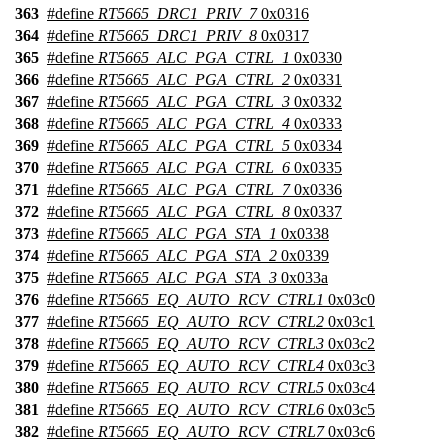
363
#define
RT5665_DRC1_PRIV_7
0x0316
364
#define
RT5665_DRC1_PRIV_8
0x0317
365
#define
RT5665_ALC_PGA_CTRL_1
0x0330
366
#define
RT5665_ALC_PGA_CTRL_2
0x0331
367
#define
RT5665_ALC_PGA_CTRL_3
0x0332
368
#define
RT5665_ALC_PGA_CTRL_4
0x0333
369
#define
RT5665_ALC_PGA_CTRL_5
0x0334
370
#define
RT5665_ALC_PGA_CTRL_6
0x0335
371
#define
RT5665_ALC_PGA_CTRL_7
0x0336
372
#define
RT5665_ALC_PGA_CTRL_8
0x0337
373
#define
RT5665_ALC_PGA_STA_1
0x0338
374
#define
RT5665_ALC_PGA_STA_2
0x0339
375
#define
RT5665_ALC_PGA_STA_3
0x033a
376
#define
RT5665_EQ_AUTO_RCV_CTRL1
0x03c0
377
#define
RT5665_EQ_AUTO_RCV_CTRL2
0x03c1
378
#define
RT5665_EQ_AUTO_RCV_CTRL3
0x03c2
379
#define
RT5665_EQ_AUTO_RCV_CTRL4
0x03c3
380
#define
RT5665_EQ_AUTO_RCV_CTRL5
0x03c4
381
#define
RT5665_EQ_AUTO_RCV_CTRL6
0x03c5
382
#define
RT5665_EQ_AUTO_RCV_CTRL7
0x03c6