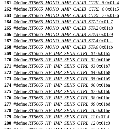
261
#define
RT5665_MONO_AMP_CALIB_CTRL_5
0x01a4
262
#define
RT5665_MONO_AMP_CALIB_CTRL_6
0x01a5
263
#define
RT5665_MONO_AMP_CALIB_CTRL_7
0x01a6
264
#define
RT5665_MONO_AMP_CALIB_STA1
0x01a7
265
#define
RT5665_MONO_AMP_CALIB_STA2
0x01a8
266
#define
RT5665_MONO_AMP_CALIB_STA3
0x01a9
267
#define
RT5665_MONO_AMP_CALIB_STA4
0x01aa
268
#define
RT5665_MONO_AMP_CALIB_STA6
0x01ab
269
#define
RT5665_HP_IMP_SENS_CTRL_01
0x01b5
270
#define
RT5665_HP_IMP_SENS_CTRL_02
0x01b6
271
#define
RT5665_HP_IMP_SENS_CTRL_03
0x01b7
272
#define
RT5665_HP_IMP_SENS_CTRL_04
0x01b8
273
#define
RT5665_HP_IMP_SENS_CTRL_05
0x01b9
274
#define
RT5665_HP_IMP_SENS_CTRL_06
0x01ba
275
#define
RT5665_HP_IMP_SENS_CTRL_07
0x01bb
276
#define
RT5665_HP_IMP_SENS_CTRL_08
0x01bc
277
#define
RT5665_HP_IMP_SENS_CTRL_09
0x01bd
278
#define
RT5665_HP_IMP_SENS_CTRL_10
0x01be
279
#define
RT5665_HP_IMP_SENS_CTRL_11
0x01bf
280
#define
RT5665_HP_IMP_SENS_CTRL_12
0x01c0