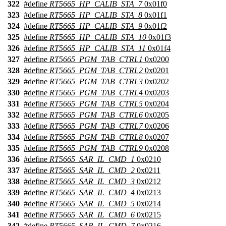
322
#define
RT5665_HP_CALIB_STA_7
0x01f0
323
#define
RT5665_HP_CALIB_STA_8
0x01f1
324
#define
RT5665_HP_CALIB_STA_9
0x01f2
325
#define
RT5665_HP_CALIB_STA_10
0x01f3
326
#define
RT5665_HP_CALIB_STA_11
0x01f4
327
#define
RT5665_PGM_TAB_CTRL1
0x0200
328
#define
RT5665_PGM_TAB_CTRL2
0x0201
329
#define
RT5665_PGM_TAB_CTRL3
0x0202
330
#define
RT5665_PGM_TAB_CTRL4
0x0203
331
#define
RT5665_PGM_TAB_CTRL5
0x0204
332
#define
RT5665_PGM_TAB_CTRL6
0x0205
333
#define
RT5665_PGM_TAB_CTRL7
0x0206
334
#define
RT5665_PGM_TAB_CTRL8
0x0207
335
#define
RT5665_PGM_TAB_CTRL9
0x0208
336
#define
RT5665_SAR_IL_CMD_1
0x0210
337
#define
RT5665_SAR_IL_CMD_2
0x0211
338
#define
RT5665_SAR_IL_CMD_3
0x0212
339
#define
RT5665_SAR_IL_CMD_4
0x0213
340
#define
RT5665_SAR_IL_CMD_5
0x0214
341
#define
RT5665_SAR_IL_CMD_6
0x0215
342
#define
RT5665_SAR_IL_CMD_7
0x0216