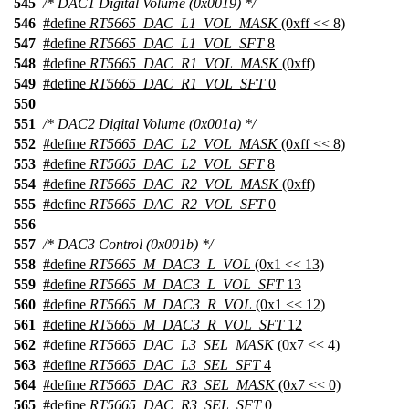
545
/* DAC1 Digital Volume (0x0019) */
546
#define
RT5665_DAC_L1_VOL_MASK
(0xff << 8)
547
#define
RT5665_DAC_L1_VOL_SFT
8
548
#define
RT5665_DAC_R1_VOL_MASK
(0xff)
549
#define
RT5665_DAC_R1_VOL_SFT
0
550
551
/* DAC2 Digital Volume (0x001a) */
552
#define
RT5665_DAC_L2_VOL_MASK
(0xff << 8)
553
#define
RT5665_DAC_L2_VOL_SFT
8
554
#define
RT5665_DAC_R2_VOL_MASK
(0xff)
555
#define
RT5665_DAC_R2_VOL_SFT
0
556
557
/* DAC3 Control (0x001b) */
558
#define
RT5665_M_DAC3_L_VOL
(0x1 << 13)
559
#define
RT5665_M_DAC3_L_VOL_SFT
13
560
#define
RT5665_M_DAC3_R_VOL
(0x1 << 12)
561
#define
RT5665_M_DAC3_R_VOL_SFT
12
562
#define
RT5665_DAC_L3_SEL_MASK
(0x7 << 4)
563
#define
RT5665_DAC_L3_SEL_SFT
4
564
#define
RT5665_DAC_R3_SEL_MASK
(0x7 << 0)
565
#define
RT5665_DAC_R3_SEL_SFT
0