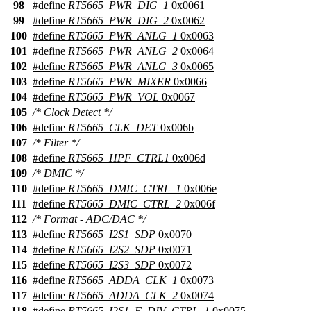
98
#define
RT5665_PWR_DIG_1
0x0061
99
#define
RT5665_PWR_DIG_2
0x0062
100
#define
RT5665_PWR_ANLG_1
0x0063
101
#define
RT5665_PWR_ANLG_2
0x0064
102
#define
RT5665_PWR_ANLG_3
0x0065
103
#define
RT5665_PWR_MIXER
0x0066
104
#define
RT5665_PWR_VOL
0x0067
105
/* Clock Detect */
106
#define
RT5665_CLK_DET
0x006b
107
/* Filter */
108
#define
RT5665_HPF_CTRL1
0x006d
109
/* DMIC */
110
#define
RT5665_DMIC_CTRL_1
0x006e
111
#define
RT5665_DMIC_CTRL_2
0x006f
112
/* Format - ADC/DAC */
113
#define
RT5665_I2S1_SDP
0x0070
114
#define
RT5665_I2S2_SDP
0x0071
115
#define
RT5665_I2S3_SDP
0x0072
116
#define
RT5665_ADDA_CLK_1
0x0073
117
#define
RT5665_ADDA_CLK_2
0x0074
118
#define
RT5665_I2S1_F_DIV_CTRL_1
0x0075