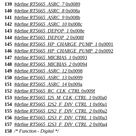
139
#define
RT5665_ASRC_7
0x0089
140
#define
RT5665_ASRC_8
0x008a
141
#define
RT5665_ASRC_9
0x008b
142
#define
RT5665_ASRC_10
0x008c
143
#define
RT5665_DEPOP_1
0x008e
144
#define
RT5665_DEPOP_2
0x008f
145
#define
RT5665_HP_CHARGE_PUMP_1
0x0091
146
#define
RT5665_HP_CHARGE_PUMP_2
0x0092
147
#define
RT5665_MICBIAS_1
0x0093
148
#define
RT5665_MICBIAS_2
0x0094
149
#define
RT5665_ASRC_12
0x0098
150
#define
RT5665_ASRC_13
0x0099
151
#define
RT5665_ASRC_14
0x009a
152
#define
RT5665_RC_CLK_CTRL
0x009f
153
#define
RT5665_I2S_M_CLK_CTRL_1
0x00a0
154
#define
RT5665_I2S2_F_DIV_CTRL_1
0x00a1
155
#define
RT5665_I2S2_F_DIV_CTRL_2
0x00a2
156
#define
RT5665_I2S3_F_DIV_CTRL_1
0x00a3
157
#define
RT5665_I2S3_F_DIV_CTRL_2
0x00a4
158
/* Function - Digital */