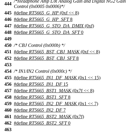
/*Headphone Amp L/R Analog Gain and Digital NG2 Gain
444
Control (0x0005 0x0006)*/
445
#define
RT5665_G_HP
(0xf << 8)
446
#define
RT5665_G_HP_SFT
8
447
#define
RT5665_G_STO_DA_DMIX
(0xf)
448
#define
RT5665_G_STO_DA_SFT
0
449
450
/* CBJ Control (0x000b) */
451
#define
RT5665_BST_CBJ_MASK
(0xf << 8)
452
#define
RT5665_BST_CBJ_SFT
8
453
454
/* IN1/IN2 Control (0x000c) */
455
#define
RT5665_IN1_DF_MASK
(0x1 << 15)
456
#define
RT5665_IN1_DF
15
457
#define
RT5665_BST1_MASK
(0x7f << 8)
458
#define
RT5665_BST1_SFT
8
459
#define
RT5665_IN2_DF_MASK
(0x1 << 7)
460
#define
RT5665_IN2_DF
7
461
#define
RT5665_BST2_MASK
(0x7f)
462
#define
RT5665_BST2_SFT
0
463