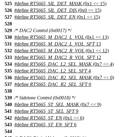
525
#define
RT5665_SIL_DET_MASK
(0x1 << 15)
526
#define
RT5665_SIL_DET_DIS
(0x0 << 15)
527
#define
RT5665_SIL_DET_EN
(0x1 << 15)
528
529
/* DAC2 Control (0x0017) */
530
#define
RT5665_M_DAC2_L_VOL
(0x1 << 13)
531
#define
RT5665_M_DAC2_L_VOL_SFT
13
532
#define
RT5665_M_DAC2_R_VOL
(0x1 << 12)
533
#define
RT5665_M_DAC2_R_VOL_SFT
12
534
#define
RT5665_DAC_L2_SEL_MASK
(0x7 << 4)
535
#define
RT5665_DAC_L2_SEL_SFT
4
536
#define
RT5665_DAC_R2_SEL_MASK
(0x7 << 0)
537
#define
RT5665_DAC_R2_SEL_SFT
0
538
539
/* Sidetone Control (0x0018) */
540
#define
RT5665_ST_SEL_MASK
(0x7 << 9)
541
#define
RT5665_ST_SEL_SFT
9
542
#define
RT5665_ST_EN
(0x1 << 6)
543
#define
RT5665_ST_EN_SFT
6
544