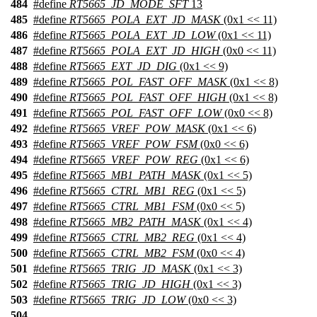
484
#define
RT5665_JD_MODE_SFT
13
485
#define
RT5665_POLA_EXT_JD_MASK
(0x1 << 11)
486
#define
RT5665_POLA_EXT_JD_LOW
(0x1 << 11)
487
#define
RT5665_POLA_EXT_JD_HIGH
(0x0 << 11)
488
#define
RT5665_EXT_JD_DIG
(0x1 << 9)
489
#define
RT5665_POL_FAST_OFF_MASK
(0x1 << 8)
490
#define
RT5665_POL_FAST_OFF_HIGH
(0x1 << 8)
491
#define
RT5665_POL_FAST_OFF_LOW
(0x0 << 8)
492
#define
RT5665_VREF_POW_MASK
(0x1 << 6)
493
#define
RT5665_VREF_POW_FSM
(0x0 << 6)
494
#define
RT5665_VREF_POW_REG
(0x1 << 6)
495
#define
RT5665_MB1_PATH_MASK
(0x1 << 5)
496
#define
RT5665_CTRL_MB1_REG
(0x1 << 5)
497
#define
RT5665_CTRL_MB1_FSM
(0x0 << 5)
498
#define
RT5665_MB2_PATH_MASK
(0x1 << 4)
499
#define
RT5665_CTRL_MB2_REG
(0x1 << 4)
500
#define
RT5665_CTRL_MB2_FSM
(0x0 << 4)
501
#define
RT5665_TRIG_JD_MASK
(0x1 << 3)
502
#define
RT5665_TRIG_JD_HIGH
(0x1 << 3)
503
#define
RT5665_TRIG_JD_LOW
(0x0 << 3)
504