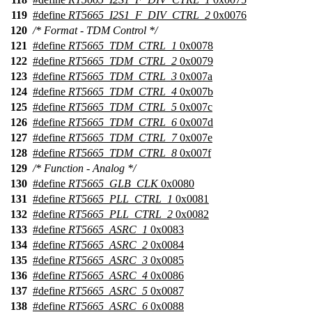
119
#define
RT5665_I2S1_F_DIV_CTRL_2
0x0076
120
/* Format - TDM Control */
121
#define
RT5665_TDM_CTRL_1
0x0078
122
#define
RT5665_TDM_CTRL_2
0x0079
123
#define
RT5665_TDM_CTRL_3
0x007a
124
#define
RT5665_TDM_CTRL_4
0x007b
125
#define
RT5665_TDM_CTRL_5
0x007c
126
#define
RT5665_TDM_CTRL_6
0x007d
127
#define
RT5665_TDM_CTRL_7
0x007e
128
#define
RT5665_TDM_CTRL_8
0x007f
129
/* Function - Analog */
130
#define
RT5665_GLB_CLK
0x0080
131
#define
RT5665_PLL_CTRL_1
0x0081
132
#define
RT5665_PLL_CTRL_2
0x0082
133
#define
RT5665_ASRC_1
0x0083
134
#define
RT5665_ASRC_2
0x0084
135
#define
RT5665_ASRC_3
0x0085
136
#define
RT5665_ASRC_4
0x0086
137
#define
RT5665_ASRC_5
0x0087
138
#define
RT5665_ASRC_6
0x0088