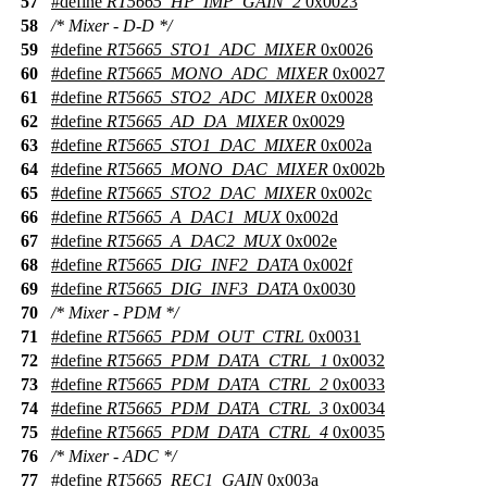
57
#define
RT5665_HP_IMP_GAIN_2
0x0023
58
/* Mixer - D-D */
59
#define
RT5665_STO1_ADC_MIXER
0x0026
60
#define
RT5665_MONO_ADC_MIXER
0x0027
61
#define
RT5665_STO2_ADC_MIXER
0x0028
62
#define
RT5665_AD_DA_MIXER
0x0029
63
#define
RT5665_STO1_DAC_MIXER
0x002a
64
#define
RT5665_MONO_DAC_MIXER
0x002b
65
#define
RT5665_STO2_DAC_MIXER
0x002c
66
#define
RT5665_A_DAC1_MUX
0x002d
67
#define
RT5665_A_DAC2_MUX
0x002e
68
#define
RT5665_DIG_INF2_DATA
0x002f
69
#define
RT5665_DIG_INF3_DATA
0x0030
70
/* Mixer - PDM */
71
#define
RT5665_PDM_OUT_CTRL
0x0031
72
#define
RT5665_PDM_DATA_CTRL_1
0x0032
73
#define
RT5665_PDM_DATA_CTRL_2
0x0033
74
#define
RT5665_PDM_DATA_CTRL_3
0x0034
75
#define
RT5665_PDM_DATA_CTRL_4
0x0035
76
/* Mixer - ADC */
77
#define
RT5665_REC1_GAIN
0x003a