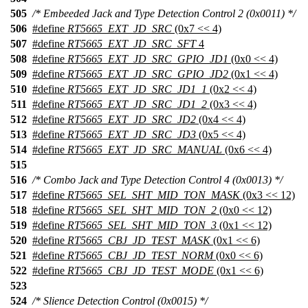
505
/* Embeeded Jack and Type Detection Control 2 (0x0011) */
506
#define
RT5665_EXT_JD_SRC
(0x7 << 4)
507
#define
RT5665_EXT_JD_SRC_SFT
4
508
#define
RT5665_EXT_JD_SRC_GPIO_JD1
(0x0 << 4)
509
#define
RT5665_EXT_JD_SRC_GPIO_JD2
(0x1 << 4)
510
#define
RT5665_EXT_JD_SRC_JD1_1
(0x2 << 4)
511
#define
RT5665_EXT_JD_SRC_JD1_2
(0x3 << 4)
512
#define
RT5665_EXT_JD_SRC_JD2
(0x4 << 4)
513
#define
RT5665_EXT_JD_SRC_JD3
(0x5 << 4)
514
#define
RT5665_EXT_JD_SRC_MANUAL
(0x6 << 4)
515
516
/* Combo Jack and Type Detection Control 4 (0x0013) */
517
#define
RT5665_SEL_SHT_MID_TON_MASK
(0x3 << 12)
518
#define
RT5665_SEL_SHT_MID_TON_2
(0x0 << 12)
519
#define
RT5665_SEL_SHT_MID_TON_3
(0x1 << 12)
520
#define
RT5665_CBJ_JD_TEST_MASK
(0x1 << 6)
521
#define
RT5665_CBJ_JD_TEST_NORM
(0x0 << 6)
522
#define
RT5665_CBJ_JD_TEST_MODE
(0x1 << 6)
523
524
/* Slience Detection Control (0x0015) */