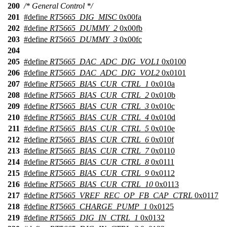
200
/* General Control */
201
#define
RT5665_DIG_MISC
0x00fa
202
#define
RT5665_DUMMY_2
0x00fb
203
#define
RT5665_DUMMY_3
0x00fc
204
205
#define
RT5665_DAC_ADC_DIG_VOL1
0x0100
206
#define
RT5665_DAC_ADC_DIG_VOL2
0x0101
207
#define
RT5665_BIAS_CUR_CTRL_1
0x010a
208
#define
RT5665_BIAS_CUR_CTRL_2
0x010b
209
#define
RT5665_BIAS_CUR_CTRL_3
0x010c
210
#define
RT5665_BIAS_CUR_CTRL_4
0x010d
211
#define
RT5665_BIAS_CUR_CTRL_5
0x010e
212
#define
RT5665_BIAS_CUR_CTRL_6
0x010f
213
#define
RT5665_BIAS_CUR_CTRL_7
0x0110
214
#define
RT5665_BIAS_CUR_CTRL_8
0x0111
215
#define
RT5665_BIAS_CUR_CTRL_9
0x0112
216
#define
RT5665_BIAS_CUR_CTRL_10
0x0113
217
#define
RT5665_VREF_REC_OP_FB_CAP_CTRL
0x0117
218
#define
RT5665_CHARGE_PUMP_1
0x0125
219
#define
RT5665_DIG_IN_CTRL_1
0x0132