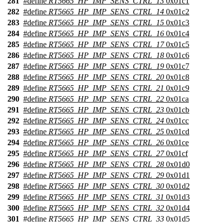
281
#define
RT5665_HP_IMP_SENS_CTRL_13
0x01c1
282
#define
RT5665_HP_IMP_SENS_CTRL_14
0x01c2
283
#define
RT5665_HP_IMP_SENS_CTRL_15
0x01c3
284
#define
RT5665_HP_IMP_SENS_CTRL_16
0x01c4
285
#define
RT5665_HP_IMP_SENS_CTRL_17
0x01c5
286
#define
RT5665_HP_IMP_SENS_CTRL_18
0x01c6
287
#define
RT5665_HP_IMP_SENS_CTRL_19
0x01c7
288
#define
RT5665_HP_IMP_SENS_CTRL_20
0x01c8
289
#define
RT5665_HP_IMP_SENS_CTRL_21
0x01c9
290
#define
RT5665_HP_IMP_SENS_CTRL_22
0x01ca
291
#define
RT5665_HP_IMP_SENS_CTRL_23
0x01cb
292
#define
RT5665_HP_IMP_SENS_CTRL_24
0x01cc
293
#define
RT5665_HP_IMP_SENS_CTRL_25
0x01cd
294
#define
RT5665_HP_IMP_SENS_CTRL_26
0x01ce
295
#define
RT5665_HP_IMP_SENS_CTRL_27
0x01cf
296
#define
RT5665_HP_IMP_SENS_CTRL_28
0x01d0
297
#define
RT5665_HP_IMP_SENS_CTRL_29
0x01d1
298
#define
RT5665_HP_IMP_SENS_CTRL_30
0x01d2
299
#define
RT5665_HP_IMP_SENS_CTRL_31
0x01d3
300
#define
RT5665_HP_IMP_SENS_CTRL_32
0x01d4
301
#define
RT5665_HP_IMP_SENS_CTRL_33
0x01d5