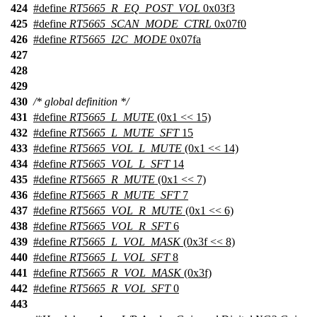
424
#define
RT5665_R_EQ_POST_VOL
0x03f3
425
#define
RT5665_SCAN_MODE_CTRL
0x07f0
426
#define
RT5665_I2C_MODE
0x07fa
427
428
429
430
/* global definition */
431
#define
RT5665_L_MUTE
(0x1 << 15)
432
#define
RT5665_L_MUTE_SFT
15
433
#define
RT5665_VOL_L_MUTE
(0x1 << 14)
434
#define
RT5665_VOL_L_SFT
14
435
#define
RT5665_R_MUTE
(0x1 << 7)
436
#define
RT5665_R_MUTE_SFT
7
437
#define
RT5665_VOL_R_MUTE
(0x1 << 6)
438
#define
RT5665_VOL_R_SFT
6
439
#define
RT5665_L_VOL_MASK
(0x3f << 8)
440
#define
RT5665_L_VOL_SFT
8
441
#define
RT5665_R_VOL_MASK
(0x3f)
442
#define
RT5665_R_VOL_SFT
0
443