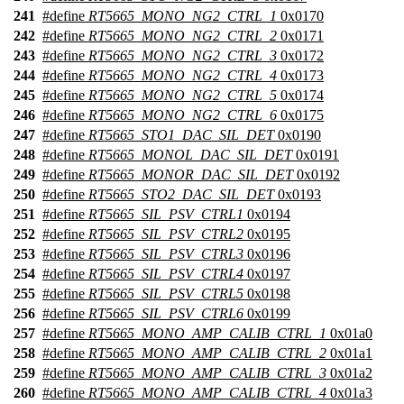
241
#define
RT5665_MONO_NG2_CTRL_1
0x0170
242
#define
RT5665_MONO_NG2_CTRL_2
0x0171
243
#define
RT5665_MONO_NG2_CTRL_3
0x0172
244
#define
RT5665_MONO_NG2_CTRL_4
0x0173
245
#define
RT5665_MONO_NG2_CTRL_5
0x0174
246
#define
RT5665_MONO_NG2_CTRL_6
0x0175
247
#define
RT5665_STO1_DAC_SIL_DET
0x0190
248
#define
RT5665_MONOL_DAC_SIL_DET
0x0191
249
#define
RT5665_MONOR_DAC_SIL_DET
0x0192
250
#define
RT5665_STO2_DAC_SIL_DET
0x0193
251
#define
RT5665_SIL_PSV_CTRL1
0x0194
252
#define
RT5665_SIL_PSV_CTRL2
0x0195
253
#define
RT5665_SIL_PSV_CTRL3
0x0196
254
#define
RT5665_SIL_PSV_CTRL4
0x0197
255
#define
RT5665_SIL_PSV_CTRL5
0x0198
256
#define
RT5665_SIL_PSV_CTRL6
0x0199
257
#define
RT5665_MONO_AMP_CALIB_CTRL_1
0x01a0
258
#define
RT5665_MONO_AMP_CALIB_CTRL_2
0x01a1
259
#define
RT5665_MONO_AMP_CALIB_CTRL_3
0x01a2
260
#define
RT5665_MONO_AMP_CALIB_CTRL_4
0x01a3