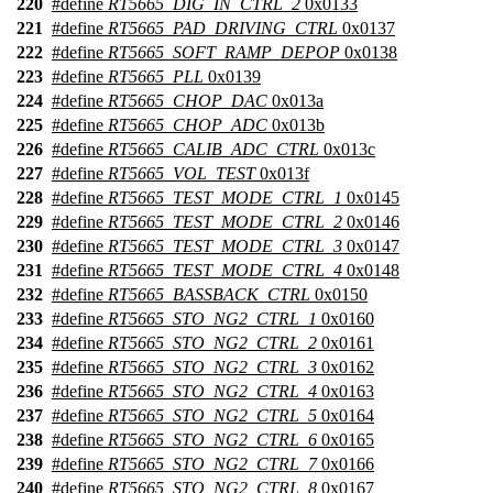
220
#define
RT5665_DIG_IN_CTRL_2
0x0133
221
#define
RT5665_PAD_DRIVING_CTRL
0x0137
222
#define
RT5665_SOFT_RAMP_DEPOP
0x0138
223
#define
RT5665_PLL
0x0139
224
#define
RT5665_CHOP_DAC
0x013a
225
#define
RT5665_CHOP_ADC
0x013b
226
#define
RT5665_CALIB_ADC_CTRL
0x013c
227
#define
RT5665_VOL_TEST
0x013f
228
#define
RT5665_TEST_MODE_CTRL_1
0x0145
229
#define
RT5665_TEST_MODE_CTRL_2
0x0146
230
#define
RT5665_TEST_MODE_CTRL_3
0x0147
231
#define
RT5665_TEST_MODE_CTRL_4
0x0148
232
#define
RT5665_BASSBACK_CTRL
0x0150
233
#define
RT5665_STO_NG2_CTRL_1
0x0160
234
#define
RT5665_STO_NG2_CTRL_2
0x0161
235
#define
RT5665_STO_NG2_CTRL_3
0x0162
236
#define
RT5665_STO_NG2_CTRL_4
0x0163
237
#define
RT5665_STO_NG2_CTRL_5
0x0164
238
#define
RT5665_STO_NG2_CTRL_6
0x0165
239
#define
RT5665_STO_NG2_CTRL_7
0x0166
240
#define
RT5665_STO_NG2_CTRL_8
0x0167