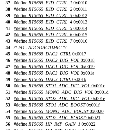
37
#define
RT5665_EJD_CTRL_1
0x0010
38
#define
RT5665_EJD_CTRL_2
0x0011
39
#define
RT5665_EJD_CTRL_3
0x0012
40
#define
RT5665_EJD_CTRL_4
0x0013
41
#define
RT5665_EJD_CTRL_5
0x0014
42
#define
RT5665_EJD_CTRL_6
0x0015
43
#define
RT5665_EJD_CTRL_7
0x0016
44
/* I/O - ADC/DAC/DMIC */
45
#define
RT5665_DAC2_CTRL
0x0017
46
#define
RT5665_DAC2_DIG_VOL
0x0018
47
#define
RT5665_DAC1_DIG_VOL
0x0019
48
#define
RT5665_DAC3_DIG_VOL
0x001a
49
#define
RT5665_DAC3_CTRL
0x001b
50
#define
RT5665_STO1_ADC_DIG_VOL
0x001c
51
#define
RT5665_MONO_ADC_DIG_VOL
0x001d
52
#define
RT5665_STO2_ADC_DIG_VOL
0x001e
53
#define
RT5665_STO1_ADC_BOOST
0x001f
54
#define
RT5665_MONO_ADC_BOOST
0x0020
55
#define
RT5665_STO2_ADC_BOOST
0x0021
56
#define
RT5665_HP_IMP_GAIN_1
0x0022