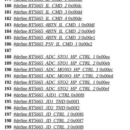
180
#define
RT5665_IL_CMD_2
0x00dc
181
#define
RT5665_IL_CMD_3
0x00dd
182
#define
RT5665_IL_CMD_4
0x00de
183
#define
RT5665_4BTN_IL_CMD_1
0x00df
184
#define
RT5665_4BTN_IL_CMD_2
0x00e0
185
#define
RT5665_4BTN_IL_CMD_3
0x00e1
186
#define
RT5665_PSV_IL_CMD_1
0x00e2
187
188
#define
RT5665_ADC_STO1_HP_CTRL_1
0x00ea
189
#define
RT5665_ADC_STO1_HP_CTRL_2
0x00eb
190
#define
RT5665_ADC_MONO_HP_CTRL_1
0x00ec
191
#define
RT5665_ADC_MONO_HP_CTRL_2
0x00ed
192
#define
RT5665_ADC_STO2_HP_CTRL_1
0x00ee
193
#define
RT5665_ADC_STO2_HP_CTRL_2
0x00ef
194
#define
RT5665_AJD1_CTRL
0x00f0
195
#define
RT5665_JD1_THD
0x00f1
196
#define
RT5665_JD2_THD
0x00f2
197
#define
RT5665_JD_CTRL_1
0x00f6
198
#define
RT5665_JD_CTRL_2
0x00f7
199
#define
RT5665_JD_CTRL_3
0x00f8