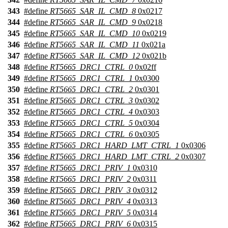
343
#define
RT5665_SAR_IL_CMD_8
0x0217
344
#define
RT5665_SAR_IL_CMD_9
0x0218
345
#define
RT5665_SAR_IL_CMD_10
0x0219
346
#define
RT5665_SAR_IL_CMD_11
0x021a
347
#define
RT5665_SAR_IL_CMD_12
0x021b
348
#define
RT5665_DRC1_CTRL_0
0x02ff
349
#define
RT5665_DRC1_CTRL_1
0x0300
350
#define
RT5665_DRC1_CTRL_2
0x0301
351
#define
RT5665_DRC1_CTRL_3
0x0302
352
#define
RT5665_DRC1_CTRL_4
0x0303
353
#define
RT5665_DRC1_CTRL_5
0x0304
354
#define
RT5665_DRC1_CTRL_6
0x0305
355
#define
RT5665_DRC1_HARD_LMT_CTRL_1
0x0306
356
#define
RT5665_DRC1_HARD_LMT_CTRL_2
0x0307
357
#define
RT5665_DRC1_PRIV_1
0x0310
358
#define
RT5665_DRC1_PRIV_2
0x0311
359
#define
RT5665_DRC1_PRIV_3
0x0312
360
#define
RT5665_DRC1_PRIV_4
0x0313
361
#define
RT5665_DRC1_PRIV_5
0x0314
362
#define
RT5665_DRC1_PRIV_6
0x0315