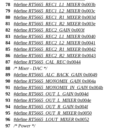
78
#define
RT5665_REC1_L1_MIXER
0x003b
79
#define
RT5665_REC1_L2_MIXER
0x003c
80
#define
RT5665_REC1_R1_MIXER
0x003d
81
#define
RT5665_REC1_R2_MIXER
0x003e
82
#define
RT5665_REC2_GAIN
0x003f
83
#define
RT5665_REC2_L1_MIXER
0x0040
84
#define
RT5665_REC2_L2_MIXER
0x0041
85
#define
RT5665_REC2_R1_MIXER
0x0042
86
#define
RT5665_REC2_R2_MIXER
0x0043
87
#define
RT5665_CAL_REC
0x0044
88
/* Mixer - DAC */
89
#define
RT5665_ALC_BACK_GAIN
0x0049
90
#define
RT5665_MONOMIX_GAIN
0x004a
91
#define
RT5665_MONOMIX_IN_GAIN
0x004b
92
#define
RT5665_OUT_L_GAIN
0x004d
93
#define
RT5665_OUT_L_MIXER
0x004e
94
#define
RT5665_OUT_R_GAIN
0x004f
95
#define
RT5665_OUT_R_MIXER
0x0050
96
#define
RT5665_LOUT_MIXER
0x0052
97
/* Power */