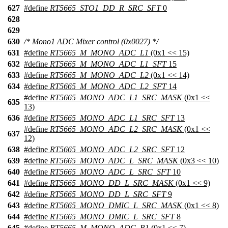
627
#define
RT5665_STO1_DD_R_SRC_SFT
0
628
629
630
/* Mono1 ADC Mixer control (0x0027) */
631
#define
RT5665_M_MONO_ADC_L1
(0x1 << 15)
632
#define
RT5665_M_MONO_ADC_L1_SFT
15
633
#define
RT5665_M_MONO_ADC_L2
(0x1 << 14)
634
#define
RT5665_M_MONO_ADC_L2_SFT
14
#define
RT5665_MONO_ADC_L1_SRC_MASK
(0x1 <<
635
13)
636
#define
RT5665_MONO_ADC_L1_SRC_SFT
13
#define
RT5665_MONO_ADC_L2_SRC_MASK
(0x1 <<
637
12)
638
#define
RT5665_MONO_ADC_L2_SRC_SFT
12
639
#define
RT5665_MONO_ADC_L_SRC_MASK
(0x3 << 10)
640
#define
RT5665_MONO_ADC_L_SRC_SFT
10
641
#define
RT5665_MONO_DD_L_SRC_MASK
(0x1 << 9)
642
#define
RT5665_MONO_DD_L_SRC_SFT
9
643
#define
RT5665_MONO_DMIC_L_SRC_MASK
(0x1 << 8)
644
#define
RT5665_MONO_DMIC_L_SRC_SFT
8
645
#define
RT5665_M_MONO_ADC_R1
(0x1 << 7)