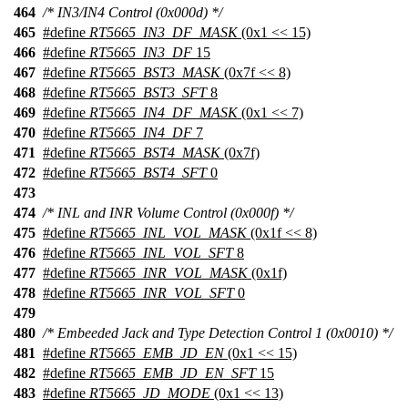
464
/* IN3/IN4 Control (0x000d) */
465
#define
RT5665_IN3_DF_MASK
(0x1 << 15)
466
#define
RT5665_IN3_DF
15
467
#define
RT5665_BST3_MASK
(0x7f << 8)
468
#define
RT5665_BST3_SFT
8
469
#define
RT5665_IN4_DF_MASK
(0x1 << 7)
470
#define
RT5665_IN4_DF
7
471
#define
RT5665_BST4_MASK
(0x7f)
472
#define
RT5665_BST4_SFT
0
473
474
/* INL and INR Volume Control (0x000f) */
475
#define
RT5665_INL_VOL_MASK
(0x1f << 8)
476
#define
RT5665_INL_VOL_SFT
8
477
#define
RT5665_INR_VOL_MASK
(0x1f)
478
#define
RT5665_INR_VOL_SFT
0
479
480
/* Embeeded Jack and Type Detection Control 1 (0x0010) */
481
#define
RT5665_EMB_JD_EN
(0x1 << 15)
482
#define
RT5665_EMB_JD_EN_SFT
15
483
#define
RT5665_JD_MODE
(0x1 << 13)