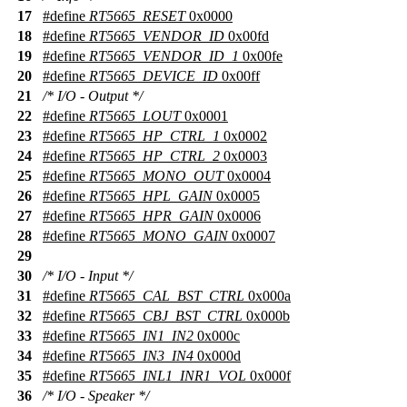
17
#define
RT5665_RESET
0x0000
18
#define
RT5665_VENDOR_ID
0x00fd
19
#define
RT5665_VENDOR_ID_1
0x00fe
20
#define
RT5665_DEVICE_ID
0x00ff
21
/* I/O - Output */
22
#define
RT5665_LOUT
0x0001
23
#define
RT5665_HP_CTRL_1
0x0002
24
#define
RT5665_HP_CTRL_2
0x0003
25
#define
RT5665_MONO_OUT
0x0004
26
#define
RT5665_HPL_GAIN
0x0005
27
#define
RT5665_HPR_GAIN
0x0006
28
#define
RT5665_MONO_GAIN
0x0007
29
30
/* I/O - Input */
31
#define
RT5665_CAL_BST_CTRL
0x000a
32
#define
RT5665_CBJ_BST_CTRL
0x000b
33
#define
RT5665_IN1_IN2
0x000c
34
#define
RT5665_IN3_IN4
0x000d
35
#define
RT5665_INL1_INR1_VOL
0x000f
36
/* I/O - Speaker */