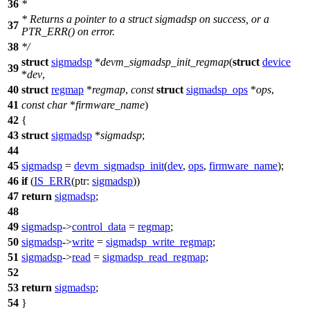
36
*
* Returns a pointer to a struct sigmadsp on success, or a
37
PTR_ERR() on error.
38
*/
struct
sigmadsp
*
devm_sigmadsp_init_regmap
(
struct
device
39
*
dev
,
40
struct
regmap
*
regmap
,
const
struct
sigmadsp_ops
*
ops
,
41
const
char
*
firmware_name
)
42
{
43
struct
sigmadsp
*
sigmadsp
;
44
45
sigmadsp
=
devm_sigmadsp_init
(
dev
,
ops
,
firmware_name
);
46
if
(
IS_ERR
(
ptr:
sigmadsp
))
47
return
sigmadsp
;
48
49
sigmadsp
->
control_data
=
regmap
;
50
sigmadsp
->
write
=
sigmadsp_write_regmap
;
51
sigmadsp
->
read
=
sigmadsp_read_regmap
;
52
53
return
sigmadsp
;
54
}