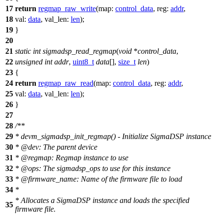
17
return
regmap_raw_write
(
map:
control_data
,
reg:
addr
,
18
val:
data
,
val_len:
len
);
19
}
20
21
static
int
sigmadsp_read_regmap
(
void
*
control_data
,
22
unsigned
int
addr
,
uint8_t
data
[],
size_t
len
)
23
{
24
return
regmap_raw_read
(
map:
control_data
,
reg:
addr
,
25
val:
data
,
val_len:
len
);
26
}
27
28
/**
29
* devm_sigmadsp_init_regmap() - Initialize SigmaDSP instance
30
*
@dev
:
The parent device
31
*
@regmap
: Regmap instance to use
32
*
@ops
: The sigmadsp_ops to use for this instance
33
*
@firmware
_name: Name of the firmware file to load
34
*
* Allocates a SigmaDSP instance and loads the specified
35
firmware file.