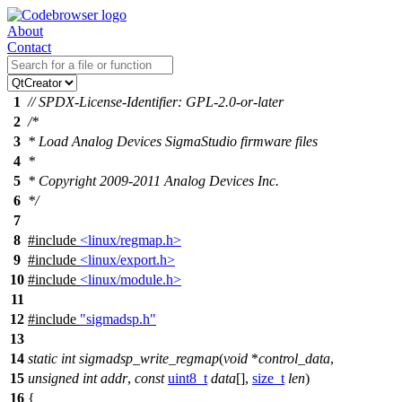
About
Contact
1
// SPDX-License-Identifier: GPL-2.0-or-later
2
/*
3
* Load Analog Devices SigmaStudio firmware files
4
*
5
* Copyright 2009-2011 Analog Devices Inc.
6
*/
7
8
#include
<linux/regmap.h>
9
#include
<linux/export.h>
10
#include
<linux/module.h>
11
12
#include
"sigmadsp.h"
13
14
static
int
sigmadsp_write_regmap
(
void
*
control_data
,
15
unsigned
int
addr
,
const
uint8_t
data
[],
size_t
len
)
16
{