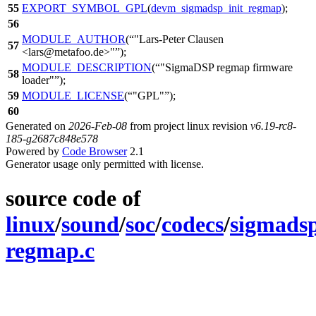
55
EXPORT_SYMBOL_GPL
(
devm_sigmadsp_init_regmap
);
56
MODULE_AUTHOR
(
"Lars-Peter Clausen
57
<lars@metafoo.de>"
);
MODULE_DESCRIPTION
(
"SigmaDSP regmap firmware
58
loader"
);
59
MODULE_LICENSE
(
"GPL"
);
60
Generated on
2026-Feb-08
from project linux revision
v6.19-rc8-
185-g2687c848e578
Powered by
Code Browser
2.1
Generator usage only permitted with license.
source code of
linux
/
sound
/
soc
/
codecs
/
sigmads
regmap.c