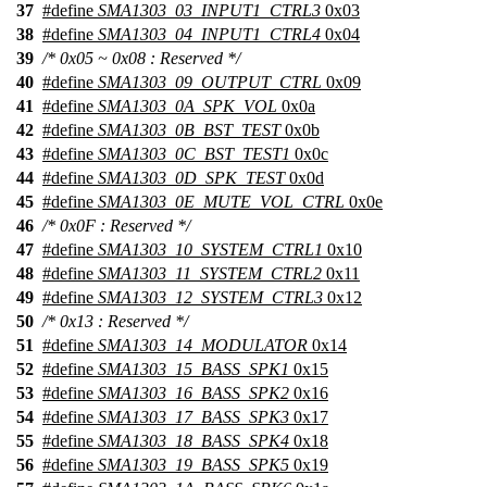
37
#define
SMA1303_03_INPUT1_CTRL3
0x03
38
#define
SMA1303_04_INPUT1_CTRL4
0x04
39
/* 0x05 ~ 0x08 : Reserved */
40
#define
SMA1303_09_OUTPUT_CTRL
0x09
41
#define
SMA1303_0A_SPK_VOL
0x0a
42
#define
SMA1303_0B_BST_TEST
0x0b
43
#define
SMA1303_0C_BST_TEST1
0x0c
44
#define
SMA1303_0D_SPK_TEST
0x0d
45
#define
SMA1303_0E_MUTE_VOL_CTRL
0x0e
46
/* 0x0F : Reserved */
47
#define
SMA1303_10_SYSTEM_CTRL1
0x10
48
#define
SMA1303_11_SYSTEM_CTRL2
0x11
49
#define
SMA1303_12_SYSTEM_CTRL3
0x12
50
/* 0x13 : Reserved */
51
#define
SMA1303_14_MODULATOR
0x14
52
#define
SMA1303_15_BASS_SPK1
0x15
53
#define
SMA1303_16_BASS_SPK2
0x16
54
#define
SMA1303_17_BASS_SPK3
0x17
55
#define
SMA1303_18_BASS_SPK4
0x18
56
#define
SMA1303_19_BASS_SPK5
0x19