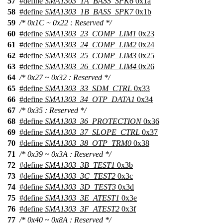
57
#define
SMA1303_1A_BASS_SPK6
0x1a
58
#define
SMA1303_1B_BASS_SPK7
0x1b
59
/* 0x1C ~ 0x22 : Reserved */
60
#define
SMA1303_23_COMP_LIM1
0x23
61
#define
SMA1303_24_COMP_LIM2
0x24
62
#define
SMA1303_25_COMP_LIM3
0x25
63
#define
SMA1303_26_COMP_LIM4
0x26
64
/* 0x27 ~ 0x32 : Reserved */
65
#define
SMA1303_33_SDM_CTRL
0x33
66
#define
SMA1303_34_OTP_DATA1
0x34
67
/* 0x35 : Reserved */
68
#define
SMA1303_36_PROTECTION
0x36
69
#define
SMA1303_37_SLOPE_CTRL
0x37
70
#define
SMA1303_38_OTP_TRM0
0x38
71
/* 0x39 ~ 0x3A : Reserved */
72
#define
SMA1303_3B_TEST1
0x3b
73
#define
SMA1303_3C_TEST2
0x3c
74
#define
SMA1303_3D_TEST3
0x3d
75
#define
SMA1303_3E_ATEST1
0x3e
76
#define
SMA1303_3F_ATEST2
0x3f
77
/* 0x40 ~ 0x8A : Reserved */