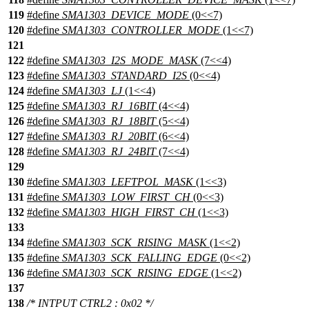
119
#define
SMA1303_DEVICE_MODE
(0<<7)
120
#define
SMA1303_CONTROLLER_MODE
(1<<7)
121
122
#define
SMA1303_I2S_MODE_MASK
(7<<4)
123
#define
SMA1303_STANDARD_I2S
(0<<4)
124
#define
SMA1303_LJ
(1<<4)
125
#define
SMA1303_RJ_16BIT
(4<<4)
126
#define
SMA1303_RJ_18BIT
(5<<4)
127
#define
SMA1303_RJ_20BIT
(6<<4)
128
#define
SMA1303_RJ_24BIT
(7<<4)
129
130
#define
SMA1303_LEFTPOL_MASK
(1<<3)
131
#define
SMA1303_LOW_FIRST_CH
(0<<3)
132
#define
SMA1303_HIGH_FIRST_CH
(1<<3)
133
134
#define
SMA1303_SCK_RISING_MASK
(1<<2)
135
#define
SMA1303_SCK_FALLING_EDGE
(0<<2)
136
#define
SMA1303_SCK_RISING_EDGE
(1<<2)
137
138
/* INTPUT CTRL2 : 0x02 */