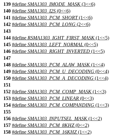
139
#define
SMA1303_IMODE_MASK
(3<<6)
140
#define
SMA1303_I2S
(0<<6)
141
#define
SMA1303_PCM_SHORT
(1<<6)
142
#define
SMA1303_PCM_LONG
(2<<6)
143
144
#define
RSMA1303_IGHT_FIRST_MASK
(1<<5)
145
#define
SMA1303_LEFT_NORMAL
(0<<5)
146
#define
SMA1303_RIGHT_INVERTED
(1<<5)
147
148
#define
SMA1303_PCM_ALAW_MASK
(1<<4)
149
#define
SMA1303_PCM_U_DECODING
(0<<4)
150
#define
SMA1303_PCM_A_DECODING
(1<<4)
151
152
#define
SMA1303_PCM_COMP_MASK
(1<<3)
153
#define
SMA1303_PCM_LINEAR
(0<<3)
154
#define
SMA1303_PCM_COMPANDING
(1<<3)
155
156
#define
SMA1303_INPUTSEL_MASK
(1<<2)
157
#define
SMA1303_PCM_8KHZ
(0<<2)
158
#define
SMA1303_PCM_16KHZ
(1<<2)