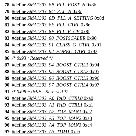
78
#define
SMA1303_8B_PLL_POST_N
0x8b
79
#define
SMA1303_8C_PLL_N
0x8c
80
#define
SMA1303_8D_PLL_A_SETTING
0x8d
81
#define
SMA1303_8E_PLL_CTRL
0x8e
82
#define
SMA1303_8F_PLL_P_CP
0x8f
83
#define
SMA1303_90_POSTSCALER
0x90
84
#define
SMA1303_91_CLASS_G_CTRL
0x91
85
#define
SMA1303_92_FDPEC_CTRL
0x92
86
/* 0x93 : Reserved */
87
#define
SMA1303_94_BOOST_CTRL1
0x94
88
#define
SMA1303_95_BOOST_CTRL2
0x95
89
#define
SMA1303_96_BOOST_CTRL3
0x96
90
#define
SMA1303_97_BOOST_CTRL4
0x97
91
/* 0x98 ~ 0x9F : Reserved */
92
#define
SMA1303_A0_PAD_CTRL0
0xa0
93
#define
SMA1303_A1_PAD_CTRL1
0xa1
94
#define
SMA1303_A2_TOP_MAN1
0xa2
95
#define
SMA1303_A3_TOP_MAN2
0xa3
96
#define
SMA1303_A4_TOP_MAN3
0xa4
97
#define
SMA1303_A5_TDM1
0xa5