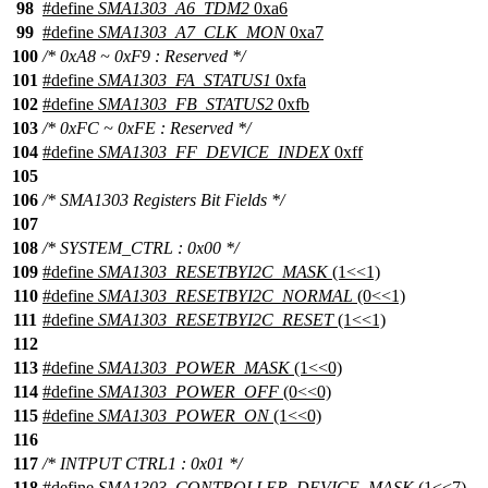
98
#define
SMA1303_A6_TDM2
0xa6
99
#define
SMA1303_A7_CLK_MON
0xa7
100
/* 0xA8 ~ 0xF9 : Reserved */
101
#define
SMA1303_FA_STATUS1
0xfa
102
#define
SMA1303_FB_STATUS2
0xfb
103
/* 0xFC ~ 0xFE : Reserved */
104
#define
SMA1303_FF_DEVICE_INDEX
0xff
105
106
/* SMA1303 Registers Bit Fields */
107
108
/* SYSTEM_CTRL : 0x00 */
109
#define
SMA1303_RESETBYI2C_MASK
(1<<1)
110
#define
SMA1303_RESETBYI2C_NORMAL
(0<<1)
111
#define
SMA1303_RESETBYI2C_RESET
(1<<1)
112
113
#define
SMA1303_POWER_MASK
(1<<0)
114
#define
SMA1303_POWER_OFF
(0<<0)
115
#define
SMA1303_POWER_ON
(1<<0)
116
117
/* INTPUT CTRL1 : 0x01 */
118
#define
SMA1303_CONTROLLER_DEVICE_MASK
(1<<7)