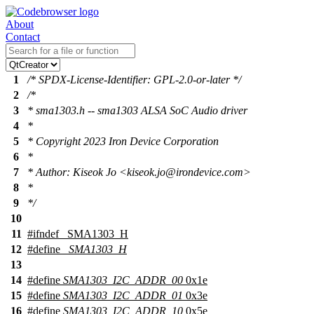
About
Contact
1
/* SPDX-License-Identifier: GPL-2.0-or-later */
2
/*
3
* sma1303.h -- sma1303 ALSA SoC Audio driver
4
*
5
* Copyright 2023 Iron Device Corporation
6
*
7
* Author: Kiseok Jo <kiseok.jo@irondevice.com>
8
*
9
*/
10
11
#
ifndef
_SMA1303_H
12
#define
_SMA1303_H
13
14
#define
SMA1303_I2C_ADDR_00
0x1e
15
#define
SMA1303_I2C_ADDR_01
0x3e
16
#define
SMA1303_I2C_ADDR_10
0x5e