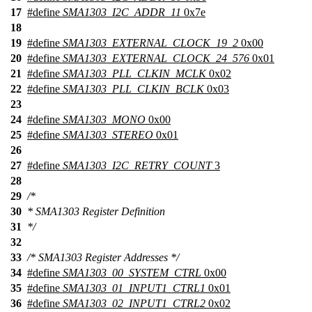
17
#define
SMA1303_I2C_ADDR_11
0x7e
18
19
#define
SMA1303_EXTERNAL_CLOCK_19_2
0x00
20
#define
SMA1303_EXTERNAL_CLOCK_24_576
0x01
21
#define
SMA1303_PLL_CLKIN_MCLK
0x02
22
#define
SMA1303_PLL_CLKIN_BCLK
0x03
23
24
#define
SMA1303_MONO
0x00
25
#define
SMA1303_STEREO
0x01
26
27
#define
SMA1303_I2C_RETRY_COUNT
3
28
29
/*
30
* SMA1303 Register Definition
31
*/
32
33
/* SMA1303 Register Addresses */
34
#define
SMA1303_00_SYSTEM_CTRL
0x00
35
#define
SMA1303_01_INPUT1_CTRL1
0x01
36
#define
SMA1303_02_INPUT1_CTRL2
0x02