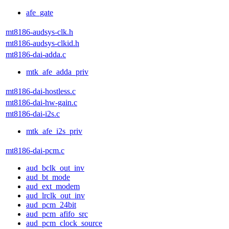
afe_gate
mt8186-audsys-clk.h
mt8186-audsys-clkid.h
mt8186-dai-adda.c
mtk_afe_adda_priv
mt8186-dai-hostless.c
mt8186-dai-hw-gain.c
mt8186-dai-i2s.c
mtk_afe_i2s_priv
mt8186-dai-pcm.c
aud_bclk_out_inv
aud_bt_mode
aud_ext_modem
aud_lrclk_out_inv
aud_pcm_24bit
aud_pcm_afifo_src
aud_pcm_clock_source