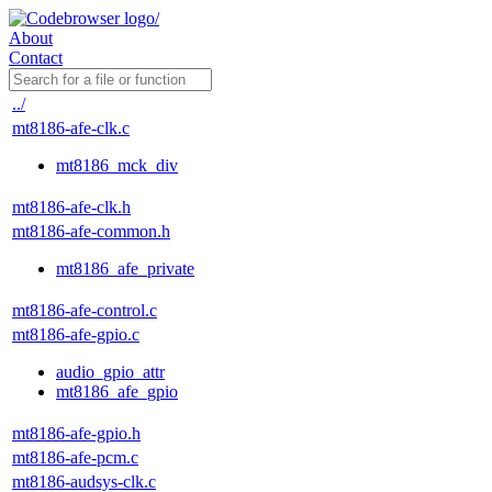
About
Contact
../
mt8186-afe-clk.c
mt8186_mck_div
mt8186-afe-clk.h
mt8186-afe-common.h
mt8186_afe_private
mt8186-afe-control.c
mt8186-afe-gpio.c
audio_gpio_attr
mt8186_afe_gpio
mt8186-afe-gpio.h
mt8186-afe-pcm.c
mt8186-audsys-clk.c