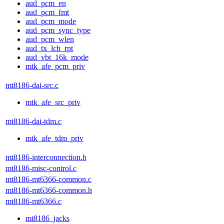
aud_pcm_en
aud_pcm_fmt
aud_pcm_mode
aud_pcm_sync_type
aud_pcm_wlen
aud_tx_lch_rpt
aud_vbt_16k_mode
mtk_afe_pcm_priv
mt8186-dai-src.c
mtk_afe_src_priv
mt8186-dai-tdm.c
mtk_afe_tdm_priv
mt8186-interconnection.h
mt8186-misc-control.c
mt8186-mt6366-common.c
mt8186-mt6366-common.h
mt8186-mt6366.c
mt8186_jacks