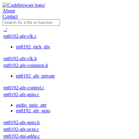
About
Contact
../
mt8192-afe-clk.c
mt8192_mck_div
mt8192-afe-clk.h
mt8192-afe-common.h
mt8192_afe_private
mt8192-afe-control.c
mt8192-afe-gpio.c
audio_gpio_attr
mt8192_afe_gpio
mt8192-afe-gpio.h
mt8192-afe-pcm.c
mt8192-dai-adda.c