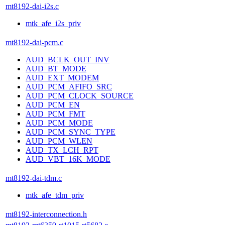
mt8192-dai-i2s.c
mtk_afe_i2s_priv
mt8192-dai-pcm.c
AUD_BCLK_OUT_INV
AUD_BT_MODE
AUD_EXT_MODEM
AUD_PCM_AFIFO_SRC
AUD_PCM_CLOCK_SOURCE
AUD_PCM_EN
AUD_PCM_FMT
AUD_PCM_MODE
AUD_PCM_SYNC_TYPE
AUD_PCM_WLEN
AUD_TX_LCH_RPT
AUD_VBT_16K_MODE
mt8192-dai-tdm.c
mtk_afe_tdm_priv
mt8192-interconnection.h