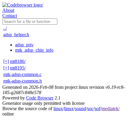
About
Contact
../
adsp_helper.h
adsp_priv
mtk_adsp_chip_info
[+]
mt8186/
[+]
mt8195/
mtk-adsp-common.c
mtk-adsp-common.h
Generated on
2026-Feb-08
from project linux revision
v6.19-rc8-
185-g2687c848e578
Powered by
Code Browser
2.1
Generator usage only permitted with license
Browse the source code of
linux
/
linux
/
sound
/
soc
/
sof
/
mediatek/
online