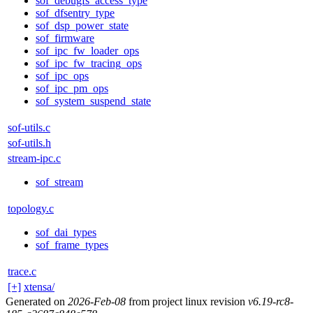
sof_debugfs_access_type
sof_dfsentry_type
sof_dsp_power_state
sof_firmware
sof_ipc_fw_loader_ops
sof_ipc_fw_tracing_ops
sof_ipc_ops
sof_ipc_pm_ops
sof_system_suspend_state
sof-utils.c
sof-utils.h
stream-ipc.c
sof_stream
topology.c
sof_dai_types
sof_frame_types
trace.c
[+]
xtensa/
Generated on
2026-Feb-08
from project linux revision
v6.19-rc8-