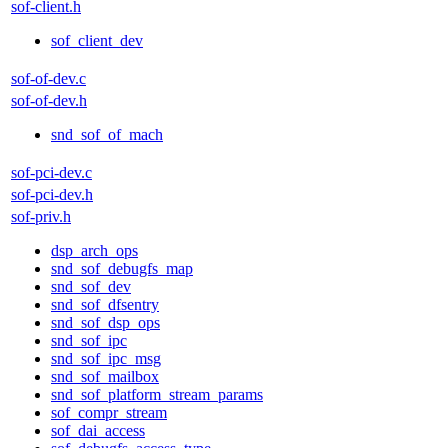
sof-client.h
sof_client_dev
sof-of-dev.c
sof-of-dev.h
snd_sof_of_mach
sof-pci-dev.c
sof-pci-dev.h
sof-priv.h
dsp_arch_ops
snd_sof_debugfs_map
snd_sof_dev
snd_sof_dfsentry
snd_sof_dsp_ops
snd_sof_ipc
snd_sof_ipc_msg
snd_sof_mailbox
snd_sof_platform_stream_params
sof_compr_stream
sof_dai_access