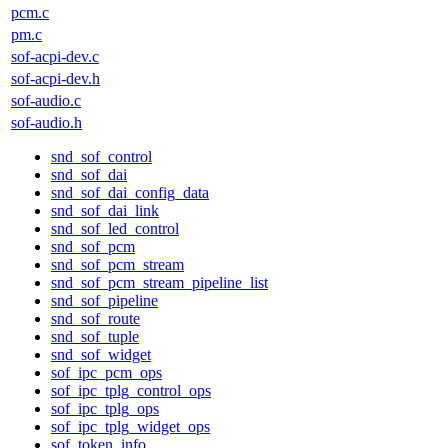
pcm.c
pm.c
sof-acpi-dev.c
sof-acpi-dev.h
sof-audio.c
sof-audio.h
snd_sof_control
snd_sof_dai
snd_sof_dai_config_data
snd_sof_dai_link
snd_sof_led_control
snd_sof_pcm
snd_sof_pcm_stream
snd_sof_pcm_stream_pipeline_list
snd_sof_pipeline
snd_sof_route
snd_sof_tuple
snd_sof_widget
sof_ipc_pcm_ops
sof_ipc_tplg_control_ops
sof_ipc_tplg_ops
sof_ipc_tplg_widget_ops
sof_token_info