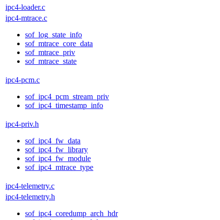
ipc4-loader.c
ipc4-mtrace.c
sof_log_state_info
sof_mtrace_core_data
sof_mtrace_priv
sof_mtrace_state
ipc4-pcm.c
sof_ipc4_pcm_stream_priv
sof_ipc4_timestamp_info
ipc4-priv.h
sof_ipc4_fw_data
sof_ipc4_fw_library
sof_ipc4_fw_module
sof_ipc4_mtrace_type
ipc4-telemetry.c
ipc4-telemetry.h
sof_ipc4_coredump_arch_hdr