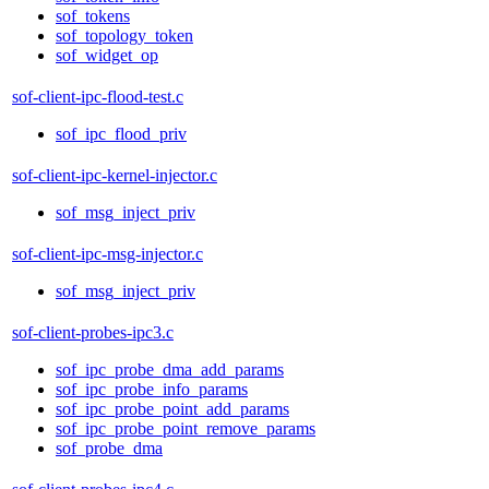
sof_tokens
sof_topology_token
sof_widget_op
sof-client-ipc-flood-test.c
sof_ipc_flood_priv
sof-client-ipc-kernel-injector.c
sof_msg_inject_priv
sof-client-ipc-msg-injector.c
sof_msg_inject_priv
sof-client-probes-ipc3.c
sof_ipc_probe_dma_add_params
sof_ipc_probe_info_params
sof_ipc_probe_point_add_params
sof_ipc_probe_point_remove_params
sof_probe_dma