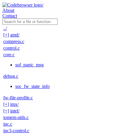
About
Contact
../
[+]
amd/
compress.c
control.c
core.c
sof_panic_msg
debug.c
soc_fw_state_info
fw-file-profile.c
[+]
imx/
[+]
intel/
iomem-utils.c
ipc.c
ipc3-control.c