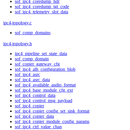
sof_ipc4_coredump_hdr
sof_ipc4_coredump_tgt_code
sof_ipc4_telemetry_slot_data
ipc4-topology.c
sof_comp_domains
ipc4-topology.h
ipc4_pipeline_set_state_data
sof_comp_domain
sof_copier_gateway_cfg
sof_ipc4_alh_configuration_blob
sof_ipc4_asrc
sof_ipc4_asrc_data
sof_ipc4_available_audio_format
sof_ipc4_base_module_cfg_ext
sof_ipc4_control_data
sof_ipc4_control_msg_payload
sof_ipc4_copier
sof_ipc4_copier_config_set_sink_format
sof_ipc4_copier_data
sof_ipc4_copier_module_config_params
sof_ipc4_ctrl_value_chan