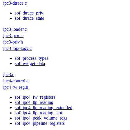
ipc3-dtrace.c
sof_dtrace_priv
sof_dtrace_state
ipc3-loader.c
ipc3-pcm.c
ipc3-priv.h
ipc3-topology.c
sof_process_types
sof_widget_data
ipc3.c
ipc4-control.c
ipc4-fw-reg.h
sof_ipc4_fw_registers
sof_ipc4_llp_reading
sof_ipc4_llp_reading_extended
sof_ipc4_llp_reading_slot
sof_ipc4_peak_volume_regs
sof_ipc4_pipeline_registers