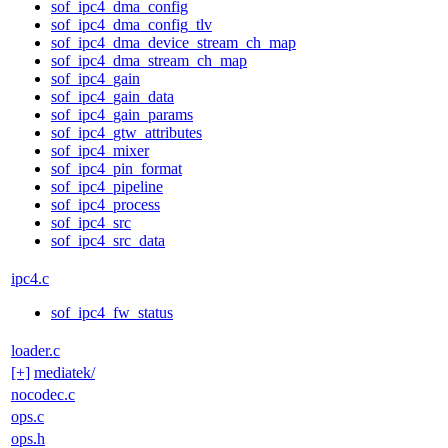
sof_ipc4_dma_config
sof_ipc4_dma_config_tlv
sof_ipc4_dma_device_stream_ch_map
sof_ipc4_dma_stream_ch_map
sof_ipc4_gain
sof_ipc4_gain_data
sof_ipc4_gain_params
sof_ipc4_gtw_attributes
sof_ipc4_mixer
sof_ipc4_pin_format
sof_ipc4_pipeline
sof_ipc4_process
sof_ipc4_src
sof_ipc4_src_data
ipc4.c
sof_ipc4_fw_status
loader.c
[+]
mediatek/
nocodec.c
ops.c
ops.h