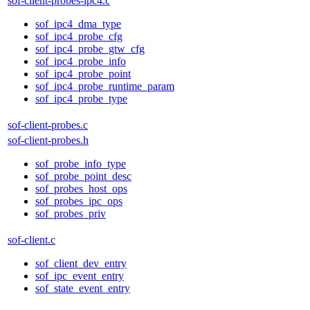
sof-client-probes-ipc4.c
sof_ipc4_dma_type
sof_ipc4_probe_cfg
sof_ipc4_probe_gtw_cfg
sof_ipc4_probe_info
sof_ipc4_probe_point
sof_ipc4_probe_runtime_param
sof_ipc4_probe_type
sof-client-probes.c
sof-client-probes.h
sof_probe_info_type
sof_probe_point_desc
sof_probes_host_ops
sof_probes_ipc_ops
sof_probes_priv
sof-client.c
sof_client_dev_entry
sof_ipc_event_entry
sof_state_event_entry