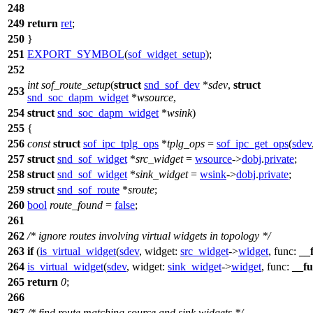
248
249
return
ret
;
250
}
251
EXPORT_SYMBOL
(
sof_widget_setup
);
252
int
sof_route_setup
(
struct
snd_sof_dev
*
sdev
,
struct
253
snd_soc_dapm_widget
*
wsource
,
254
struct
snd_soc_dapm_widget
*
wsink
)
255
{
256
const
struct
sof_ipc_tplg_ops
*
tplg_ops
=
sof_ipc_get_ops
(
sdev
257
struct
snd_sof_widget
*
src_widget
=
wsource
->
dobj
.
private
;
258
struct
snd_sof_widget
*
sink_widget
=
wsink
->
dobj
.
private
;
259
struct
snd_sof_route
*
sroute
;
260
bool
route_found
=
false
;
261
262
/* ignore routes involving virtual widgets in topology */
263
if
(
is_virtual_widget
(
sdev
,
widget:
src_widget
->
widget
,
func:
__
264
is_virtual_widget
(
sdev
,
widget:
sink_widget
->
widget
,
func:
__f
265
return
0
;
266
267
/* find route matching source and sink widgets */