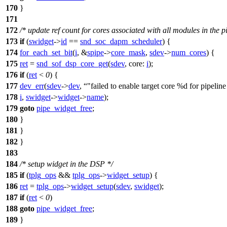
170
}
171
172
/* update ref count for cores associated with all modules in the p
173
if
(
swidget
->
id
==
snd_soc_dapm_scheduler
) {
174
for_each_set_bit
(
i
, &
spipe
->
core_mask
,
sdev
->
num_cores
) {
175
ret
=
snd_sof_dsp_core_get
(
sdev
,
core:
i
);
176
if
(
ret
<
0
) {
177
dev_err
(
sdev
->
dev
,
"failed to enable target core %d for pipelin
178
i
,
swidget
->
widget
->
name
);
179
goto
pipe_widget_free
;
180
}
181
}
182
}
183
184
/* setup widget in the DSP */
185
if
(
tplg_ops
&&
tplg_ops
->
widget_setup
) {
186
ret
=
tplg_ops
->
widget_setup
(
sdev
,
swidget
);
187
if
(
ret
<
0
)
188
goto
pipe_widget_free
;
189
}