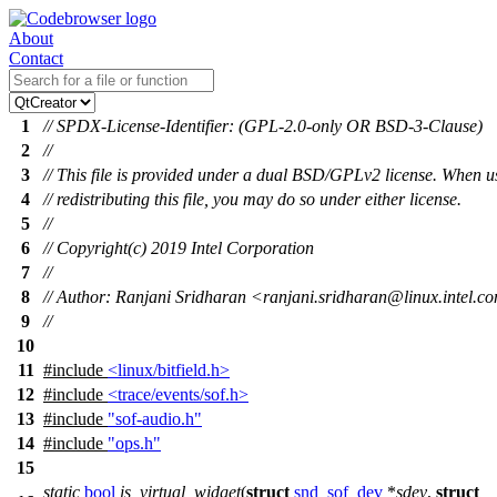
About
Contact
1
// SPDX-License-Identifier: (GPL-2.0-only OR BSD-3-Clause)
2
//
3
// This file is provided under a dual BSD/GPLv2 license. When u
4
// redistributing this file, you may do so under either license.
5
//
6
// Copyright(c) 2019 Intel Corporation
7
//
8
// Author: Ranjani Sridharan <ranjani.sridharan@linux.intel.c
9
//
10
11
#include
<linux/bitfield.h>
12
#include
<trace/events/sof.h>
13
#include
"sof-audio.h"
14
#include
"ops.h"
15
static
bool
is_virtual_widget
(
struct
snd_sof_dev
*
sdev
,
struct