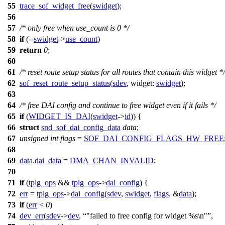
55
trace_sof_widget_free
(
swidget
);
56
57
/* only free when use_count is 0 */
58
if
(--
swidget
->
use_count
)
59
return
0
;
60
61
/* reset route setup status for all routes that contain this widget */
62
sof_reset_route_setup_status
(
sdev
,
widget:
swidget
);
63
64
/* free DAI config and continue to free widget even if it fails */
65
if
(
WIDGET_IS_DAI
(
swidget
->
id
)) {
66
struct
snd_sof_dai_config_data
data
;
67
unsigned
int
flags
=
SOF_DAI_CONFIG_FLAGS_HW_FREE
68
69
data
.
dai_data
=
DMA_CHAN_INVALID
;
70
71
if
(
tplg_ops
&&
tplg_ops
->
dai_config
) {
72
err
=
tplg_ops
->
dai_config
(
sdev
,
swidget
,
flags
, &
data
);
73
if
(
err
<
0
)
74
dev_err
(
sdev
->
dev
,
"failed to free config for widget %s\n"
,