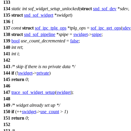
133
134
static
int
sof_widget_setup_unlocked
(
struct
snd_sof_dev
*
sdev
,
135
struct
snd_sof_widget
*
swidget
)
136
{
137
const
struct
sof_ipc_tplg_ops
*
tplg_ops
=
sof_ipc_get_ops
(
sdev
138
struct
snd_sof_pipeline
*
spipe
=
swidget
->
spipe
;
139
bool
use_count_decremented
=
false
;
140
int
ret
;
141
int
i
;
142
143
/* skip if there is no private data */
144
if
(!
swidget
->
private
)
145
return
0
;
146
147
trace_sof_widget_setup
(
swidget
);
148
149
/* widget already set up */
150
if
(++
swidget
->
use_count
>
1
)
151
return
0
;
152
153
/*