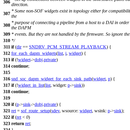
306
direction.
* Some non-SOF widgets exist in topology either for compatibilit
307
the
* purpose of connecting a pipeline from a host to a DAI in order 
308
the DAPM
309
* events. But they are not handled by the firmware. So ignore th
310
*/
311
if
(
dir
==
SNDRV_PCM_STREAM_PLAYBACK
) {
312
for_each_dapm_widgets
(
list
,
i
,
widget
) {
313
if
(!
widget
->
dobj
.
private
)
314
continue
;
315
316
snd_soc_dapm_widget_for_each_sink_path
(
widget
,
p
) {
317
if
(!
widget_in_list
(
list
,
widget:
p
->
sink
))
318
continue
;
319
320
if
(
p
->
sink
->
dobj
.
private
) {
321
ret
=
sof_route_setup
(
sdev
,
wsource:
widget
,
wsink:
p
->
sink
);
322
if
(
ret
<
0
)
323
return
ret
;
324
}