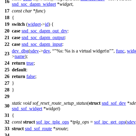
16
snd_soc_dapm_widget
*
widget
,
17
const
char
*
func
)
18
{
19
switch
(
widget
->
id
) {
20
case
snd_soc_dapm_out_drv
:
21
case
snd_soc_dapm_output
:
22
case
snd_soc_dapm_input
:
dev_dbg
(
sdev
->
dev
,
"%s: %s is a virtual widget\n"
,
func
,
widg
23
>
name
);
24
return
true
;
25
default
:
26
return
false
;
27
}
28
}
29
static
void
sof_reset_route_setup_status
(
struct
snd_sof_dev
*
sde
30
snd_sof_widget
*
widget
)
31
{
32
const
struct
sof_ipc_tplg_ops
*
tplg_ops
=
sof_ipc_get_ops
(
sdev
33
struct
snd_sof_route
*
sroute
;
34