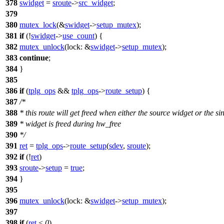
378
swidget
=
sroute
->
src_widget
;
379
380
mutex_lock
(&
swidget
->
setup_mutex
);
381
if
(!
swidget
->
use_count
) {
382
mutex_unlock
(
lock:
&
swidget
->
setup_mutex
);
383
continue
;
384
}
385
386
if
(
tplg_ops
&&
tplg_ops
->
route_setup
) {
387
/*
388
* this route will get freed when either the source widget or the si
389
* widget is freed during hw_free
390
*/
391
ret
=
tplg_ops
->
route_setup
(
sdev
,
sroute
);
392
if
(!
ret
)
393
sroute
->
setup
=
true
;
394
}
395
396
mutex_unlock
(
lock:
&
swidget
->
setup_mutex
);
397
398
if
(
ret
<
0
)