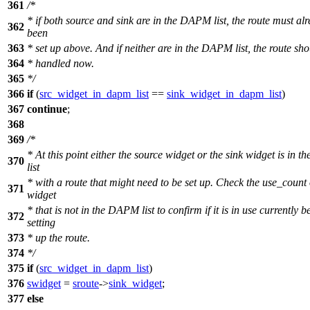
361
/*
* if both source and sink are in the DAPM list, the route must al
362
been
363
* set up above. And if neither are in the DAPM list, the route sho
364
* handled now.
365
*/
366
if
(
src_widget_in_dapm_list
==
sink_widget_in_dapm_list
)
367
continue
;
368
369
/*
* At this point either the source widget or the sink widget is in
370
list
* with a route that might need to be set up. Check the use_count 
371
widget
* that is not in the DAPM list to confirm if it is in use currently b
372
setting
373
* up the route.
374
*/
375
if
(
src_widget_in_dapm_list
)
376
swidget
=
sroute
->
sink_widget
;
377
else