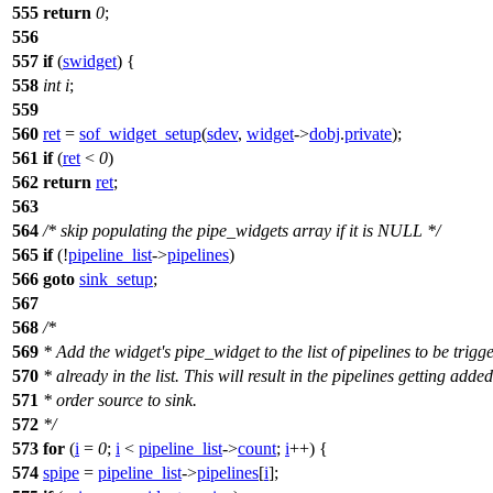
555
return
0
;
556
557
if
(
swidget
) {
558
int
i
;
559
560
ret
=
sof_widget_setup
(
sdev
,
widget
->
dobj
.
private
);
561
if
(
ret
<
0
)
562
return
ret
;
563
564
/* skip populating the pipe_widgets array if it is NULL */
565
if
(!
pipeline_list
->
pipelines
)
566
goto
sink_setup
;
567
568
/*
569
* Add the widget's pipe_widget to the list of pipelines to be trigge
570
* already in the list. This will result in the pipelines getting added
571
* order source to sink.
572
*/
573
for
(
i
=
0
;
i
<
pipeline_list
->
count
;
i
++) {
574
spipe
=
pipeline_list
->
pipelines
[
i
];