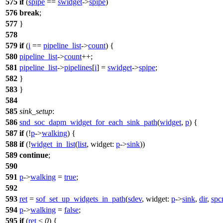
575
if
(
spipe
==
swidget
->
spipe
)
576
break
;
577
}
578
579
if
(
i
==
pipeline_list
->
count
) {
580
pipeline_list
->
count
++;
581
pipeline_list
->
pipelines
[
i
] =
swidget
->
spipe
;
582
}
583
}
584
585
sink_setup
:
586
snd_soc_dapm_widget_for_each_sink_path
(
widget
,
p
) {
587
if
(!
p
->
walking
) {
588
if
(!
widget_in_list
(
list
,
widget:
p
->
sink
))
589
continue
;
590
591
p
->
walking
=
true
;
592
593
ret
=
sof_set_up_widgets_in_path
(
sdev
,
widget:
p
->
sink
,
dir
,
sp
594
p
->
walking
=
false
;
595
if
(
ret
<
0
) {