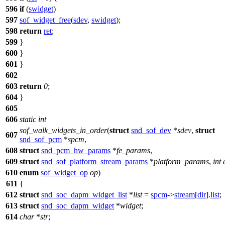
596
if
(
swidget
)
597
sof_widget_free
(
sdev
,
swidget
);
598
return
ret
;
599
}
600
}
601
}
602
603
return
0
;
604
}
605
606
static
int
sof_walk_widgets_in_order
(
struct
snd_sof_dev
*
sdev
,
struct
607
snd_sof_pcm
*
spcm
,
608
struct
snd_pcm_hw_params
*
fe_params
,
609
struct
snd_sof_platform_stream_params
*
platform_params
,
int
610
enum
sof_widget_op
op
)
611
{
612
struct
snd_soc_dapm_widget_list
*
list
=
spcm
->
stream
[
dir
].
list
;
613
struct
snd_soc_dapm_widget
*
widget
;
614
char
*
str
;