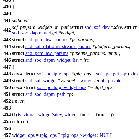
439
}
440
441
static
int
sof_prepare_widgets_in_path
(
struct
snd_sof_dev
*
sdev
,
struct
442
snd_soc_dapm_widget
*
widget
,
443
struct
snd_pcm_hw_params
*
fe_params
,
444
struct
snd_sof_platform_stream_params
*
platform_params
,
445
struct
snd_pcm_hw_params
*
pipeline_params
,
int
dir
,
446
struct
snd_soc_dapm_widget_list
*
list
)
447
{
448
const
struct
sof_ipc_tplg_ops
*
tplg_ops
=
sof_ipc_get_ops
(
sdev
449
struct
snd_sof_widget
*
swidget
=
widget
->
dobj
.
private
;
450
const
struct
sof_ipc_tplg_widget_ops
*
widget_ops
;
451
struct
snd_soc_dapm_path
*
p
;
452
int
ret
;
453
454
if
(
is_virtual_widget
(
sdev
,
widget
,
func:
__func__
))
455
return
0
;
456
457
widget_ops
=
tplg_ops
?
tplg_ops
->
widget
:
NULL
;