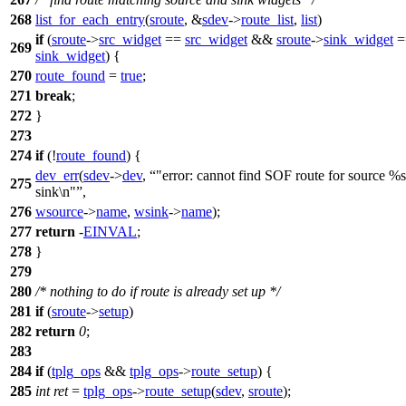
268
list_for_each_entry
(
sroute
, &
sdev
->
route_list
,
list
)
if
(
sroute
->
src_widget
==
src_widget
&&
sroute
->
sink_widget
=
269
sink_widget
) {
270
route_found
=
true
;
271
break
;
272
}
273
274
if
(!
route_found
) {
dev_err
(
sdev
->
dev
,
"error: cannot find SOF route for source %
275
sink\n"
,
276
wsource
->
name
,
wsink
->
name
);
277
return
-
EINVAL
;
278
}
279
280
/* nothing to do if route is already set up */
281
if
(
sroute
->
setup
)
282
return
0
;
283
284
if
(
tplg_ops
&&
tplg_ops
->
route_setup
) {
285
int
ret
=
tplg_ops
->
route_setup
(
sdev
,
sroute
);