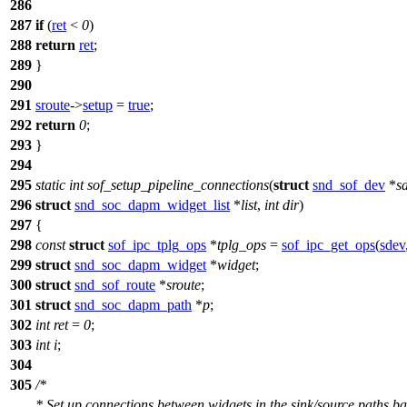
286
287
if
(
ret
<
0
)
288
return
ret
;
289
}
290
291
sroute
->
setup
=
true
;
292
return
0
;
293
}
294
295
static
int
sof_setup_pipeline_connections
(
struct
snd_sof_dev
*
s
296
struct
snd_soc_dapm_widget_list
*
list
,
int
dir
)
297
{
298
const
struct
sof_ipc_tplg_ops
*
tplg_ops
=
sof_ipc_get_ops
(
sdev
299
struct
snd_soc_dapm_widget
*
widget
;
300
struct
snd_sof_route
*
sroute
;
301
struct
snd_soc_dapm_path
*
p
;
302
int
ret
=
0
;
303
int
i
;
304
305
/*
* Set up connections between widgets in the sink/source paths b