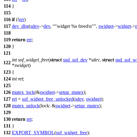
114
}
115
116
if
(!
err
)
117
dev_dbg
(
sdev
->
dev
,
"widget %s freed\n"
,
swidget
->
widget
->
118
119
return
err
;
120
}
121
int
sof_widget_free
(
struct
snd_sof_dev
*
sdev
,
struct
snd_sof_w
122
*
swidget
)
123
{
124
int
ret
;
125
126
mutex_lock
(&
swidget
->
setup_mutex
);
127
ret
=
sof_widget_free_unlocked
(
sdev
,
swidget
);
128
mutex_unlock
(
lock:
&
swidget
->
setup_mutex
);
129
130
return
ret
;
131
}
132
EXPORT_SYMBOL
(
sof_widget_free
);