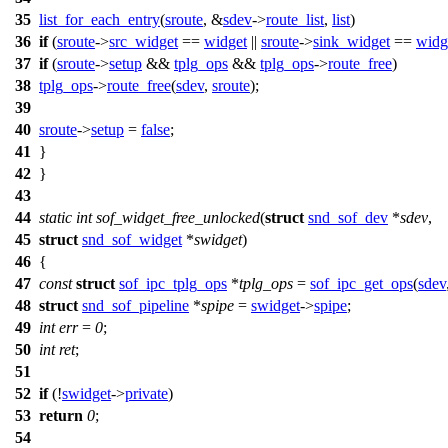
35
list_for_each_entry
(
sroute
, &
sdev
->
route_list
,
list
)
36
if
(
sroute
->
src_widget
==
widget
||
sroute
->
sink_widget
==
widg
37
if
(
sroute
->
setup
&&
tplg_ops
&&
tplg_ops
->
route_free
)
38
tplg_ops
->
route_free
(
sdev
,
sroute
);
39
40
sroute
->
setup
=
false
;
41
}
42
}
43
44
static
int
sof_widget_free_unlocked
(
struct
snd_sof_dev
*
sdev
,
45
struct
snd_sof_widget
*
swidget
)
46
{
47
const
struct
sof_ipc_tplg_ops
*
tplg_ops
=
sof_ipc_get_ops
(
sdev
48
struct
snd_sof_pipeline
*
spipe
=
swidget
->
spipe
;
49
int
err
=
0
;
50
int
ret
;
51
52
if
(!
swidget
->
private
)
53
return
0
;
54