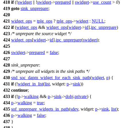
418
if
(!
swidget
|| !
swidget
->
prepared
||
swidget
->
use_count
>
0
)
419
goto
sink_unprepare
;
420
421
widget_ops
=
tplg_ops
?
tplg_ops
->
widget
:
NULL
;
422
if
(
widget_ops
&&
widget_ops
[
widget
->
id
].
ipc_unprepare
)
423
/* unprepare the source widget */
424
widget_ops
[
widget
->
id
].
ipc_unprepare
(
swidget
);
425
426
swidget
->
prepared
=
false
;
427
428
sink_unprepare
:
429
/* unprepare all widgets in the sink paths */
430
snd_soc_dapm_widget_for_each_sink_path
(
widget
,
p
) {
431
if
(!
widget_in_list
(
list
,
widget:
p
->
sink
))
432
continue
;
433
if
(!
p
->
walking
&&
p
->
sink
->
dobj
.
private
) {
434
p
->
walking
=
true
;
435
sof_unprepare_widgets_in_path
(
sdev
,
widget:
p
->
sink
,
list
);
436
p
->
walking
=
false
;
437
}
438
}