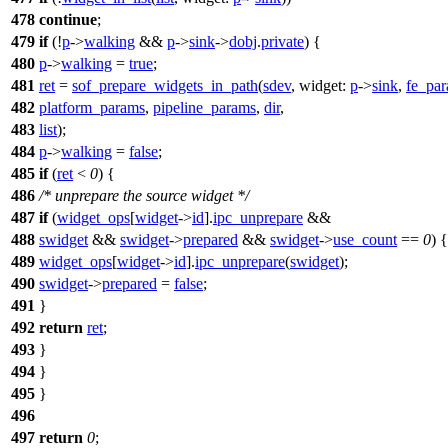
478
continue
;
479
if
(!
p
->
walking
&&
p
->
sink
->
dobj
.
private
) {
480
p
->
walking
=
true
;
481
ret
=
sof_prepare_widgets_in_path
(
sdev
,
widget:
p
->
sink
,
fe_pa
482
platform_params
,
pipeline_params
,
dir
,
483
list
);
484
p
->
walking
=
false
;
485
if
(
ret
<
0
) {
486
/* unprepare the source widget */
487
if
(
widget_ops
[
widget
->
id
].
ipc_unprepare
&&
488
swidget
&&
swidget
->
prepared
&&
swidget
->
use_count
==
0
) {
489
widget_ops
[
widget
->
id
].
ipc_unprepare
(
swidget
);
490
swidget
->
prepared
=
false
;
491
}
492
return
ret
;
493
}
494
}
495
}
496
497
return
0
;