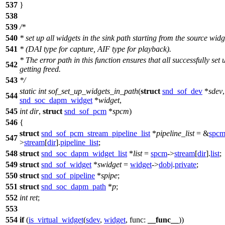
537
}
538
539
/*
540
* set up all widgets in the sink path starting from the source widg
541
* (DAI type for capture, AIF type for playback).
* The error path in this function ensures that all successfully set
542
getting freed.
543
*/
static
int
sof_set_up_widgets_in_path
(
struct
snd_sof_dev
*
sdev
544
snd_soc_dapm_widget
*
widget
,
545
int
dir
,
struct
snd_sof_pcm
*
spcm
)
546
{
struct
snd_sof_pcm_stream_pipeline_list
*
pipeline_list
= &
spc
547
>
stream
[
dir
].
pipeline_list
;
548
struct
snd_soc_dapm_widget_list
*
list
=
spcm
->
stream
[
dir
].
list
;
549
struct
snd_sof_widget
*
swidget
=
widget
->
dobj
.
private
;
550
struct
snd_sof_pipeline
*
spipe
;
551
struct
snd_soc_dapm_path
*
p
;
552
int
ret
;
553
554
if
(
is_virtual_widget
(
sdev
,
widget
,
func:
__func__
))