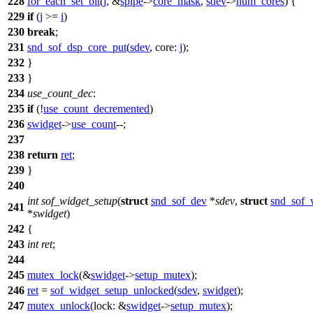
228
for_each_set_bit
(
j
, &
spipe
->
core_mask
,
sdev
->
num_cores
) {
229
if
(
j
>=
i
)
230
break
;
231
snd_sof_dsp_core_put
(
sdev
,
core:
j
);
232
}
233
}
234
use_count_dec
:
235
if
(!
use_count_decremented
)
236
swidget
->
use_count
--;
237
238
return
ret
;
239
}
240
int
sof_widget_setup
(
struct
snd_sof_dev
*
sdev
,
struct
snd_sof_
241
*
swidget
)
242
{
243
int
ret
;
244
245
mutex_lock
(&
swidget
->
setup_mutex
);
246
ret
=
sof_widget_setup_unlocked
(
sdev
,
swidget
);
247
mutex_unlock
(
lock:
&
swidget
->
setup_mutex
);