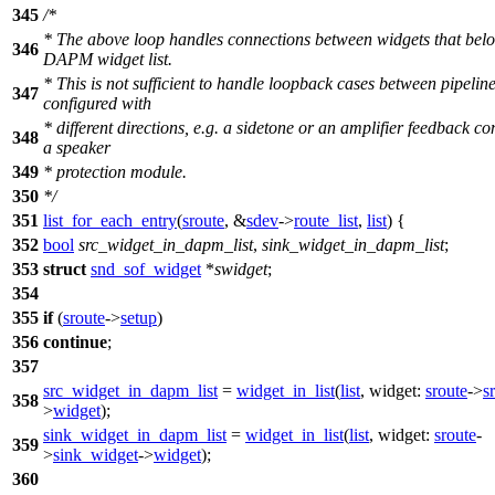
345
/*
* The above loop handles connections between widgets that belo
346
DAPM widget list.
* This is not sufficient to handle loopback cases between pipelin
347
configured with
* different directions, e.g. a sidetone or an amplifier feedback co
348
a speaker
349
* protection module.
350
*/
351
list_for_each_entry
(
sroute
, &
sdev
->
route_list
,
list
) {
352
bool
src_widget_in_dapm_list
,
sink_widget_in_dapm_list
;
353
struct
snd_sof_widget
*
swidget
;
354
355
if
(
sroute
->
setup
)
356
continue
;
357
src_widget_in_dapm_list
=
widget_in_list
(
list
,
widget:
sroute
->
s
358
>
widget
);
sink_widget_in_dapm_list
=
widget_in_list
(
list
,
widget:
sroute
-
359
>
sink_widget
->
widget
);
360