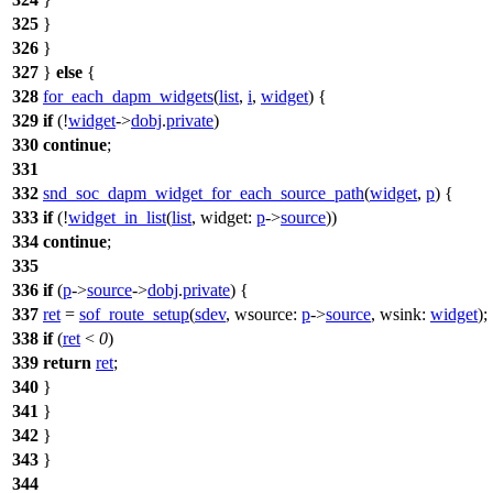
325
}
326
}
327
}
else
{
328
for_each_dapm_widgets
(
list
,
i
,
widget
) {
329
if
(!
widget
->
dobj
.
private
)
330
continue
;
331
332
snd_soc_dapm_widget_for_each_source_path
(
widget
,
p
) {
333
if
(!
widget_in_list
(
list
,
widget:
p
->
source
))
334
continue
;
335
336
if
(
p
->
source
->
dobj
.
private
) {
337
ret
=
sof_route_setup
(
sdev
,
wsource:
p
->
source
,
wsink:
widget
);
338
if
(
ret
<
0
)
339
return
ret
;
340
}
341
}
342
}
343
}
344