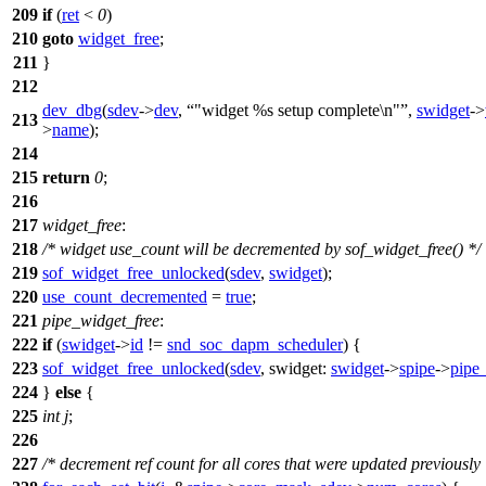
209
if
(
ret
<
0
)
210
goto
widget_free
;
211
}
212
dev_dbg
(
sdev
->
dev
,
"widget %s setup complete\n"
,
swidget
->
213
>
name
);
214
215
return
0
;
216
217
widget_free
:
218
/* widget use_count will be decremented by sof_widget_free() */
219
sof_widget_free_unlocked
(
sdev
,
swidget
);
220
use_count_decremented
=
true
;
221
pipe_widget_free
:
222
if
(
swidget
->
id
!=
snd_soc_dapm_scheduler
) {
223
sof_widget_free_unlocked
(
sdev
,
swidget:
swidget
->
spipe
->
pipe
224
}
else
{
225
int
j
;
226
227
/* decrement ref count for all cores that were updated previously 