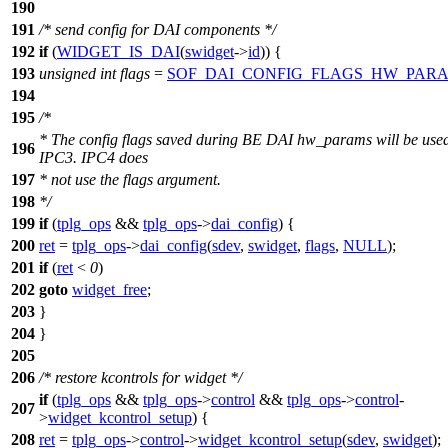
190
191
/* send config for DAI components */
192
if
(
WIDGET_IS_DAI
(
swidget
->
id
)) {
193
unsigned
int
flags
=
SOF_DAI_CONFIG_FLAGS_HW_PAR
194
195
/*
* The config flags saved during BE DAI hw_params will be used
196
IPC3. IPC4 does
197
* not use the flags argument.
198
*/
199
if
(
tplg_ops
&&
tplg_ops
->
dai_config
) {
200
ret
=
tplg_ops
->
dai_config
(
sdev
,
swidget
,
flags
,
NULL
);
201
if
(
ret
<
0
)
202
goto
widget_free
;
203
}
204
}
205
206
/* restore kcontrols for widget */
if
(
tplg_ops
&&
tplg_ops
->
control
&&
tplg_ops
->
control
-
207
>
widget_kcontrol_setup
) {
208
ret
=
tplg_ops
->
control
->
widget_kcontrol_setup
(
sdev
,
swidget
);