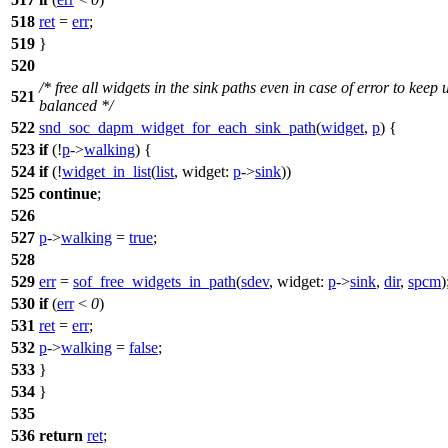
518
ret
=
err
;
519
}
520
/* free all widgets in the sink paths even in case of error to keep 
521
balanced */
522
snd_soc_dapm_widget_for_each_sink_path
(
widget
,
p
) {
523
if
(!
p
->
walking
) {
524
if
(!
widget_in_list
(
list
,
widget:
p
->
sink
))
525
continue
;
526
527
p
->
walking
=
true
;
528
529
err
=
sof_free_widgets_in_path
(
sdev
,
widget:
p
->
sink
,
dir
,
spcm
)
530
if
(
err
<
0
)
531
ret
=
err
;
532
p
->
walking
=
false
;
533
}
534
}
535
536
return
ret
;