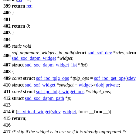
399
return
ret
;
400
}
401
402
return
0
;
403
}
404
405
static
void
sof_unprepare_widgets_in_path
(
struct
snd_sof_dev
*
sdev
,
stru
406
snd_soc_dapm_widget
*
widget
,
407
struct
snd_soc_dapm_widget_list
*
list
)
408
{
409
const
struct
sof_ipc_tplg_ops
*
tplg_ops
=
sof_ipc_get_ops
(
sdev
410
struct
snd_sof_widget
*
swidget
=
widget
->
dobj
.
private
;
411
const
struct
sof_ipc_tplg_widget_ops
*
widget_ops
;
412
struct
snd_soc_dapm_path
*
p
;
413
414
if
(
is_virtual_widget
(
sdev
,
widget
,
func:
__func__
))
415
return
;
416
417
/* skip if the widget is in use or if it is already unprepared */