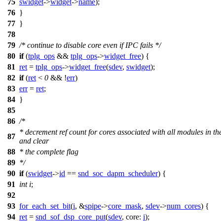
75
swidget
->
widget
->
name
);
76
}
77
}
78
79
/* continue to disable core even if IPC fails */
80
if
(
tplg_ops
&&
tplg_ops
->
widget_free
) {
81
ret
=
tplg_ops
->
widget_free
(
sdev
,
swidget
);
82
if
(
ret
<
0
&& !
err
)
83
err
=
ret
;
84
}
85
86
/*
* decrement ref count for cores associated with all modules in th
87
and clear
88
* the complete flag
89
*/
90
if
(
swidget
->
id
==
snd_soc_dapm_scheduler
) {
91
int
i
;
92
93
for_each_set_bit
(
i
, &
spipe
->
core_mask
,
sdev
->
num_cores
) {
94
ret
=
snd_sof_dsp_core_put
(
sdev
,
core:
i
);