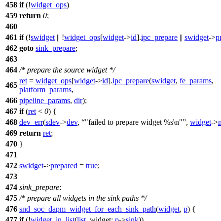
458
if
(!
widget_ops
)
459
return
0
;
460
461
if
(!
swidget
|| !
widget_ops
[
widget
->
id
].
ipc_prepare
||
swidget
->
p
462
goto
sink_prepare
;
463
464
/* prepare the source widget */
ret
=
widget_ops
[
widget
->
id
].
ipc_prepare
(
swidget
,
fe_params
,
465
platform_params
,
466
pipeline_params
,
dir
);
467
if
(
ret
<
0
) {
468
dev_err
(
sdev
->
dev
,
"failed to prepare widget %s\n"
,
widget
->
469
return
ret
;
470
}
471
472
swidget
->
prepared
=
true
;
473
474
sink_prepare
:
475
/* prepare all widgets in the sink paths */
476
snd_soc_dapm_widget_for_each_sink_path
(
widget
,
p
) {
477
if
(!
widget_in_list
(
list
,
widget:
p
->
sink
))