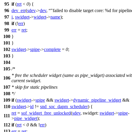
95
if
(
ret
<
0
) {
96
dev_err
(
sdev
->
dev
,
"failed to disable target core: %d for pipeli
97
i
,
swidget
->
widget
->
name
);
98
if
(!
err
)
99
err
=
ret
;
100
}
101
}
102
swidget
->
spipe
->
complete
=
0
;
103
}
104
105
/*
* free the scheduler widget (same as pipe_widget) associated wit
106
current swidget.
107
* skip for static pipelines
108
*/
109
if
(
swidget
->
spipe
&&
swidget
->
dynamic_pipeline_widget
&&
110
swidget
->
id
!=
snd_soc_dapm_scheduler
) {
ret
=
sof_widget_free_unlocked
(
sdev
,
swidget:
swidget
->
spipe
-
111
>
pipe_widget
);
112
if
(
ret
<
0
&& !
err
)
113
err
=
ret
;