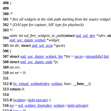
498
}
499
500
/*
501
* free all widgets in the sink path starting from the source widget
502
* (DAI type for capture, AIF type for playback)
503
*/
static
int
sof_free_widgets_in_path
(
struct
snd_sof_dev
*
sdev
,
st
504
snd_soc_dapm_widget
*
widget
,
505
int
dir
,
struct
snd_sof_pcm
*
spcm
)
506
{
507
struct
snd_soc_dapm_widget_list
*
list
=
spcm
->
stream
[
dir
].
list
;
508
struct
snd_soc_dapm_path
*
p
;
509
int
err
;
510
int
ret
=
0
;
511
512
if
(
is_virtual_widget
(
sdev
,
widget
,
func:
__func__
))
513
return
0
;
514
515
if
(
widget
->
dobj
.
private
) {
516
err
=
sof_widget_free
(
sdev
,
widget
->
dobj
.
private
);
517
if
(
err
<
0
)