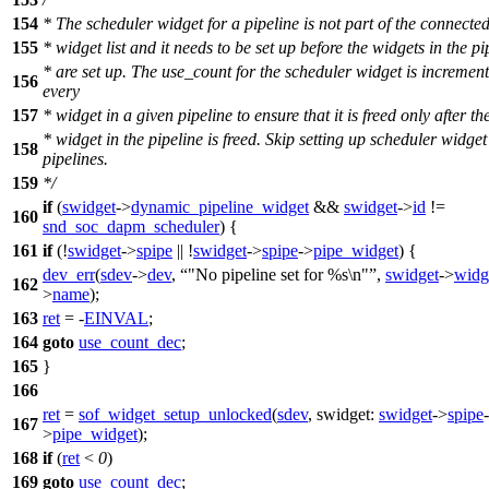
154
* The scheduler widget for a pipeline is not part of the connec
155
* widget list and it needs to be set up before the widgets in the pi
* are set up. The use_count for the scheduler widget is increment
156
every
157
* widget in a given pipeline to ensure that it is freed only after the
* widget in the pipeline is freed. Skip setting up scheduler widget 
158
pipelines.
159
*/
if
(
swidget
->
dynamic_pipeline_widget
&&
swidget
->
id
!=
160
snd_soc_dapm_scheduler
) {
161
if
(!
swidget
->
spipe
|| !
swidget
->
spipe
->
pipe_widget
) {
dev_err
(
sdev
->
dev
,
"No pipeline set for %s\n"
,
swidget
->
widg
162
>
name
);
163
ret
= -
EINVAL
;
164
goto
use_count_dec
;
165
}
166
ret
=
sof_widget_setup_unlocked
(
sdev
,
swidget:
swidget
->
spipe
-
167
>
pipe_widget
);
168
if
(
ret
<
0
)
169
goto
use_count_dec
;