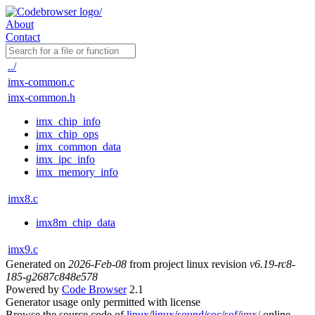
About
Contact
../
imx-common.c
imx-common.h
imx_chip_info
imx_chip_ops
imx_common_data
imx_ipc_info
imx_memory_info
imx8.c
imx8m_chip_data
imx9.c
Generated on
2026-Feb-08
from project linux revision
v6.19-rc8-
185-g2687c848e578
Powered by
Code Browser
2.1
Generator usage only permitted with license
Browse the source code of
linux
/
linux
/
sound
/
soc
/
sof
/
imx/
online