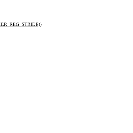
ER_REG_STRIDE))