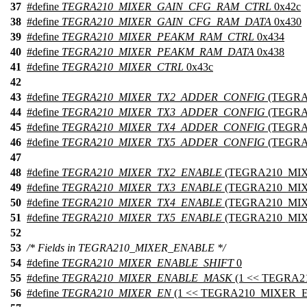
37
#define
TEGRA210_MIXER_GAIN_CFG_RAM_CTRL
0x42c
38
#define
TEGRA210_MIXER_GAIN_CFG_RAM_DATA
0x430
39
#define
TEGRA210_MIXER_PEAKM_RAM_CTRL
0x434
40
#define
TEGRA210_MIXER_PEAKM_RAM_DATA
0x438
41
#define
TEGRA210_MIXER_CTRL
0x43c
42
43
#define
TEGRA210_MIXER_TX2_ADDER_CONFIG
(TEGRA
44
#define
TEGRA210_MIXER_TX3_ADDER_CONFIG
(TEGRA
45
#define
TEGRA210_MIXER_TX4_ADDER_CONFIG
(TEGRA
46
#define
TEGRA210_MIXER_TX5_ADDER_CONFIG
(TEGRA
47
48
#define
TEGRA210_MIXER_TX2_ENABLE
(TEGRA210_MI
49
#define
TEGRA210_MIXER_TX3_ENABLE
(TEGRA210_MI
50
#define
TEGRA210_MIXER_TX4_ENABLE
(TEGRA210_MI
51
#define
TEGRA210_MIXER_TX5_ENABLE
(TEGRA210_MI
52
53
/* Fields in TEGRA210_MIXER_ENABLE */
54
#define
TEGRA210_MIXER_ENABLE_SHIFT
0
55
#define
TEGRA210_MIXER_ENABLE_MASK
(1 << TEGRA
56
#define
TEGRA210_MIXER_EN
(1 << TEGRA210_MIXER_