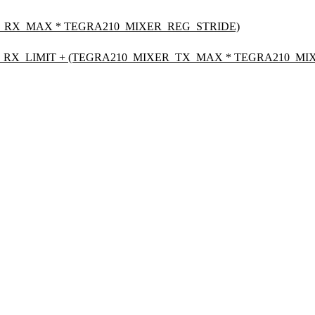
_RX_MAX * TEGRA210_MIXER_REG_STRIDE)
RX_LIMIT + (TEGRA210_MIXER_TX_MAX * TEGRA210_MIX