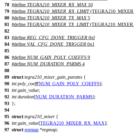
78
#define
TEGRA210_MIXER_RX_MAX
10
79
#define
TEGRA210_MIXER_RX_LIMIT
(TEGRA210_MIXER
80
#define
TEGRA210_MIXER_TX_MAX
5
81
#define
TEGRA210_MIXER_TX_LIMIT
(TEGRA210_MIXER_
82
83
#define
REG_CFG_DONE_TRIGGER
0xf
84
#define
VAL_CFG_DONE_TRIGGER
0x1
85
86
#define
NUM_GAIN_POLY_COEFFS
9
87
#define
NUM_DURATION_PARMS
4
88
89
struct
tegra210_mixer_gain_params
{
90
int
poly_coeff
[
NUM_GAIN_POLY_COEFFS
];
91
int
gain_value
;
92
int
duration
[
NUM_DURATION_PARMS
];
93
};
94
95
struct
tegra210_mixer
{
96
int
gain_value
[
TEGRA210_MIXER_RX_MAX
];
97
struct
regmap
*
regmap
;