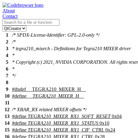
About
Contact
1
/* SPDX-License-Identifier: GPL-2.0-only */
2
/*
3
* tegra210_mixer.h - Definitions for Tegra210 MIXER driver
4
*
5
* Copyright (c) 2021, NVIDIA CORPORATION. All rights reser
6
*
7
*/
8
9
#
ifndef
__TEGRA210_MIXER_H__
10
#define
__TEGRA210_MIXER_H__
11
12
/* XBAR_RX related MIXER offsets */
13
#define
TEGRA210_MIXER_RX1_SOFT_RESET
0x04
14
#define
TEGRA210_MIXER_RX1_STATUS
0x10
15
#define
TEGRA210_MIXER_RX1_CIF_CTRL
0x24
16
#define
TEGRA210_MIXER_RX1_CTRL
0x28