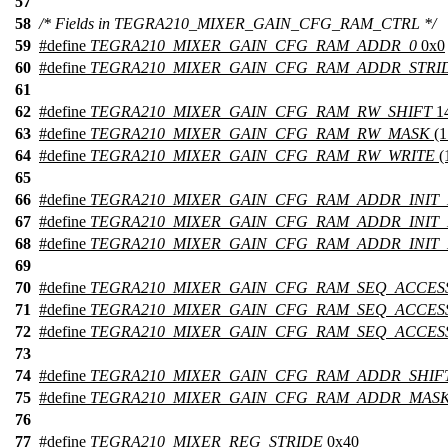
57
58
/* Fields in TEGRA210_MIXER_GAIN_CFG_RAM_CTRL */
59
#define
TEGRA210_MIXER_GAIN_CFG_RAM_ADDR_0
0x0
60
#define
TEGRA210_MIXER_GAIN_CFG_RAM_ADDR_STRI
61
62
#define
TEGRA210_MIXER_GAIN_CFG_RAM_RW_SHIFT
1
63
#define
TEGRA210_MIXER_GAIN_CFG_RAM_RW_MASK
(
64
#define
TEGRA210_MIXER_GAIN_CFG_RAM_RW_WRITE
(
65
66
#define
TEGRA210_MIXER_GAIN_CFG_RAM_ADDR_INIT_
67
#define
TEGRA210_MIXER_GAIN_CFG_RAM_ADDR_INIT
68
#define
TEGRA210_MIXER_GAIN_CFG_RAM_ADDR_INIT
69
70
#define
TEGRA210_MIXER_GAIN_CFG_RAM_SEQ_ACCES
71
#define
TEGRA210_MIXER_GAIN_CFG_RAM_SEQ_ACCES
72
#define
TEGRA210_MIXER_GAIN_CFG_RAM_SEQ_ACCES
73
74
#define
TEGRA210_MIXER_GAIN_CFG_RAM_ADDR_SHIF
75
#define
TEGRA210_MIXER_GAIN_CFG_RAM_ADDR_MAS
76
77
#define
TEGRA210_MIXER_REG_STRIDE
0x40