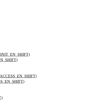
NIT_EN_SHIFT)
N_SHIFT)
ACCESS_EN_SHIFT)
S_EN_SHIFT)
T)