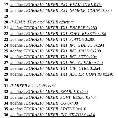
17
#define
TEGRA210_MIXER_RX1_PEAK_CTRL
0x2c
18
#define
TEGRA210_MIXER_RX1_SAMPLE_COUNT
0x30
19
20
/* XBAR_TX related MIXER offsets */
21
#define
TEGRA210_MIXER_TX1_ENABLE
0x280
22
#define
TEGRA210_MIXER_TX1_SOFT_RESET
0x284
23
#define
TEGRA210_MIXER_TX1_STATUS
0x290
24
#define
TEGRA210_MIXER_TX1_INT_STATUS
0x294
25
#define
TEGRA210_MIXER_TX1_INT_MASK
0x298
26
#define
TEGRA210_MIXER_TX1_INT_SET
0x29c
27
#define
TEGRA210_MIXER_TX1_INT_CLEAR
0x2a0
28
#define
TEGRA210_MIXER_TX1_CIF_CTRL
0x2a4
29
#define
TEGRA210_MIXER_TX1_ADDER_CONFIG
0x2a8
30
31
/* MIXER related offsets */
32
#define
TEGRA210_MIXER_ENABLE
0x400
33
#define
TEGRA210_MIXER_SOFT_RESET
0x404
34
#define
TEGRA210_MIXER_CG
0x408
35
#define
TEGRA210_MIXER_STATUS
0x410
36
#define
TEGRA210_MIXER_INT_STATUS
0x414