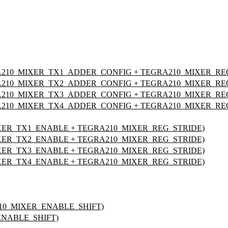
210_MIXER_TX1_ADDER_CONFIG + TEGRA210_MIXER_RE
210_MIXER_TX2_ADDER_CONFIG + TEGRA210_MIXER_RE
210_MIXER_TX3_ADDER_CONFIG + TEGRA210_MIXER_RE
210_MIXER_TX4_ADDER_CONFIG + TEGRA210_MIXER_RE
XER_TX1_ENABLE + TEGRA210_MIXER_REG_STRIDE)
XER_TX2_ENABLE + TEGRA210_MIXER_REG_STRIDE)
XER_TX3_ENABLE + TEGRA210_MIXER_REG_STRIDE)
XER_TX4_ENABLE + TEGRA210_MIXER_REG_STRIDE)
210_MIXER_ENABLE_SHIFT)
ENABLE_SHIFT)