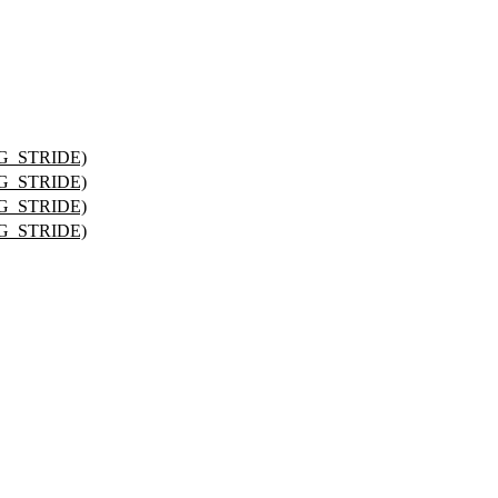
G_STRIDE)
G_STRIDE)
G_STRIDE)
G_STRIDE)