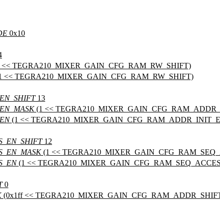
DE
0x10
4
1 << TEGRA210_MIXER_GAIN_CFG_RAM_RW_SHIFT)
1 << TEGRA210_MIXER_GAIN_CFG_RAM_RW_SHIFT)
EN_SHIFT
13
_EN_MASK
(1 << TEGRA210_MIXER_GAIN_CFG_RAM_ADDR_I
_EN
(1 << TEGRA210_MIXER_GAIN_CFG_RAM_ADDR_INIT_E
S_EN_SHIFT
12
S_EN_MASK
(1 << TEGRA210_MIXER_GAIN_CFG_RAM_SEQ_
S_EN
(1 << TEGRA210_MIXER_GAIN_CFG_RAM_SEQ_ACCES
T
0
K
(0x1ff << TEGRA210_MIXER_GAIN_CFG_RAM_ADDR_SHIF