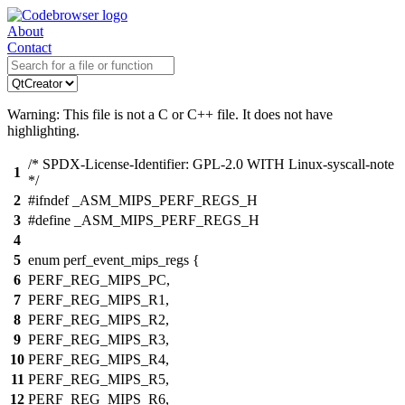
About
Contact
Warning: This file is not a C or C++ file. It does not have
highlighting.
/* SPDX-License-Identifier: GPL-2.0 WITH Linux-syscall-note
1
*/
2
#ifndef _ASM_MIPS_PERF_REGS_H
3
#define _ASM_MIPS_PERF_REGS_H
4
5
enum perf_event_mips_regs {
6
PERF_REG_MIPS_PC,
7
PERF_REG_MIPS_R1,
8
PERF_REG_MIPS_R2,
9
PERF_REG_MIPS_R3,
10
PERF_REG_MIPS_R4,
11
PERF_REG_MIPS_R5,
12
PERF_REG_MIPS_R6,