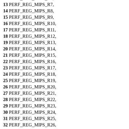
13
PERF_REG_MIPS_R7,
14
PERF_REG_MIPS_R8,
15
PERF_REG_MIPS_R9,
16
PERF_REG_MIPS_R10,
17
PERF_REG_MIPS_R11,
18
PERF_REG_MIPS_R12,
19
PERF_REG_MIPS_R13,
20
PERF_REG_MIPS_R14,
21
PERF_REG_MIPS_R15,
22
PERF_REG_MIPS_R16,
23
PERF_REG_MIPS_R17,
24
PERF_REG_MIPS_R18,
25
PERF_REG_MIPS_R19,
26
PERF_REG_MIPS_R20,
27
PERF_REG_MIPS_R21,
28
PERF_REG_MIPS_R22,
29
PERF_REG_MIPS_R23,
30
PERF_REG_MIPS_R24,
31
PERF_REG_MIPS_R25,
32
PERF_REG_MIPS_R26,