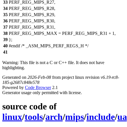
33
PERF_REG_MIPS_R27,
34
PERF_REG_MIPS_R28,
35
PERF_REG_MIPS_R29,
36
PERF_REG_MIPS_R30,
37
PERF_REG_MIPS_R31,
38
PERF_REG_MIPS_MAX = PERF_REG_MIPS_R31 + 1,
39
};
40
#endif /* _ASM_MIPS_PERF_REGS_H */
41
Warning: This file is not a C or C++ file. It does not have
highlighting.
Generated on
2026-Feb-08
from project linux revision
v6.19-rc8-
185-g2687c848e578
Powered by
Code Browser
2.1
Generator usage only permitted with license.
source code of
linux
/
tools
/
arch
/
mips
/
include
/
ua