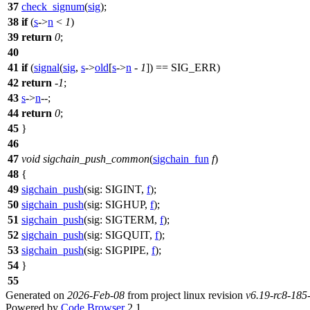
37
check_signum
(
sig
);
38
if
(
s
->
n
<
1
)
39
return
0
;
40
41
if
(
signal
(
sig
,
s
->
old
[
s
->
n
-
1
]) ==
SIG_ERR
)
42
return
-
1
;
43
s
->
n
--;
44
return
0
;
45
}
46
47
void
sigchain_push_common
(
sigchain_fun
f
)
48
{
49
sigchain_push
(
sig:
SIGINT
,
f
);
50
sigchain_push
(
sig:
SIGHUP
,
f
);
51
sigchain_push
(
sig:
SIGTERM
,
f
);
52
sigchain_push
(
sig:
SIGQUIT
,
f
);
53
sigchain_push
(
sig:
SIGPIPE
,
f
);
54
}
55
Generated on
2026-Feb-08
from project linux revision
v6.19-rc8-18
Powered by
Code Browser
2.1