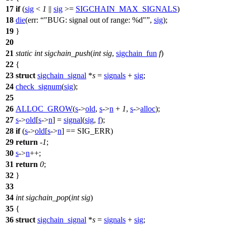
17
if
(
sig
<
1
||
sig
>=
SIGCHAIN_MAX_SIGNALS
)
18
die
(
err:
"BUG: signal out of range: %d"
,
sig
);
19
}
20
21
static
int
sigchain_push
(
int
sig
,
sigchain_fun
f
)
22
{
23
struct
sigchain_signal
*
s
=
signals
+
sig
;
24
check_signum
(
sig
);
25
26
ALLOC_GROW
(
s
->
old
,
s
->
n
+
1
,
s
->
alloc
);
27
s
->
old
[
s
->
n
]
=
signal
(
sig
,
f
);
28
if
(
s
->
old
[
s
->
n
] ==
SIG_ERR
)
29
return
-
1
;
30
s
->
n
++;
31
return
0
;
32
}
33
34
int
sigchain_pop
(
int
sig
)
35
{
36
struct
sigchain_signal
*
s
=
signals
+
sig
;