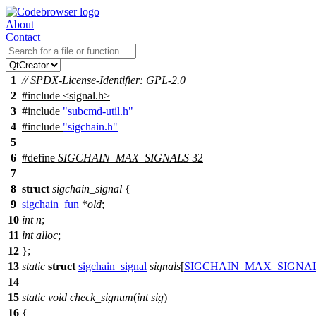
About
Contact
1
// SPDX-License-Identifier: GPL-2.0
2
#include
<
signal.h>
3
#include
"subcmd-util.h"
4
#include
"sigchain.h"
5
6
#define
SIGCHAIN_MAX_SIGNALS
32
7
8
struct
sigchain_signal
{
9
sigchain_fun
*
old
;
10
int
n
;
11
int
alloc
;
12
};
13
static
struct
sigchain_signal
signals
[
SIGCHAIN_MAX_SIGNA
14
15
static
void
check_signum
(
int
sig
)
16
{