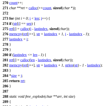
270
count
++;
271
char
**
ret
=
calloc
(++
count
,
sizeof
(
char
*));
272
273
for
(
int
i
=
0
;
i
<
len
;
i
++) {
274
if
(
str
[
i
] ==
sep
) {
275
ret
[
j
] =
calloc
(
i
-
lastindex
,
sizeof
(
char
));
276
memcpy
(
ret
[
j
++],
str
+
lastindex
+
1
,
i
-
lastindex
-
1
);
277
lastindex
=
i
;
278
}
279
}
280
if
(
lastindex
<=
len
-
1
) {
281
ret
[
j
] =
calloc
(
len
-
lastindex
,
sizeof
(
char
));
282
memcpy
(
ret
[
j
++],
str
+
lastindex
+
1
,
strlen
(
str
) -
1
-
lastindex
);
283
}
284
*
size
=
j
;
285
return
ret
;
286
}
287
288
static
void
free_explode
(
char
**
arr
,
int
size
)
289
{