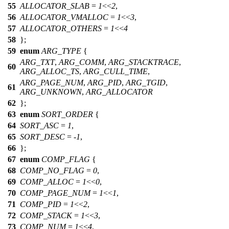
55
ALLOCATOR_SLAB
=
1
<<
2
,
56
ALLOCATOR_VMALLOC
=
1
<<
3
,
57
ALLOCATOR_OTHERS
=
1
<<
4
58
};
59
enum
ARG_TYPE
{
ARG_TXT
,
ARG_COMM
,
ARG_STACKTRACE
,
60
ARG_ALLOC_TS
,
ARG_CULL_TIME
,
ARG_PAGE_NUM
,
ARG_PID
,
ARG_TGID
,
61
ARG_UNKNOWN
,
ARG_ALLOCATOR
62
};
63
enum
SORT_ORDER
{
64
SORT_ASC
=
1
,
65
SORT_DESC
= -
1
,
66
};
67
enum
COMP_FLAG
{
68
COMP_NO_FLAG
=
0
,
69
COMP_ALLOC
=
1
<<
0
,
70
COMP_PAGE_NUM
=
1
<<
1
,
71
COMP_PID
=
1
<<
2
,
72
COMP_STACK
=
1
<<
3
,
73
COMP_NUM
=
1
<<
4
,