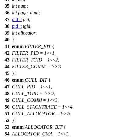
35
int
num
;
36
int
page_num
;
37
pid_t
pid
;
38
pid_t
tgid
;
39
int
allocator
;
40
};
41
enum
FILTER_BIT
{
42
FILTER_PID
=
1
<<
1
,
43
FILTER_TGID
=
1
<<
2
,
44
FILTER_COMM
=
1
<<
3
45
};
46
enum
CULL_BIT
{
47
CULL_PID
=
1
<<
1
,
48
CULL_TGID
=
1
<<
2
,
49
CULL_COMM
=
1
<<
3
,
50
CULL_STACKTRACE
=
1
<<
4
,
51
CULL_ALLOCATOR
=
1
<<
5
52
};
53
enum
ALLOCATOR_BIT
{
54
ALLOCATOR_CMA
=
1
<<
1
,