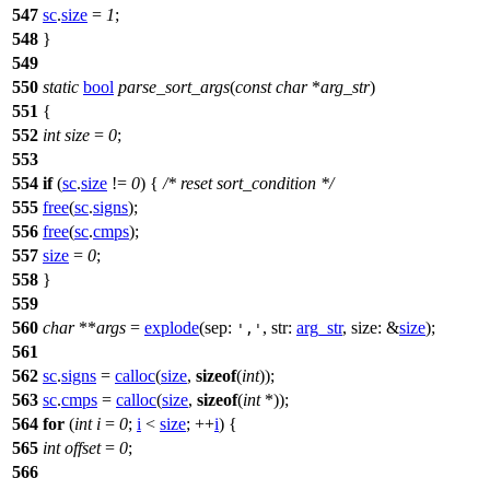
547
sc
.
size
=
1
;
548
}
549
550
static
bool
parse_sort_args
(
const
char
*
arg_str
)
551
{
552
int
size
=
0
;
553
554
if
(
sc
.
size
!=
0
) {
/* reset sort_condition */
555
free
(
sc
.
signs
);
556
free
(
sc
.
cmps
);
557
size
=
0
;
558
}
559
560
char
**
args
=
explode
(
sep:
,
str:
arg_str
,
size:
&
size
);
','
561
562
sc
.
signs
=
calloc
(
size
,
sizeof
(
int
));
563
sc
.
cmps
=
calloc
(
size
,
sizeof
(
int
*));
564
for
(
int
i
=
0
;
i
<
size
; ++
i
) {
565
int
offset
=
0
;
566