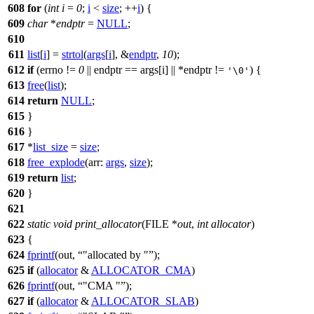
608
for
(
int
i
=
0
;
i
<
size
; ++
i
) {
609
char
*
endptr
=
NULL
;
610
611
list
[
i
] =
strtol
(
args
[
i
], &
endptr
,
10
);
612
if
(
errno
!=
0
|| endptr == args[i] || *endptr !=
) {
'\0'
613
free
(
list
);
614
return
NULL
;
615
}
616
}
617
*
list_size
=
size
;
618
free_explode
(
arr:
args
,
size
);
619
return
list
;
620
}
621
622
static
void
print_allocator
(
FILE
*
out
,
int
allocator
)
623
{
624
fprintf
(out,
"allocated by "
);
625
if
(
allocator
&
ALLOCATOR_CMA
)
626
fprintf
(out,
"CMA "
);
627
if
(
allocator
&
ALLOCATOR_SLAB
)