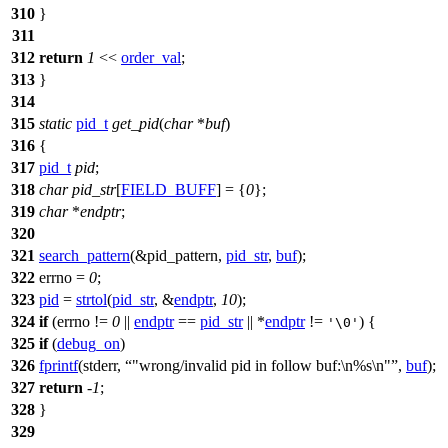
310
}
311
312
return
1
<<
order_val
;
313
}
314
315
static
pid_t
get_pid
(
char
*
buf
)
316
{
317
pid_t
pid
;
318
char
pid_str
[
FIELD_BUFF
] = {
0
};
319
char
*
endptr
;
320
321
search_pattern
(&pid_pattern,
pid_str
,
buf
);
322
errno
=
0
;
323
pid
=
strtol
(
pid_str
, &
endptr
,
10
);
324
if
(
errno
!=
0
||
endptr
==
pid_str
|| *
endptr
!=
) {
'\0'
325
if
(
debug_on
)
326
fprintf
(
stderr
,
"wrong/invalid pid in follow buf:\n%s\n"
,
buf
);
327
return
-
1
;
328
}
329