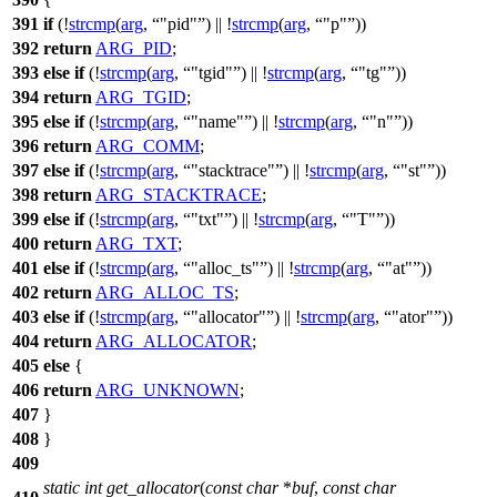
391
if
(!
strcmp
(
arg
,
"pid"
) || !
strcmp
(
arg
,
"p"
))
392
return
ARG_PID
;
393
else
if
(!
strcmp
(
arg
,
"tgid"
) || !
strcmp
(
arg
,
"tg"
))
394
return
ARG_TGID
;
395
else
if
(!
strcmp
(
arg
,
"name"
) || !
strcmp
(
arg
,
"n"
))
396
return
ARG_COMM
;
397
else
if
(!
strcmp
(
arg
,
"stacktrace"
) || !
strcmp
(
arg
,
"st"
))
398
return
ARG_STACKTRACE
;
399
else
if
(!
strcmp
(
arg
,
"txt"
) || !
strcmp
(
arg
,
"T"
))
400
return
ARG_TXT
;
401
else
if
(!
strcmp
(
arg
,
"alloc_ts"
) || !
strcmp
(
arg
,
"at"
))
402
return
ARG_ALLOC_TS
;
403
else
if
(!
strcmp
(
arg
,
"allocator"
) || !
strcmp
(
arg
,
"ator"
))
404
return
ARG_ALLOCATOR
;
405
else
{
406
return
ARG_UNKNOWN
;
407
}
408
}
409
static
int
get_allocator
(
const
char
*
buf
,
const
char