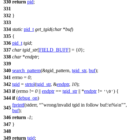
330
return
pid
;
331
332
}
333
334
static
pid_t
get_tgid
(
char
*
buf
)
335
{
336
pid_t
tgid
;
337
char
tgid_str
[
FIELD_BUFF
] = {
0
};
338
char
*
endptr
;
339
340
search_pattern
(&tgid_pattern,
tgid_str
,
buf
);
341
errno
=
0
;
342
tgid
=
strtol
(
tgid_str
, &
endptr
,
10
);
343
if
(
errno
!=
0
||
endptr
==
tgid_str
|| *
endptr
!=
) {
'\0'
344
if
(
debug_on
)
fprintf
(
stderr
,
"wrong/invalid tgid in follow buf:\n%s\n"
,
345
buf
);
346
return
-
1
;
347
}
348
349
return
tgid
;