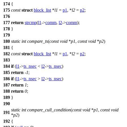
174
{
175
const
struct
block_list
*
l1
=
p1
, *
l2
=
p2
;
176
177
return
strcmp
(
l1
->
comm
,
l2
->
comm
);
178
}
179
180
static
int
compare_ts
(
const
void
*
p1
,
const
void
*
p2
)
181
{
182
const
struct
block_list
*
l1
=
p1
, *
l2
=
p2
;
183
184
if
(
l1
->
ts_nsec
<
l2
->
ts_nsec
)
185
return
-
1
;
186
if
(
l1
->
ts_nsec
>
l2
->
ts_nsec
)
187
return
1
;
188
return
0
;
189
}
190
static
int
compare_cull_condition
(
const
void
*
p1
,
const
void
191
*
p2
)
192
{