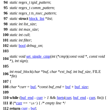
94
static
regex_t
tgid_pattern
;
95
static
regex_t
comm_pattern
;
96
static
regex_t
ts_nsec_pattern
;
97
static
struct
block_list
*
list
;
98
static
int
list_size
;
99
static
int
max_size
;
100
static
int
cull
;
101
static
int
filter
;
102
static
bool
debug_on
;
103
static
void
set_single_cmp
(
int
(*
cmp
)(
const
void
*,
const
void
104
*),
int
sign
);
105
int
read_block
(
char
*
buf
,
char
*
ext_buf
,
int
buf_size
,
FILE
106
*
fin
)
107
{
108
char
*
curr
=
buf
, *
const
buf_end
=
buf
+
buf_size
;
109
110
while
(
buf_end
-
curr
>
1
&&
fgets
(
curr
,
buf_end
-
curr
, fin)) {
111
if
(*
curr
==
) {
/* empty line */
'\n'
112
return
curr
-
buf
;