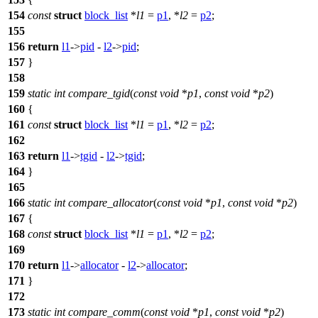
154
const
struct
block_list
*
l1
=
p1
, *
l2
=
p2
;
155
156
return
l1
->
pid
-
l2
->
pid
;
157
}
158
159
static
int
compare_tgid
(
const
void
*
p1
,
const
void
*
p2
)
160
{
161
const
struct
block_list
*
l1
=
p1
, *
l2
=
p2
;
162
163
return
l1
->
tgid
-
l2
->
tgid
;
164
}
165
166
static
int
compare_allocator
(
const
void
*
p1
,
const
void
*
p2
)
167
{
168
const
struct
block_list
*
l1
=
p1
, *
l2
=
p2
;
169
170
return
l1
->
allocator
-
l2
->
allocator
;
171
}
172
173
static
int
compare_comm
(
const
void
*
p1
,
const
void
*
p2
)