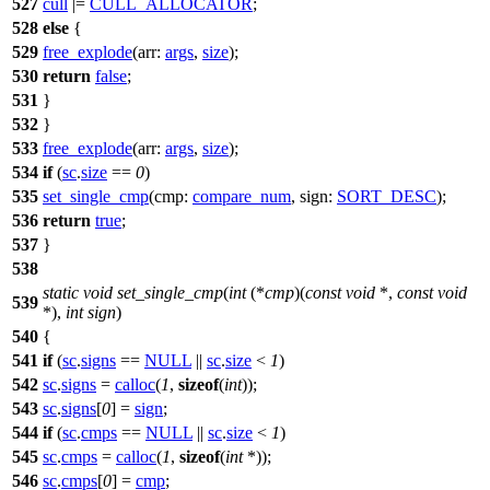
527
cull
|=
CULL_ALLOCATOR
;
528
else
{
529
free_explode
(
arr:
args
,
size
);
530
return
false
;
531
}
532
}
533
free_explode
(
arr:
args
,
size
);
534
if
(
sc
.
size
==
0
)
535
set_single_cmp
(
cmp:
compare_num
,
sign:
SORT_DESC
);
536
return
true
;
537
}
538
static
void
set_single_cmp
(
int
(*
cmp
)(
const
void
*,
const
void
539
*),
int
sign
)
540
{
541
if
(
sc
.
signs
==
NULL
||
sc
.
size
<
1
)
542
sc
.
signs
=
calloc
(
1
,
sizeof
(
int
));
543
sc
.
signs
[
0
] =
sign
;
544
if
(
sc
.
cmps
==
NULL
||
sc
.
size
<
1
)
545
sc
.
cmps
=
calloc
(
1
,
sizeof
(
int
*));
546
sc
.
cmps
[
0
] =
cmp
;