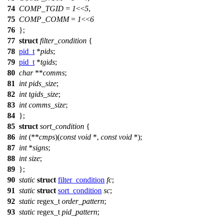
74
COMP_TGID
=
1
<<
5
,
75
COMP_COMM
=
1
<<
6
76
};
77
struct
filter_condition
{
78
pid_t
*
pids
;
79
pid_t
*
tgids
;
80
char
**
comms
;
81
int
pids_size
;
82
int
tgids_size
;
83
int
comms_size
;
84
};
85
struct
sort_condition
{
86
int
(**
cmps
)(
const
void
*,
const
void
*);
87
int
*
signs
;
88
int
size
;
89
};
90
static
struct
filter_condition
fc
;
91
static
struct
sort_condition
sc
;
92
static
regex_t
order_pattern
;
93
static
regex_t
pid_pattern
;