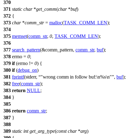
370
371
static
char
*
get_comm
(
char
*
buf
)
372
{
373
char
*
comm_str
=
malloc
(
TASK_COMM_LEN
);
374
375
memset
(
comm_str
,
0
,
TASK_COMM_LEN
);
376
377
search_pattern
(&comm_pattern,
comm_str
,
buf
);
378
errno
=
0
;
379
if
(
errno
!=
0
) {
380
if
(
debug_on
)
381
fprintf
(
stderr
,
"wrong comm in follow buf:\n%s\n"
,
buf
);
382
free
(
comm_str
);
383
return
NULL
;
384
}
385
386
return
comm_str
;
387
}
388
389
static
int
get_arg_type
(
const
char
*
arg
)
390
{