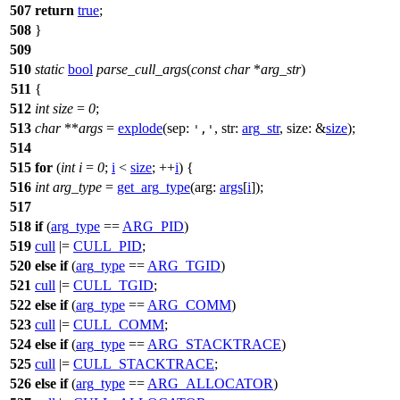
507
return
true
;
508
}
509
510
static
bool
parse_cull_args
(
const
char
*
arg_str
)
511
{
512
int
size
=
0
;
513
char
**
args
=
explode
(
sep:
,
str:
arg_str
,
size:
&
size
);
','
514
515
for
(
int
i
=
0
;
i
<
size
; ++
i
) {
516
int
arg_type
=
get_arg_type
(
arg:
args
[
i
]);
517
518
if
(
arg_type
==
ARG_PID
)
519
cull
|=
CULL_PID
;
520
else
if
(
arg_type
==
ARG_TGID
)
521
cull
|=
CULL_TGID
;
522
else
if
(
arg_type
==
ARG_COMM
)
523
cull
|=
CULL_COMM
;
524
else
if
(
arg_type
==
ARG_STACKTRACE
)
525
cull
|=
CULL_STACKTRACE
;
526
else
if
(
arg_type
==
ARG_ALLOCATOR
)