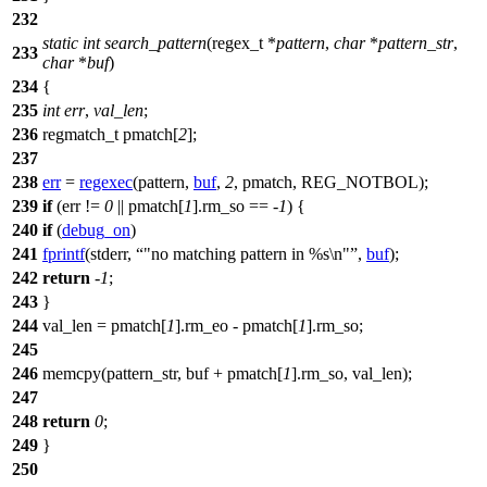
232
static
int
search_pattern
(
regex_t
*
pattern
,
char
*
pattern_str
,
233
char
*
buf
)
234
{
235
int
err
,
val_len
;
236
regmatch_t
pmatch[
2
];
237
238
err
=
regexec
(pattern,
buf
,
2
,
pmatch
,
REG_NOTBOL
);
239
if
(err !=
0
||
pmatch
[
1
].rm_so == -
1
) {
240
if
(
debug_on
)
241
fprintf
(
stderr
,
"no matching pattern in %s\n"
,
buf
);
242
return
-
1
;
243
}
244
val_len =
pmatch
[
1
].rm_eo -
pmatch
[
1
].rm_so;
245
246
memcpy(pattern_str, buf +
pmatch
[
1
].rm_so, val_len);
247
248
return
0
;
249
}
250