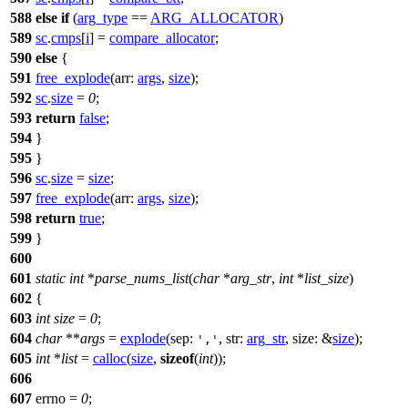
588
else
if
(
arg_type
==
ARG_ALLOCATOR
)
589
sc
.
cmps
[
i
] =
compare_allocator
;
590
else
{
591
free_explode
(
arr:
args
,
size
);
592
sc
.
size
=
0
;
593
return
false
;
594
}
595
}
596
sc
.
size
=
size
;
597
free_explode
(
arr:
args
,
size
);
598
return
true
;
599
}
600
601
static
int
*
parse_nums_list
(
char
*
arg_str
,
int
*
list_size
)
602
{
603
int
size
=
0
;
604
char
**
args
=
explode
(
sep:
,
str:
arg_str
,
size:
&
size
);
','
605
int
*
list
=
calloc
(
size
,
sizeof
(
int
));
606
607
errno
=
0
;