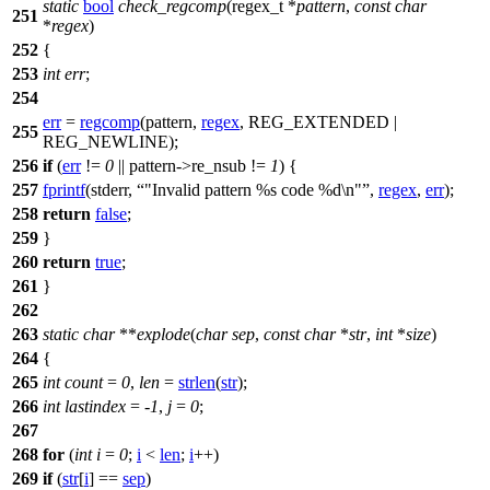
static
bool
check_regcomp
(
regex_t
*
pattern
,
const
char
251
*
regex
)
252
{
253
int
err
;
254
err
=
regcomp
(pattern,
regex
,
REG_EXTENDED
|
255
REG_NEWLINE
);
256
if
(
err
!=
0
|| pattern->re_nsub !=
1
) {
257
fprintf
(
stderr
,
"Invalid pattern %s code %d\n"
,
regex
,
err
);
258
return
false
;
259
}
260
return
true
;
261
}
262
263
static
char
**
explode
(
char
sep
,
const
char
*
str
,
int
*
size
)
264
{
265
int
count
=
0
,
len
=
strlen
(
str
);
266
int
lastindex
= -
1
,
j
=
0
;
267
268
for
(
int
i
=
0
;
i
<
len
;
i
++)
269
if
(
str
[
i
] ==
sep
)