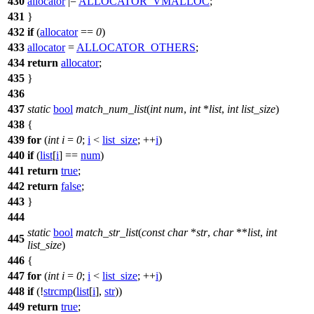
430
allocator
|=
ALLOCATOR_VMALLOC
;
431
}
432
if
(
allocator
==
0
)
433
allocator
=
ALLOCATOR_OTHERS
;
434
return
allocator
;
435
}
436
437
static
bool
match_num_list
(
int
num
,
int
*
list
,
int
list_size
)
438
{
439
for
(
int
i
=
0
;
i
<
list_size
; ++
i
)
440
if
(
list
[
i
] ==
num
)
441
return
true
;
442
return
false
;
443
}
444
static
bool
match_str_list
(
const
char
*
str
,
char
**
list
,
int
445
list_size
)
446
{
447
for
(
int
i
=
0
;
i
<
list_size
; ++
i
)
448
if
(!
strcmp
(
list
[
i
],
str
))
449
return
true
;