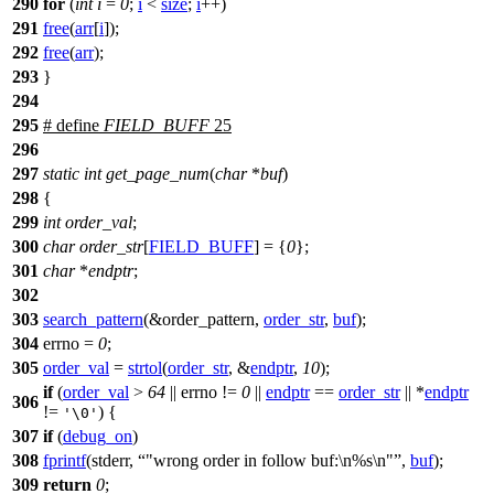
290
for
(
int
i
=
0
;
i
<
size
;
i
++)
291
free
(
arr
[
i
]);
292
free
(
arr
);
293
}
294
295
# define
FIELD_BUFF
25
296
297
static
int
get_page_num
(
char
*
buf
)
298
{
299
int
order_val
;
300
char
order_str
[
FIELD_BUFF
] = {
0
};
301
char
*
endptr
;
302
303
search_pattern
(&order_pattern,
order_str
,
buf
);
304
errno
=
0
;
305
order_val
=
strtol
(
order_str
, &
endptr
,
10
);
if
(
order_val
>
64
||
errno
!=
0
||
endptr
==
order_str
|| *
endptr
306
!=
) {
'\0'
307
if
(
debug_on
)
308
fprintf
(
stderr
,
"wrong order in follow buf:\n%s\n"
,
buf
);
309
return
0
;