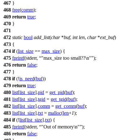
467
}
468
free
(
comm
);
469
return
true
;
470
}
471
472
static
bool
add_list
(
char
*
buf
,
int
len
,
char
*
ext_buf
)
473
{
474
if
(
list_size
==
max_size
) {
475
fprintf
(
stderr
,
"max_size too small??\n"
);
476
return
false
;
477
}
478
if
(!
is_need
(
buf
))
479
return
true
;
480
list
[
list_size
].
pid
=
get_pid
(
buf
);
481
list
[
list_size
].
tgid
=
get_tgid
(
buf
);
482
list
[
list_size
].
comm
=
get_comm
(
buf
);
483
list
[
list_size
].
txt
=
malloc
(
len
+
1
);
484
if
(!
list
[
list_size
].
txt
) {
485
fprintf
(
stderr
,
"Out of memory\n"
);
486
return
false
;