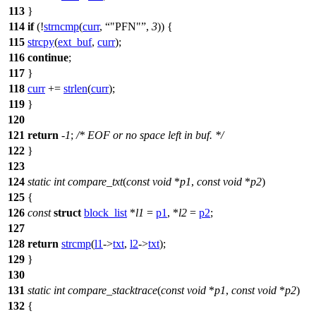
113
}
114
if
(!
strncmp
(
curr
,
"PFN"
,
3
)) {
115
strcpy
(
ext_buf
,
curr
);
116
continue
;
117
}
118
curr
+=
strlen
(
curr
);
119
}
120
121
return
-
1
;
/* EOF or no space left in buf. */
122
}
123
124
static
int
compare_txt
(
const
void
*
p1
,
const
void
*
p2
)
125
{
126
const
struct
block_list
*
l1
=
p1
, *
l2
=
p2
;
127
128
return
strcmp
(
l1
->
txt
,
l2
->
txt
);
129
}
130
131
static
int
compare_stacktrace
(
const
void
*
p1
,
const
void
*
p2
)
132
{