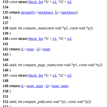
133
const
struct
block_list
*
l1
=
p1
, *
l2
=
p2
;
134
135
return
strcmp
(
l1
->
stacktrace
,
l2
->
stacktrace
);
136
}
137
138
static
int
compare_num
(
const
void
*
p1
,
const
void
*
p2
)
139
{
140
const
struct
block_list
*
l1
=
p1
, *
l2
=
p2
;
141
142
return
l1
->
num
-
l2
->
num
;
143
}
144
145
static
int
compare_page_num
(
const
void
*
p1
,
const
void
*
p2
)
146
{
147
const
struct
block_list
*
l1
=
p1
, *
l2
=
p2
;
148
149
return
l1
->
page_num
-
l2
->
page_num
;
150
}
151
152
static
int
compare_pid
(
const
void
*
p1
,
const
void
*
p2
)
153
{