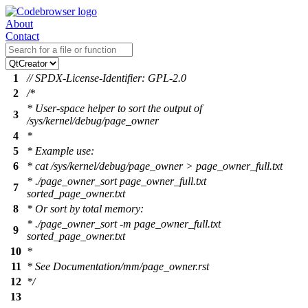
About
Contact
1
// SPDX-License-Identifier: GPL-2.0
2
/*
* User-space helper to sort the output of
3
/sys/kernel/debug/page_owner
4
*
5
* Example use:
6
* cat /sys/kernel/debug/page_owner > page_owner_full.txt
* ./page_owner_sort page_owner_full.txt
7
sorted_page_owner.txt
8
* Or sort by total memory:
* ./page_owner_sort -m page_owner_full.txt
9
sorted_page_owner.txt
10
*
11
* See Documentation/mm/page_owner.rst
12
*/
13