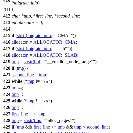
410
*
migrate_info
)
411
{
412
char
*
tmp
, *
first_line
, *
second_line
;
413
int
allocator
=
0
;
414
415
if
(
strstr
(
migrate_info
,
"CMA"
))
416
allocator
|=
ALLOCATOR_CMA
;
417
if
(
strstr
(
migrate_info
,
"slab"
))
418
allocator
|=
ALLOCATOR_SLAB
;
419
tmp
=
strstr
(
buf
,
"__vmalloc_node_range"
);
420
if
(
tmp
) {
421
second_line
=
tmp
;
422
while
(*
tmp
!=
)
'\n'
423
tmp
--;
424
tmp
--;
425
while
(*
tmp
!=
)
'\n'
426
tmp
--;
427
first_line
= ++
tmp
;
428
tmp
=
strstr
(
tmp
,
"alloc_pages"
);
429
if
(
tmp
&&
first_line
<=
tmp
&&
tmp
<
second_line
)