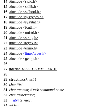
14
#include
<
stdio.h>
15
#include <stdlib.h>
16
#include <stdbool.h>
17
#include <sys/types.h>
18
#include <sys/stat.h>
19
#include <fcntl.h>
20
#include <unistd.h>
21
#include <string.h>
22
#include <regex.h>
23
#include <errno.h>
24
#include
<linux/types.h>
25
#include
<
getopt.h>
26
27
#define
TASK_COMM_LEN
16
28
29
struct
block_list
{
30
char
*
txt
;
31
char
*
comm
;
// task command name
32
char
*
stacktrace
;
33
__u64
ts_nsec
;
34
int
len
;