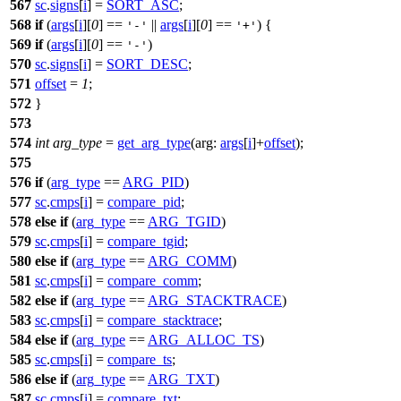
567
sc
.
signs
[
i
] =
SORT_ASC
;
568
if
(
args
[
i
][
0
] ==
||
args
[
i
][
0
] ==
) {
'-'
'+'
569
if
(
args
[
i
][
0
] ==
)
'-'
570
sc
.
signs
[
i
] =
SORT_DESC
;
571
offset
=
1
;
572
}
573
574
int
arg_type
=
get_arg_type
(
arg:
args
[
i
]+
offset
);
575
576
if
(
arg_type
==
ARG_PID
)
577
sc
.
cmps
[
i
] =
compare_pid
;
578
else
if
(
arg_type
==
ARG_TGID
)
579
sc
.
cmps
[
i
] =
compare_tgid
;
580
else
if
(
arg_type
==
ARG_COMM
)
581
sc
.
cmps
[
i
] =
compare_comm
;
582
else
if
(
arg_type
==
ARG_STACKTRACE
)
583
sc
.
cmps
[
i
] =
compare_stacktrace
;
584
else
if
(
arg_type
==
ARG_ALLOC_TS
)
585
sc
.
cmps
[
i
] =
compare_ts
;
586
else
if
(
arg_type
==
ARG_TXT
)
587
sc
.
cmps
[
i
] =
compare_txt
;