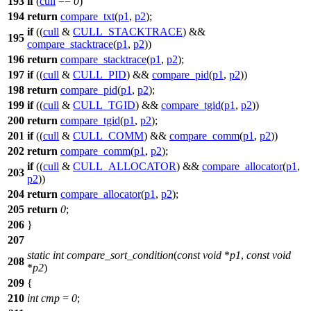
193
if
(
cull
==
0
)
194
return
compare_txt
(
p1
,
p2
);
if
((
cull
&
CULL_STACKTRACE
) &&
195
compare_stacktrace
(
p1
,
p2
))
196
return
compare_stacktrace
(
p1
,
p2
);
197
if
((
cull
&
CULL_PID
) &&
compare_pid
(
p1
,
p2
))
198
return
compare_pid
(
p1
,
p2
);
199
if
((
cull
&
CULL_TGID
) &&
compare_tgid
(
p1
,
p2
))
200
return
compare_tgid
(
p1
,
p2
);
201
if
((
cull
&
CULL_COMM
) &&
compare_comm
(
p1
,
p2
))
202
return
compare_comm
(
p1
,
p2
);
if
((
cull
&
CULL_ALLOCATOR
) &&
compare_allocator
(
p1
,
203
p2
))
204
return
compare_allocator
(
p1
,
p2
);
205
return
0
;
206
}
207
static
int
compare_sort_condition
(
const
void
*
p1
,
const
void
208
*
p2
)
209
{
210
int
cmp
=
0
;