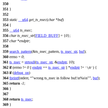
350
351
}
352
353
static
__u64
get_ts_nsec
(
char
*
buf
)
354
{
355
__u64
ts_nsec
;
356
char
ts_nsec_str
[
FIELD_BUFF
] = {
0
};
357
char
*
endptr
;
358
359
search_pattern
(&ts_nsec_pattern,
ts_nsec_str
,
buf
);
360
errno
=
0
;
361
ts_nsec
=
strtoull
(
ts_nsec_str
, &
endptr
,
10
);
362
if
(
errno
!=
0
||
endptr
==
ts_nsec_str
|| *
endptr
!=
) {
'\0'
363
if
(
debug_on
)
364
fprintf
(
stderr
,
"wrong ts_nsec in follow buf:\n%s\n"
,
buf
);
365
return
-
1
;
366
}
367
368
return
ts_nsec
;
369
}