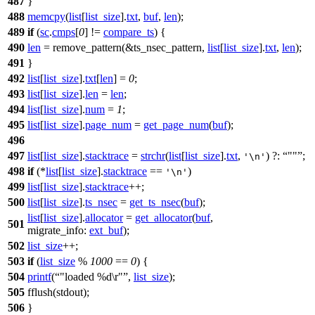
487
}
488
memcpy
(
list
[
list_size
].
txt
,
buf
,
len
);
489
if
(
sc
.
cmps
[
0
] !=
compare_ts
) {
490
len
= remove_pattern(&ts_nsec_pattern,
list
[
list_size
].
txt
,
len
);
491
}
492
list
[
list_size
].
txt
[
len
] =
0
;
493
list
[
list_size
].
len
=
len
;
494
list
[
list_size
].
num
=
1
;
495
list
[
list_size
].
page_num
=
get_page_num
(
buf
);
496
497
list
[
list_size
].
stacktrace
=
strchr
(
list
[
list_size
].
txt
,
) ?:
""
;
'\n'
498
if
(*
list
[
list_size
].
stacktrace
==
)
'\n'
499
list
[
list_size
].
stacktrace
++;
500
list
[
list_size
].
ts_nsec
=
get_ts_nsec
(
buf
);
list
[
list_size
].
allocator
=
get_allocator
(
buf
,
501
migrate_info:
ext_buf
);
502
list_size
++;
503
if
(
list_size
%
1000
==
0
) {
504
printf
(
"loaded %d\r"
,
list_size
);
505
fflush
(
stdout
);
506
}