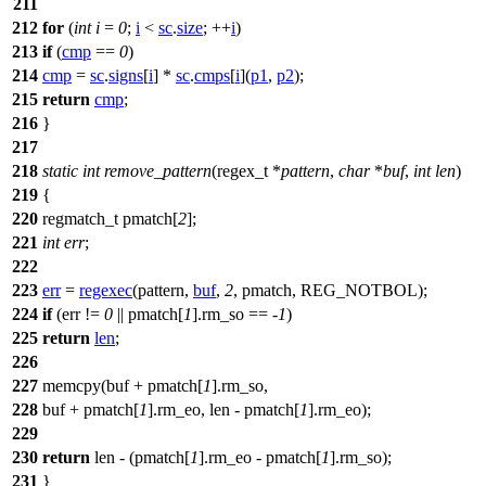
211
212
for
(
int
i
=
0
;
i
<
sc
.
size
; ++
i
)
213
if
(
cmp
==
0
)
214
cmp
=
sc
.
signs
[
i
] *
sc
.
cmps
[
i
](
p1
,
p2
);
215
return
cmp
;
216
}
217
218
static
int
remove_pattern
(
regex_t
*
pattern
,
char
*
buf
,
int
len
)
219
{
220
regmatch_t
pmatch[
2
];
221
int
err
;
222
223
err
=
regexec
(pattern,
buf
,
2
,
pmatch
,
REG_NOTBOL
);
224
if
(err !=
0
||
pmatch
[
1
].rm_so == -
1
)
225
return
len
;
226
227
memcpy
(buf +
pmatch
[
1
].rm_so,
228
buf +
pmatch
[
1
].rm_eo, len -
pmatch
[
1
].rm_eo);
229
230
return
len - (
pmatch
[
1
].rm_eo -
pmatch
[
1
].rm_so);
231
}