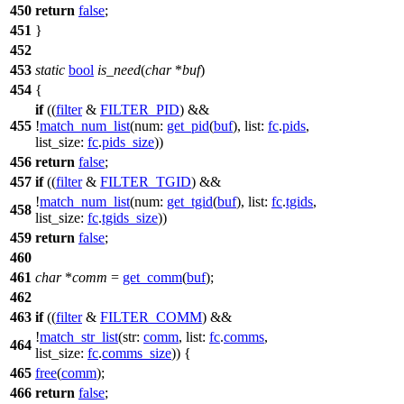
450
return
false
;
451
}
452
453
static
bool
is_need
(
char
*
buf
)
454
{
if
((
filter
&
FILTER_PID
) &&
455
!
match_num_list
(
num:
get_pid
(
buf
),
list:
fc
.
pids
,
list_size:
fc
.
pids_size
))
456
return
false
;
457
if
((
filter
&
FILTER_TGID
) &&
!
match_num_list
(
num:
get_tgid
(
buf
),
list:
fc
.
tgids
,
458
list_size:
fc
.
tgids_size
))
459
return
false
;
460
461
char
*
comm
=
get_comm
(
buf
);
462
463
if
((
filter
&
FILTER_COMM
) &&
!
match_str_list
(
str:
comm
,
list:
fc
.
comms
,
464
list_size:
fc
.
comms_size
)) {
465
free
(
comm
);
466
return
false
;