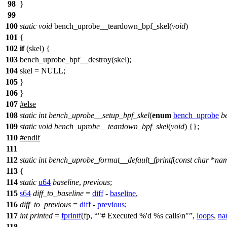
98
}
99
100
static
void
bench_uprobe__teardown_bpf_skel(
void
)
101
{
102
if
(skel) {
103
bench_uprobe_bpf__destroy(skel);
104
skel = NULL;
105
}
106
}
107
#
else
108
static
int
bench_uprobe__setup_bpf_skel
(
enum
bench_uprobe
b
109
static
void
bench_uprobe__teardown_bpf_skel
(
void
) {};
110
#
endif
111
112
static
int
bench_uprobe_format__default_fprintf
(
const
char
*
na
113
{
114
static
u64
baseline
,
previous
;
115
s64
diff_to_baseline
=
diff
-
baseline
,
116
diff_to_previous
=
diff
-
previous
;
117
int
printed
=
fprintf
(fp,
"# Executed %'d %s calls\n"
,
loops
,
na
118