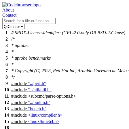
About
Contact
1
// SPDX-License-Identifier: (GPL-2.0-only OR BSD-2-Clause)
2
/*
3
* uprobe.c
4
*
5
* uprobe benchmarks
6
*
7
* Copyright (C) 2023, Red Hat Inc, Arnaldo Carvalho de Me
8
*/
9
#include
"../perf.h"
10
#include
"../util/util.h"
11
#include
<
subcmd/parse-options.h>
12
#include
"../builtin.h"
13
#include
"bench.h"
14
#include
<linux/compiler.h>
15
#include
<linux/time64.h>
16