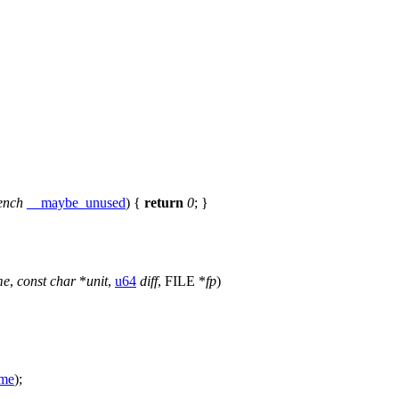
ench
__maybe_unused
) {
return
0
; }
me
,
const
char
*
unit
,
u64
diff
,
FILE
*
fp
)
me
);