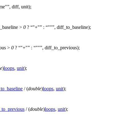
ime"
, diff, unit);
o_baseline >
0
?
"+"
:
""
, diff_to_baseline);
ious >
0
?
"+"
:
""
, diff_to_previous);
e
)
loops
,
unit
);
_to_baseline
/ (
double
)
loops
,
unit
);
f_to_previous
/ (
double
)
loops
,
unit
);