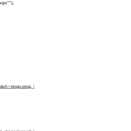
oops"
),
kel->progs.prog, \