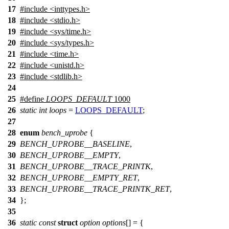
17
#include
<
inttypes.h>
18
#include <stdio.h>
19
#include <sys/time.h>
20
#include <sys/types.h>
21
#include <time.h>
22
#include <unistd.h>
23
#include <stdlib.h>
24
25
#define
LOOPS_DEFAULT
1000
26
static
int
loops
=
LOOPS_DEFAULT
;
27
28
enum
bench_uprobe
{
29
BENCH_UPROBE__BASELINE
,
30
BENCH_UPROBE__EMPTY
,
31
BENCH_UPROBE__TRACE_PRINTK
,
32
BENCH_UPROBE__EMPTY_RET
,
33
BENCH_UPROBE__TRACE_PRINTK_RET
,
34
};
35
36
static
const
struct
option
options
[
] = {