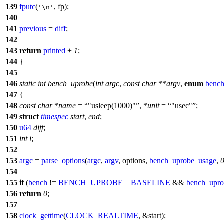
139
fputc
(
, fp);
'\n'
140
141
previous
=
diff
;
142
143
return
printed
+
1
;
144
}
145
146
static
int
bench_uprobe
(
int
argc
,
const
char
**
argv
,
enum
benc
147
{
148
const
char
*
name
=
"usleep(1000)"
, *
unit
=
"usec"
;
149
struct
timespec
start
,
end
;
150
u64
diff
;
151
int
i
;
152
153
argc
=
parse_options
(
argc
,
argv
, options,
bench_uprobe_usage
,
154
155
if
(
bench
!=
BENCH_UPROBE__BASELINE
&&
bench_upro
156
return
0
;
157
158
clock_gettime
(
CLOCK_REALTIME
, &start);