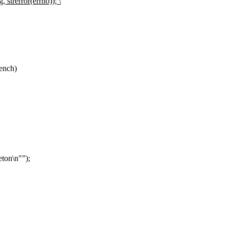
 strerror(errno)); \
ench)
eton\n"
);