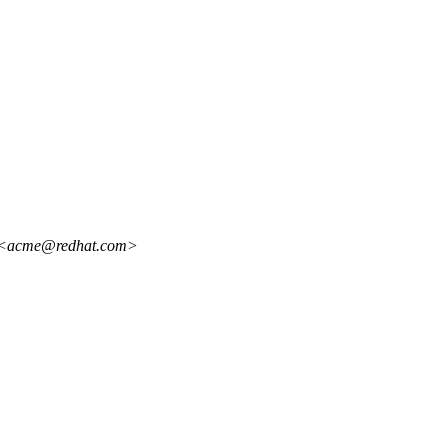
lo <acme@redhat.com>