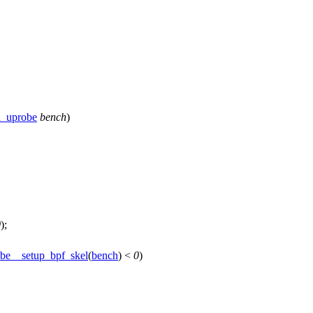
h_uprobe
bench
)
0
);
be__setup_bpf_skel
(
bench
) <
0
)