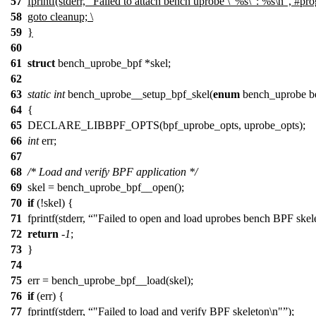
57
fprintf(stderr, "Failed to attach bench uprobe \"%s\": %s\n", #prog,
58
goto cleanup; \
59
}
60
61
struct
bench_uprobe_bpf *skel;
62
63
static
int
bench_uprobe__setup_bpf_skel(
enum
bench_uprobe b
64
{
65
DECLARE_LIBBPF_OPTS(bpf_uprobe_opts, uprobe_opts);
66
int
err;
67
68
/* Load and verify BPF application */
69
skel = bench_uprobe_bpf__open();
70
if
(!skel) {
71
fprintf(stderr,
"Failed to open and load uprobes bench BPF skel
72
return
-
1
;
73
}
74
75
err = bench_uprobe_bpf__load(skel);
76
if
(err) {
77
fprintf(stderr,
"Failed to load and verify BPF skeleton\n"
);