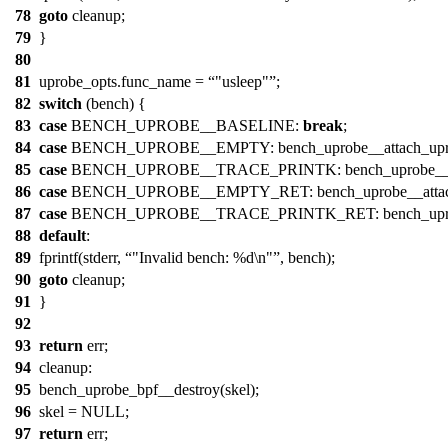
78
goto
cleanup;
79
}
80
81
uprobe_opts.func_name =
"usleep"
;
82
switch
(bench) {
83
case
BENCH_UPROBE__BASELINE:
break
;
84
case
BENCH_UPROBE__EMPTY: bench_uprobe__attach_upro
85
case
BENCH_UPROBE__TRACE_PRINTK: bench_uprobe__attac
86
case
BENCH_UPROBE__EMPTY_RET: bench_uprobe__attach_
87
case
BENCH_UPROBE__TRACE_PRINTK_RET: bench_uprobe__a
88
default
:
89
fprintf(stderr,
"Invalid bench: %d\n"
, bench);
90
goto
cleanup;
91
}
92
93
return
err;
94
cleanup:
95
bench_uprobe_bpf__destroy(skel);
96
skel = NULL;
97
return
err;