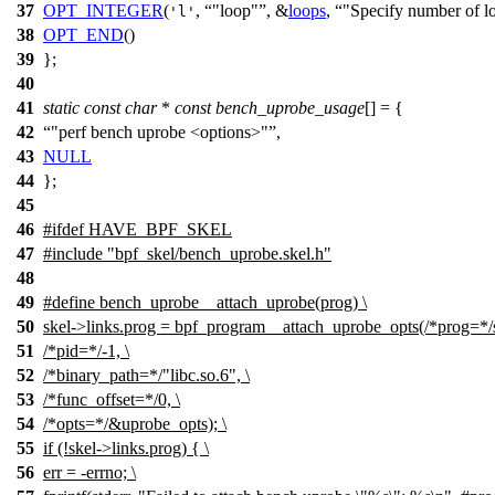
37
OPT_INTEGER
(
,
"loop"
, &
loops
,
"Specify number of l
'l'
38
OPT_END
()
39
};
40
41
static
const
char
*
const
bench_uprobe_usage
[] = {
42
"perf bench uprobe <options>"
,
43
NULL
44
};
45
46
#
ifdef
HAVE_BPF_SKEL
47
#include "bpf_skel/bench_uprobe.skel.h"
48
49
#define bench_uprobe__attach_uprobe(prog) \
50
skel->links.prog = bpf_program__attach_uprobe_opts(/*prog=*/s
51
/*pid=*/-1, \
52
/*binary_path=*/"libc.so.6", \
53
/*func_offset=*/0, \
54
/*opts=*/&uprobe_opts); \
55
if (!skel->links.prog) { \
56
err = -errno; \