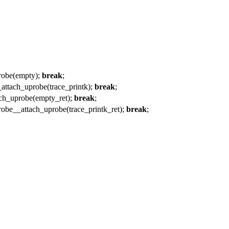
be(empty);
break
;
h_uprobe(trace_printk);
break
;
uprobe(empty_ret);
break
;
ttach_uprobe(trace_printk_ret);
break
;