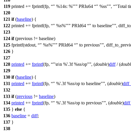
119
printed += fprintf(fp,
" %14s: %'"
PRIu64
" %ss"
,
"Total t
120
121
if
(
baseline
) {
122
printed += fprintf(fp,
" %s%'"
PRId64
" to baseline"
, diff_t
123
124
if
(previous != baseline)
125
fprintf(
stdout
,
" %s%'"
PRId64
" to previous"
, diff_to_prev
126
}
127
128
printed
+=
fprintf
(fp,
"\n\n %'.3f %ss/op"
, (
double
)
diff
/ (
doubl
129
130
if
(
baseline
) {
131
printed
+=
fprintf
(fp,
" %'.3f %ss/op to baseline"
, (
double
)
diff
132
133
if
(
previous
!=
baseline
)
134
printed
+=
fprintf
(fp,
" %'.3f %ss/op to previous"
, (
double
)
dif
135
}
else
{
136
baseline
=
diff
;
137
}
138