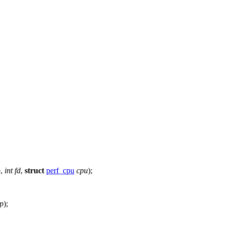
p
,
int
fd
,
struct
perf_cpu
cpu
);
p
);