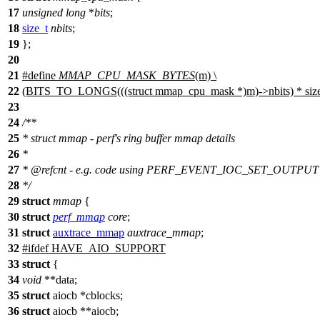
17
unsigned
long
*
bits
;
18
size_t
nbits
;
19
};
20
21
#define
MMAP_CPU_MASK_BYTES
(m) \
22
(BITS_TO_LONGS(((struct mmap_cpu_mask *)m)->nbits) * sizeo
23
24
/**
25
* struct mmap - perf's ring buffer mmap details
26
*
27
*
@refcnt
- e.g. code using PERF_EVENT_IOC_SET_OUTPUT to
28
*/
29
struct
mmap
{
30
struct
perf_mmap
core
;
31
struct
auxtrace_mmap
auxtrace_mmap
;
32
#
ifdef
HAVE_AIO_SUPPORT
33
struct
{
34
void
**data;
35
struct
aiocb *cblocks;
36
struct
aiocb **aiocb;