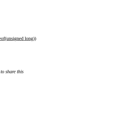
f(unsigned long))
 share this