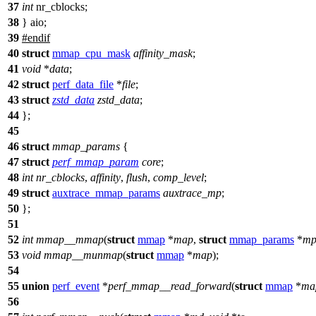
37
int
nr_cblocks;
38
} aio;
39
#
endif
40
struct
mmap_cpu_mask
affinity_mask
;
41
void
*
data
;
42
struct
perf_data_file
*
file
;
43
struct
zstd_data
zstd_data
;
44
};
45
46
struct
mmap_params
{
47
struct
perf_mmap_param
core
;
48
int
nr_cblocks
,
affinity
,
flush
,
comp_level
;
49
struct
auxtrace_mmap_params
auxtrace_mp
;
50
};
51
52
int
mmap__mmap
(
struct
mmap
*
map
,
struct
mmap_params
*
m
53
void
mmap__munmap
(
struct
mmap
*
map
);
54
55
union
perf_event
*
perf_mmap__read_forward
(
struct
mmap
*
ma
56