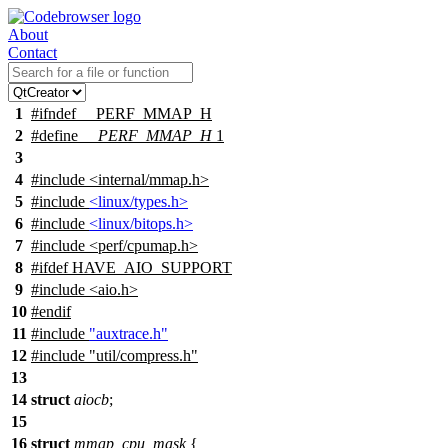
About
Contact
1
#
ifndef
__PERF_MMAP_H
2
#define
__PERF_MMAP_H
1
3
4
#include
<
internal/mmap.h>
5
#include
<linux/types.h>
6
#include
<linux/bitops.h>
7
#include <perf/cpumap.h>
8
#
ifdef
HAVE_AIO_SUPPORT
9
#include <aio.h>
10
#
endif
11
#include
"auxtrace.h"
12
#include "util/compress.h"
13
14
struct
aiocb
;
15
16
struct
mmap_cpu_mask
{