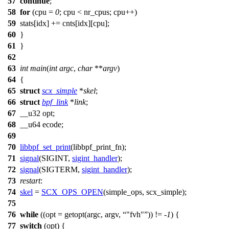
57
continue
;
58
for
(cpu =
0
; cpu < nr_cpus; cpu++)
59
stats[
idx
] +=
cnts
[
idx
][cpu];
60
}
61
}
62
63
int
main
(
int
argc
,
char
**
argv
)
64
{
65
struct
scx_simple
*
skel
;
66
struct
bpf_link
*
link
;
67
__u32
opt;
68
__u64
ecode;
69
70
libbpf_set_print
(libbpf_print_fn);
71
signal
(
SIGINT
,
sigint_handler
);
72
signal
(
SIGTERM
,
sigint_handler
);
73
restart
:
74
skel
=
SCX_OPS_OPEN
(
simple_ops
,
scx_simple
);
75
76
while
((
opt
=
getopt
(argc, argv,
"fvh"
)) != -
1
) {
77
switch
(
opt
) {