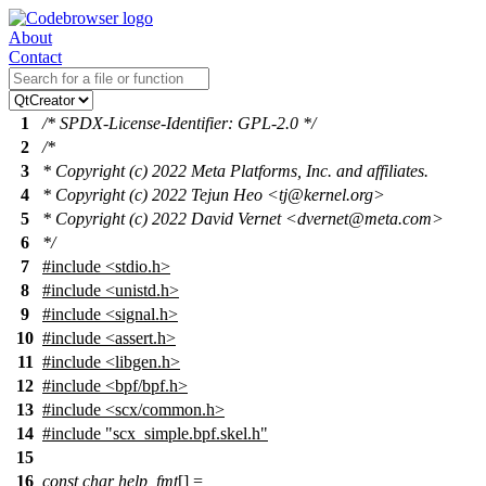
About
Contact
1
/* SPDX-License-Identifier: GPL-2.0 */
2
/*
3
* Copyright (c) 2022 Meta Platforms, Inc. and affiliates.
4
* Copyright (c) 2022 Tejun Heo <tj@kernel.org>
5
* Copyright (c) 2022 David Vernet <dvernet@meta.com>
6
*/
7
#include
<
stdio.h>
8
#include <unistd.h>
9
#include <signal.h>
10
#include <assert.h>
11
#include <libgen.h>
12
#include <bpf/bpf.h>
13
#include <scx/common.h>
14
#include "scx_simple.bpf.skel.h"
15
16
const
char
help_fmt
[] =