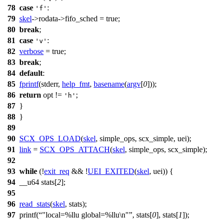
78
case
:
'f'
79
skel
->
rodata->fifo_sched =
true
;
80
break
;
81
case
:
'v'
82
verbose
=
true
;
83
break
;
84
default
:
85
fprintf
(
stderr
,
help_fmt
,
basename
(
argv
[
0
]));
86
return
opt
!=
;
'h'
87
}
88
}
89
90
SCX_OPS_LOAD
(
skel
,
simple_ops
,
scx_simple
,
uei
);
91
link
=
SCX_OPS_ATTACH
(
skel
,
simple_ops
,
scx_simple
);
92
93
while
(!
exit_req
&& !
UEI_EXITED
(
skel
,
uei
)) {
94
__u64
stats[
2
];
95
96
read_stats
(
skel
,
stats
);
97
printf
(
"local=%llu global=%llu\n"
,
stats
[
0
],
stats
[
1
]);