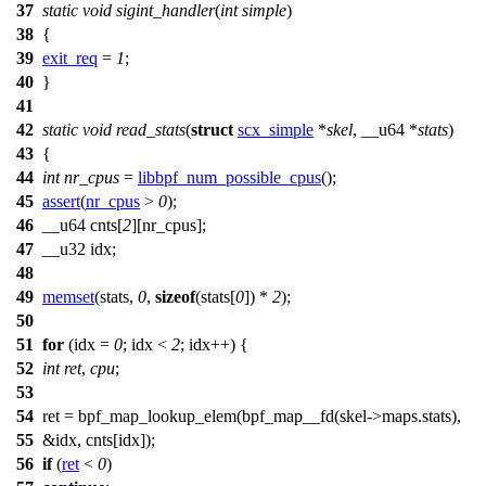
37
static
void
sigint_handler
(
int
simple
)
38
{
39
exit_req
=
1
;
40
}
41
42
static
void
read_stats
(
struct
scx_simple
*
skel
,
__u64
*
stats
)
43
{
44
int
nr_cpus
=
libbpf_num_possible_cpus
();
45
assert
(
nr_cpus
>
0
);
46
__u64
cnts[
2
][nr_cpus];
47
__u32
idx;
48
49
memset
(stats,
0
,
sizeof
(stats[
0
]) *
2
);
50
51
for
(
idx
=
0
;
idx
<
2
;
idx
++) {
52
int
ret
,
cpu
;
53
54
ret =
bpf_map_lookup_elem
(
bpf_map__fd
(skel
->
maps.stats),
55
&
idx
,
cnts
[
idx
]);
56
if
(
ret
<
0
)