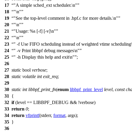
17
"A simple sched_ext scheduler.\n"
18
"\n"
19
"See the top-level comment in .bpf.c for more details.\n"
20
"\n"
21
"Usage: %s [-f] [-v]\n"
22
"\n"
23
" -f Use FIFO scheduling instead of weighted vtime scheduling
24
" -v Print libbpf debug messages\n"
25
" -h Display this help and exit\n"
;
26
27
static
bool
verbose
;
28
static
volatile
int
exit_req
;
29
30
static
int
libbpf_print_fn
(
enum
libbpf_print_level
level
,
const
ch
31
{
32
if
(level ==
LIBBPF_DEBUG
&& !verbose)
33
return
0
;
34
return
vfprintf
(
stderr
,
format
, args);
35
}
36