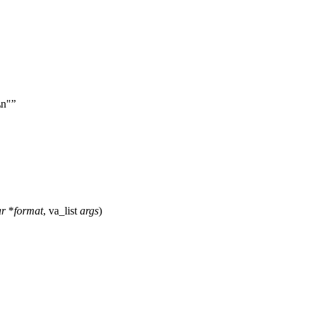
\n"
ar
*
format
,
va_list
args
)