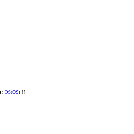
) :
OS
(
OS
) {}