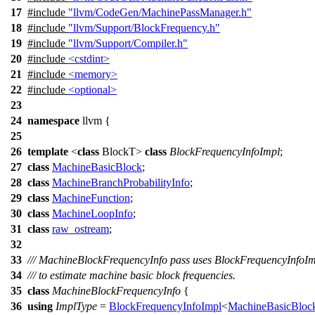
17
#include
"llvm/CodeGen/MachinePassManager.h"
18
#include
"llvm/Support/BlockFrequency.h"
19
#include
"llvm/Support/Compiler.h"
20
#include
<cstdint>
21
#include
<memory>
22
#include
<optional>
23
24
namespace
llvm
{
25
26
template
<
class
BlockT>
class
BlockFrequencyInfoImpl
;
27
class
MachineBasicBlock
;
28
class
MachineBranchProbabilityInfo
;
29
class
MachineFunction
;
30
class
MachineLoopInfo
;
31
class
raw_ostream
;
32
33
/// MachineBlockFrequencyInfo pass uses BlockFrequencyInfoI
34
/// to estimate machine basic block frequencies.
35
class
MachineBlockFrequencyInfo
{
36
using
ImplType
=
BlockFrequencyInfoImpl
<
MachineBasicBloc