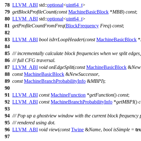
78
LLVM_ABI
std::
optional
<
uint64_t
>
79
getBlockProfileCount
(
const
MachineBasicBlock
*
MBB
)
const
;
80
LLVM_ABI
std::
optional
<
uint64_t
>
81
getProfileCountFromFreq
(
BlockFrequency
Freq
)
const
;
82
83
LLVM_ABI
bool
isIrrLoopHeader
(
const
MachineBasicBlock
*
84
85
/// incrementally calculate block frequencies when we split edges,
86
/// full CFG traversal.
87
LLVM_ABI
void
onEdgeSplit
(
const
MachineBasicBlock
&
New
88
const
MachineBasicBlock
&
NewSuccessor
,
89
const
MachineBranchProbabilityInfo
&
MBPI
);
90
91
LLVM_ABI
const
MachineFunction
*
getFunction
()
const
;
92
LLVM_ABI
const
MachineBranchProbabilityInfo
*
getMBPI
()
c
93
94
/// Pop up a ghostview window with the current block frequency
95
/// rendered using dot.
96
LLVM_ABI
void
view
(
const
Twine
&
Name
,
bool
isSimple
=
tr
97