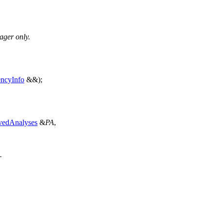
ager only.
ncyInfo
&&);
vedAnalyses
&
PA
,
.