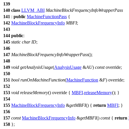
139
140
class
LLVM_ABI
MachineBlockFrequencyInfoWrapperPass
141
:
public
MachineFunctionPass
{
142
MachineBlockFrequencyInfo
MBFI
;
143
144
public
:
145
static
char
ID
;
146
147
MachineBlockFrequencyInfoWrapperPass
();
148
149
void
getAnalysisUsage
(
AnalysisUsage
&
AU
)
const
override;
150
151
bool
runOnMachineFunction
(
MachineFunction
&
F
) override;
152
153
void
releaseMemory
() override {
MBFI
.
releaseMemory
(); }
154
155
MachineBlockFrequencyInfo
&
getMBFI
() {
return
MBFI
; }
156
157
const
MachineBlockFrequencyInfo
&
getMBFI
()
const
{
return
158
};