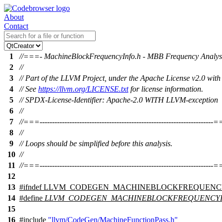
About
Contact
1
//===- MachineBlockFrequencyInfo.h - MBB Frequency Analysi
2
//
3
// Part of the LLVM Project, under the Apache License v2.0 wit
4
// See
https://llvm.org/LICENSE.txt
for license information.
5
// SPDX-License-Identifier: Apache-2.0 WITH LLVM-exception
6
//
7
//===----------------------------------------------------------------------
8
//
9
// Loops should be simplified before this analysis.
10
//
11
//===----------------------------------------------------------------------
12
13
#
ifndef
LLVM_CODEGEN_MACHINEBLOCKFREQUENC
14
#define
LLVM_CODEGEN_MACHINEBLOCKFREQUENCY
15
16
#include
"llvm/CodeGen/MachineFunctionPass.h"