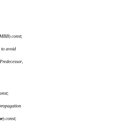
MBB
)
const
;
 to avoid
Predecessor
,
onst
;
 propagation
ue
)
const
;