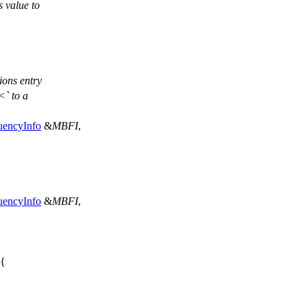
s value to
tions entry
<` to a
uencyInfo
&
MBFI
,
uencyInfo
&
MBFI
,
 {