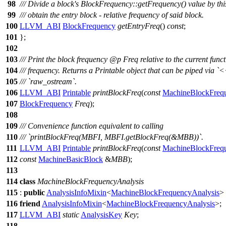
98
/// Divide a block's BlockFrequency::getFrequency() value by thi
99
/// obtain the entry block - relative frequency of said block.
100
LLVM_ABI
BlockFrequency
getEntryFreq
()
const
;
101
};
102
103
/// Print the block frequency
@p
Freq
relative to the current func
104
/// frequency. Returns a Printable object that can be piped via `<
105
/// `raw_ostream`.
106
LLVM_ABI
Printable
printBlockFreq
(
const
MachineBlockFreq
107
BlockFrequency
Freq
);
108
109
/// Convenience function equivalent to calling
110
/// `printBlockFreq(MBFI, MBFI.getBlockFreq(&MBB))`.
111
LLVM_ABI
Printable
printBlockFreq
(
const
MachineBlockFreq
112
const
MachineBasicBlock
&
MBB
);
113
114
class
MachineBlockFrequencyAnalysis
115
:
public
AnalysisInfoMixin
<
MachineBlockFrequencyAnalysis
>
116
friend
AnalysisInfoMixin
<
MachineBlockFrequencyAnalysis
>;
117
LLVM_ABI
static
AnalysisKey
Key
;
118