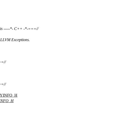
s -----*- C++ -*-===//
h LLVM Exceptions.
===//
===//
YINFO_H
INFO_H