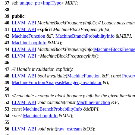
37
std::
unique_ptr
<
ImplType
>
MBFI
;
38
39
public
:
40
LLVM_ABI
MachineBlockFrequencyInfo
();
// Legacy pass man
41
LLVM_ABI
explicit
MachineBlockFrequencyInfo
(
42
MachineFunction
&
F
,
MachineBranchProbabilityInfo
&
MBPI
,
43
MachineLoopInfo
&
MLI
);
44
LLVM_ABI
MachineBlockFrequencyInfo
(
MachineBlockFreque
45
LLVM_ABI
~MachineBlockFrequencyInfo
();
46
47
/// Handle invalidation explicitly.
48
LLVM_ABI
bool
invalidate
(
MachineFunction
&
F
,
const
Preser
49
MachineFunctionAnalysisManager
::
Invalidator
&);
50
51
/// calculate - compute block frequency info for the given function
52
LLVM_ABI
void
calculate
(
const
MachineFunction
&
F
,
53
const
MachineBranchProbabilityInfo
&
MBPI
,
54
const
MachineLoopInfo
&
MLI
);
55
56
LLVM_ABI
void
print
(
raw_ostream
&
OS
);