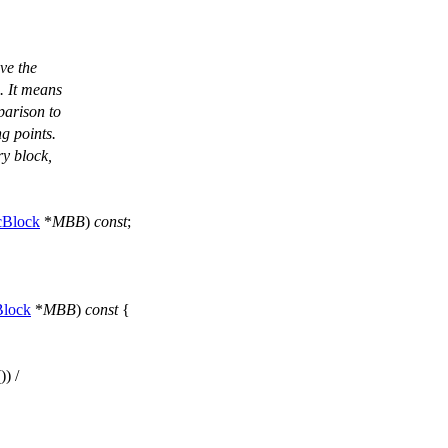
ve the
4. It means
mparison to
ng points.
ry block,
cBlock
*
MBB
)
const
;
.
Block
*
MBB
)
const
{
()) /