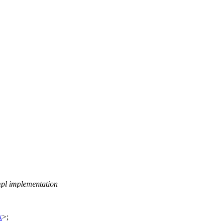
mpl implementation
k
>;