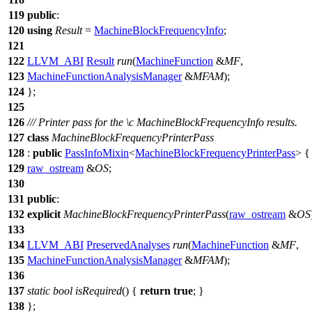
119
public
:
120
using
Result
=
MachineBlockFrequencyInfo
;
121
122
LLVM_ABI
Result
run
(
MachineFunction
&
MF
,
123
MachineFunctionAnalysisManager
&
MFAM
);
124
};
125
126
/// Printer pass for the
\c
MachineBlockFrequencyInfo
results.
127
class
MachineBlockFrequencyPrinterPass
128
:
public
PassInfoMixin
<
MachineBlockFrequencyPrinterPass
> {
129
raw_ostream
&
OS
;
130
131
public
:
132
explicit
MachineBlockFrequencyPrinterPass
(
raw_ostream
&
OS
133
134
LLVM_ABI
PreservedAnalyses
run
(
MachineFunction
&
MF
,
135
MachineFunctionAnalysisManager
&
MFAM
);
136
137
static
bool
isRequired
() {
return
true
; }
138
};