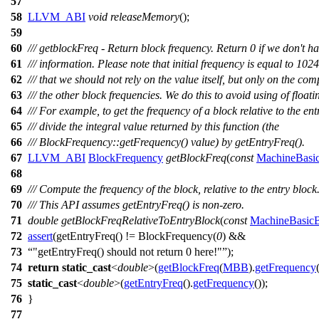
57
58
LLVM_ABI
void
releaseMemory
();
59
60
/// getblockFreq - Return block frequency. Return 0 if we don't ha
61
/// information. Please note that initial frequency is equal to 102
62
/// that we should not rely on the value itself, but only on the co
63
/// the other block frequencies. We do this to avoid using of floati
64
/// For example, to get the frequency of a block relative to the ent
65
/// divide the integral value returned by this function (the
66
/// BlockFrequency::getFrequency() value) by getEntryFreq().
67
LLVM_ABI
BlockFrequency
getBlockFreq
(
const
MachineBasi
68
69
/// Compute the frequency of the block, relative to the entry block
70
/// This API assumes getEntryFreq() is non-zero.
71
double
getBlockFreqRelativeToEntryBlock
(
const
MachineBasic
72
assert
(getEntryFreq() != BlockFrequency(
0
) &&
73
"getEntryFreq() should not return 0 here!"
);
74
return
static_cast
<
double
>(
getBlockFreq
(
MBB
).
getFrequency
75
static_cast
<
double
>(
getEntryFreq
().
getFrequency
());
76
}
77