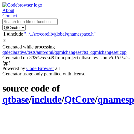
About
Contact
1
#include
"../../src/corelib/global/qnamespace.h"
2
Generated while processing
qtdeclarative/tests/auto/qml/qqmlchangeset/tst_qqmlchangeset.cpp
Generated on
2026-Feb-08
from project qtbase revision
v5.15.9-lts-
lgpl
Powered by
Code Browser
2.1
Generator usage only permitted with license.
source code of
qtbase
/
include
/
QtCore
/
qnamesp