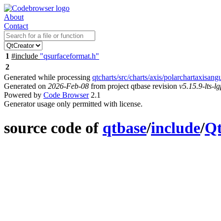
About
Contact
1
#include
"qsurfaceformat.h"
2
Generated while processing
qtcharts/src/charts/axis/polarchartaxisang
Generated on
2026-Feb-08
from project qtbase revision
v5.15.9-lts-lg
Powered by
Code Browser
2.1
Generator usage only permitted with license.
source code of
qtbase
/
include
/
Q