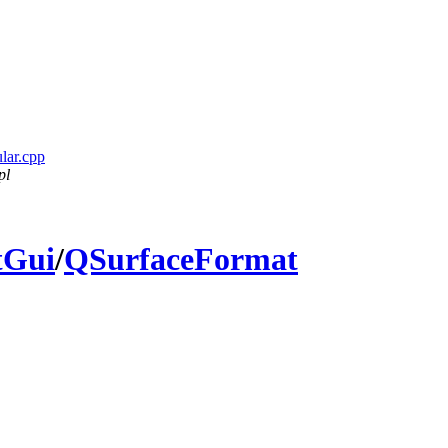
ular.cpp
pl
tGui
/
QSurfaceFormat