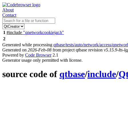
About
Contact
1
#include
"qnetworkcookiejar.h"
2
Generated while processing
qtbase/tests/auto/network/access/qnetwor
Generated on
2026-Feb-08
from project qtbase revision
v5.15.9-lts-lg
Powered by
Code Browser
2.1
Generator usage only permitted with license.
source code of
qtbase
/
include
/
Q