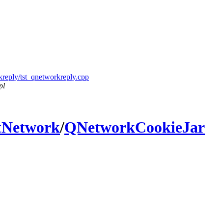
kreply/tst_qnetworkreply.cpp
pl
tNetwork
/
QNetworkCookieJar