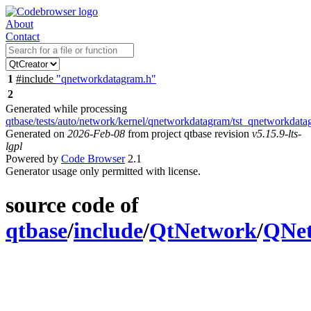
About
Contact
1
#include
"qnetworkdatagram.h"
2
Generated while processing
qtbase/tests/auto/network/kernel/qnetworkdatagram/tst_qnetworkdat
Generated on
2026-Feb-08
from project qtbase revision
v5.15.9-lts-
lgpl
Powered by
Code Browser
2.1
Generator usage only permitted with license.
source code of
qtbase
/
include
/
QtNetwork
/
QNe