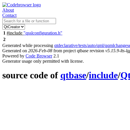
About
Contact
1
#include
"qsslconfiguration.h"
2
Generated while processing
qtdeclarative/tests/auto/qml/qqmlchanges
Generated on
2026-Feb-08
from project qtbase revision
v5.15.9-lts-lg
Powered by
Code Browser
2.1
Generator usage only permitted with license.
source code of
qtbase
/
include
/
Q