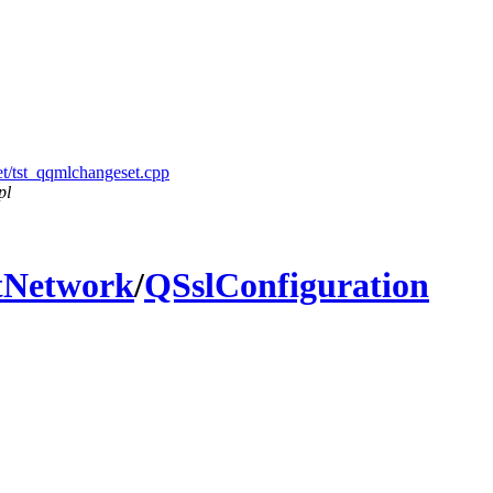
et/tst_qqmlchangeset.cpp
pl
tNetwork
/
QSslConfiguration