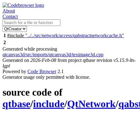
About
Contact
1
#include
"../../src/network/access/qabstractnetworkcache.h"
2
Generated while processing
qtcanvas3d/src/imports/qtcanvas3d/teximage3d.cpp
Generated on
2026-Feb-08
from project qtbase revision
v5.15.9-lts-
lgpl
Powered by
Code Browser
2.1
Generator usage only permitted with license.
source code of
qtbase
/
include
/
QtNetwork
/
qabs