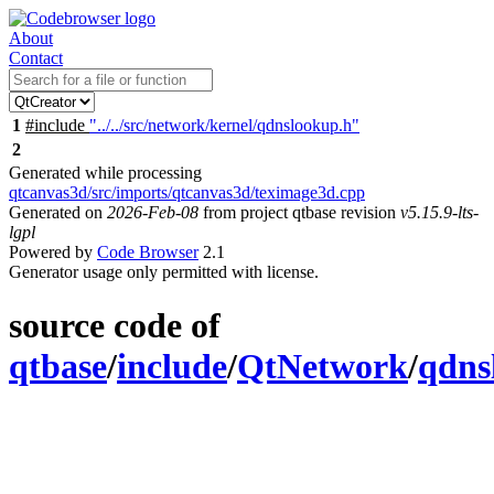
About
Contact
1
#include
"../../src/network/kernel/qdnslookup.h"
2
Generated while processing
qtcanvas3d/src/imports/qtcanvas3d/teximage3d.cpp
Generated on
2026-Feb-08
from project qtbase revision
v5.15.9-lts-
lgpl
Powered by
Code Browser
2.1
Generator usage only permitted with license.
source code of
qtbase
/
include
/
QtNetwork
/
qdns