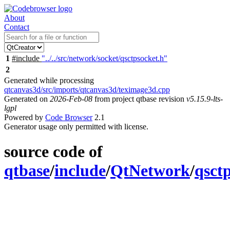
About
Contact
1
#include
"../../src/network/socket/qsctpsocket.h"
2
Generated while processing
qtcanvas3d/src/imports/qtcanvas3d/teximage3d.cpp
Generated on
2026-Feb-08
from project qtbase revision
v5.15.9-lts-
lgpl
Powered by
Code Browser
2.1
Generator usage only permitted with license.
source code of
qtbase
/
include
/
QtNetwork
/
qsct