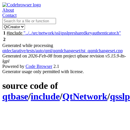
About
Contact
1
#include
"../../src/network/ssl/qsslpresharedkeyauthenticator.h"
2
Generated while processing
qtdeclarative/tests/auto/qml/qqmlchangeset/tst_qqmlchangeset.cpp
Generated on
2026-Feb-08
from project qtbase revision
v5.15.9-lts-
lgpl
Powered by
Code Browser
2.1
Generator usage only permitted with license.
source code of
qtbase
/
include
/
QtNetwork
/
qssl