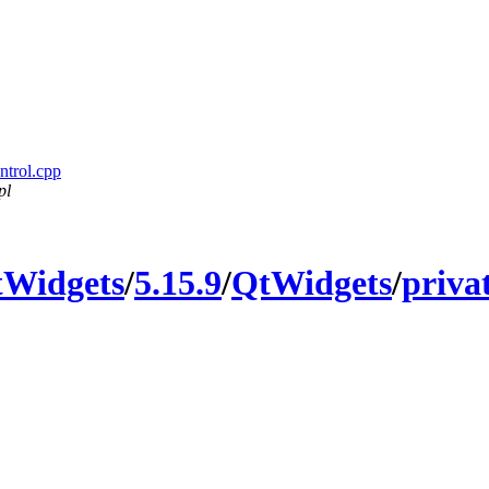
ntrol.cpp
pl
Widgets
/
5.15.9
/
QtWidgets
/
priva