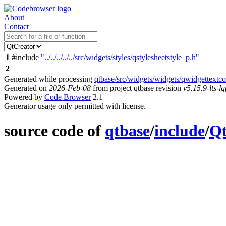
About
Contact
1
#include
"../../../../../src/widgets/styles/qstylesheetstyle_p.h"
2
Generated while processing
qtbase/src/widgets/widgets/qwidgettextco
Generated on
2026-Feb-08
from project qtbase revision
v5.15.9-lts-lg
Powered by
Code Browser
2.1
Generator usage only permitted with license.
source code of
qtbase
/
include
/
Qt