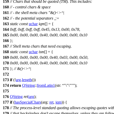
159
// Chars that should be quoted (TM). This includes:
160
// - control chars & space
161
// - the shell meta chars "&()<>^|
162
// - the potential separators ,;=
163
static
const
uchar
iqm
[] = {
164
0xff
,
0xff
,
0xff
,
0xff
,
0x45
,
0x13
,
0x00
,
0x78
,
165
0x00
,
0x00
,
0x00
,
0x40
,
0x00
,
0x00
,
0x00
,
0x10
166
};
167
// Shell meta chars that need escaping.
168
static
const
uchar
ism
[] = {
169
0x00
,
0x00
,
0x00
,
0x00
,
0x40
,
0x03
,
0x00
,
0x50
,
170
0x00
,
0x00
,
0x00
,
0x40
,
0x00
,
0x00
,
0x00
,
0x10
171
};
// &()<>^|
172
173
if
(!
arg
.
length
())
174
return
QString
::
fromLatin1
(
str:
"\"\""
);
175
176
QString
ret
(
arg
);
177
if
(
hasSpecialChars
(
arg:
ret
,
iqm
)) {
178
// The process-level standard quoting allows escaping quotes wit
179
// that backslashes don't escape themselves, unless they are follo