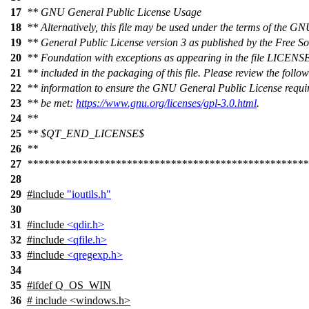
17
** GNU General Public License Usage
18
** Alternatively, this file may be used under the terms of the G
19
** General Public License version 3 as published by the Free S
20
** Foundation with exceptions as appearing in the file LIC
21
** included in the packaging of this file. Please review the follo
22
** information to ensure the GNU General Public License requi
23
** be met:
https://www.gnu.org/licenses/gpl-3.0.html
.
24
**
25
** $QT_END_LICENSE$
26
**
27
***************************************************
28
29
#include
"ioutils.h"
30
31
#include
<qdir.h>
32
#include
<qfile.h>
33
#include
<qregexp.h>
34
35
#
ifdef
Q_OS_WIN
36
# include <windows.h>