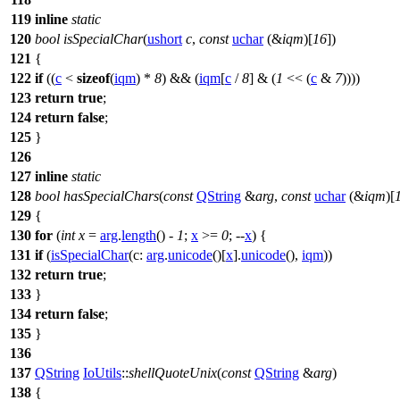
119
inline
static
120
bool
isSpecialChar
(
ushort
c
,
const
uchar
(&
iqm
)[
16
])
121
{
122
if
((
c
<
sizeof
(
iqm
) *
8
) && (
iqm
[
c
/
8
] & (
1
<< (
c
&
7
))))
123
return
true
;
124
return
false
;
125
}
126
127
inline
static
128
bool
hasSpecialChars
(
const
QString
&
arg
,
const
uchar
(&
iqm
)[
129
{
130
for
(
int
x
=
arg
.
length
() -
1
;
x
>=
0
; --
x
) {
131
if
(
isSpecialChar
(
c:
arg
.
unicode
()[
x
].
unicode
(),
iqm
))
132
return
true
;
133
}
134
return
false
;
135
}
136
137
QString
IoUtils
::
shellQuoteUnix
(
const
QString
&
arg
)
138
{