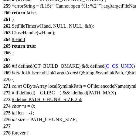
259
*errorString = fL1S(
"Cannot open %1: %2"
).arg(targetFileN
260
return
false
;
261
}
262
SetFileTime(wHand, NULL, NULL, &ft);
263
CloseHandle(wHand);
264
#
endif
265
return
true
;
266
}
267
268
#
if
defined(
QT_BUILD_QMAKE
) && defined(
Q_OS_UNIX
)
269
bool
IoUtils::readLinkTarget(
const
QString &symlinkPath, QStrin
270
{
271
const
QByteArray localSymlinkPath = QFile::encodeName(syml
272
# if defined(__GLIBC__) && !defined(PATH_MAX)
273
# define PATH_CHUNK_SIZE 256
274
char
*s =
0
;
275
int
len = -
1
;
276
int
size = PATH_CHUNK_SIZE;
277
278
forever {