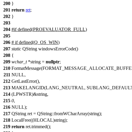
200
}
201
return
ret
;
202
}
203
204
#
if
defined(
PROEVALUATOR_FULL
)
205
206
#
if
defined(
Q_OS_WIN
)
207
static
QString windowsErrorCode()
208
{
209
wchar_t
*string =
nullptr
;
210
FormatMessage(FORMAT_MESSAGE_ALLOCATE_BUFF
211
NULL,
212
GetLastError(),
213
MAKELANGID(LANG_NEUTRAL, SUBLANG_DEFAULT
214
(LPWSTR)&string,
215
0
,
216
NULL);
217
QString ret = QString::fromWCharArray(string);
218
LocalFree((HLOCAL)string);
219
return
ret.trimmed();