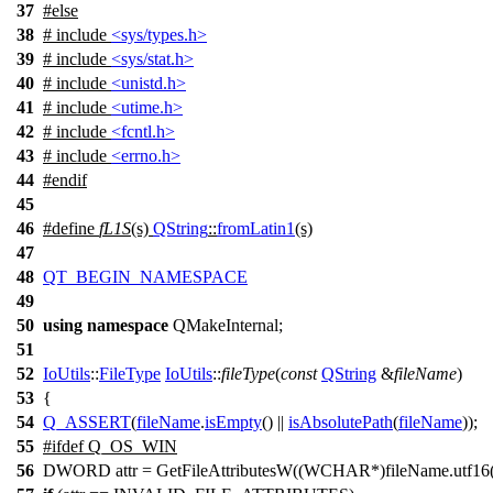
37
#
else
38
# include
<sys/types.h>
39
# include
<sys/stat.h>
40
# include
<unistd.h>
41
# include
<utime.h>
42
# include
<fcntl.h>
43
# include
<errno.h>
44
#
endif
45
46
#define
fL1S
(s)
QString
::
fromLatin1
(s)
47
48
QT_BEGIN_NAMESPACE
49
50
using
namespace
QMakeInternal
;
51
52
IoUtils
::
FileType
IoUtils
::
fileType
(
const
QString
&
fileName
)
53
{
54
Q_ASSERT
(
fileName
.
isEmpty
() ||
isAbsolutePath
(
fileName
));
55
#
ifdef
Q_OS_WIN
56
DWORD attr = GetFileAttributesW((WCHAR*)fileName.utf16(