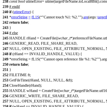
238
const
bool
utimeError= utime(targetFileName.toLocal8Bit().cons
239
#
endif
240
if
(
utimeError
) {
241
*
errorString
=
fL1S
(
"Cannot touch %1: %2."
).
arg
(
args:
targe
242
return
false
;
243
}
244
#
else
245
HANDLE rHand = CreateFile((
wchar_t
*)referenceFileName.utf
246
GENERIC_READ, FILE_SHARE_READ,
247
NULL, OPEN_EXISTING, FILE_ATTRIBUTE_NORMAL, 
248
if
(rHand == INVALID_HANDLE_VALUE) {
249
*errorString = fL1S(
"Cannot open reference file %1: %2"
).ar
250
return
false
;
251
}
252
FILETIME ft;
253
GetFileTime(rHand, NULL, NULL, &ft);
254
CloseHandle(rHand);
255
HANDLE wHand = CreateFile((
wchar_t
*)targetFileName.utf16
256
GENERIC_WRITE, FILE_SHARE_READ,
257
NULL, OPEN_EXISTING, FILE_ATTRIBUTE_NORMAL, 
258
if
(wHand == INVALID_HANDLE_VALUE) {