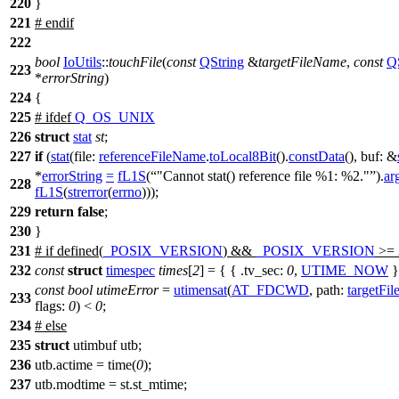
220
}
221
#
endif
222
bool
IoUtils
::
touchFile
(
const
QString
&
targetFileName
,
const
Q
223
*
errorString
)
224
{
225
#
ifdef
Q_OS_UNIX
226
struct
stat
st
;
227
if
(
stat
(
file:
referenceFileName
.
toLocal8Bit
().
constData
(),
buf:
&
*
errorString
=
fL1S
(
"Cannot stat() reference file %1: %2."
).
ar
228
fL1S
(
strerror
(
errno
)));
229
return
false
;
230
}
231
#
if
defined(
_POSIX_VERSION
) &&
_POSIX_VERSION
>= 
232
const
struct
timespec
times
[
2
] = { {
.tv_sec:
0
,
UTIME_NOW
}
const
bool
utimeError
=
utimensat
(
AT_FDCWD
,
path:
targetFi
233
flags:
0
) <
0
;
234
#
else
235
struct
utimbuf utb;
236
utb.actime = time(
0
);
237
utb.modtime = st.st_mtime;