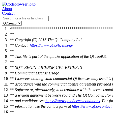
About
Contact
1
/**************************************************
2
**
3
** Copyright (C) 2016 The Qt Company Ltd.
4
** Contact:
https://www.qt.io/licensing/
5
**
6
** This file is part of the qmake application of the Qt Toolkit.
7
**
8
** $QT_BEGIN_LICENSE:GPL-EXCEPT$
9
** Commercial License Usage
10
** Licensees holding valid commercial Qt licenses may use this fi
11
** accordance with the commercial license agreement provided w
12
** Software or, alternatively, in accordance with the terms conta
13
** a written agreement between you and The Qt Company. For l
14
** and conditions see
https://www.qt.io/terms-conditions
. For fu
15
** information use the contact form at
https://www.qt.io/contact
16
**