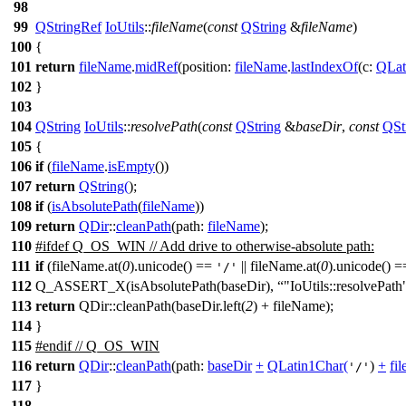
98
99
QStringRef
IoUtils
::
fileName
(
const
QString
&
fileName
)
100
{
101
return
fileName
.
midRef
(
position:
fileName
.
lastIndexOf
(
c:
QLat
102
}
103
104
QString
IoUtils
::
resolvePath
(
const
QString
&
baseDir
,
const
QSt
105
{
106
if
(
fileName
.
isEmpty
())
107
return
QString
(
);
108
if
(
isAbsolutePath
(
fileName
))
109
return
QDir
::
cleanPath
(
path:
fileName
);
110
#
ifdef
Q_OS_WIN
// Add drive to otherwise-absolute path:
111
if
(fileName.at(
0
).unicode() ==
|| fileName.at(
0
).unicode() 
'/'
112
Q_ASSERT_X(isAbsolutePath(baseDir),
"IoUtils::resolvePath
113
return
QDir::cleanPath(baseDir.left(
2
) + fileName);
114
}
115
#
endif
// Q_OS_WIN
116
return
QDir
::
cleanPath
(
path:
baseDir
+
QLatin1Char
(
)
+
fi
'/'
117
}
118