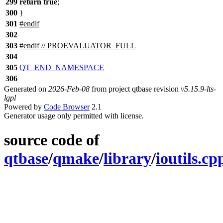
299
return
true
;
300
}
301
#
endif
302
303
#
endif
// PROEVALUATOR_FULL
304
305
QT_END_NAMESPACE
306
Generated on
2026-Feb-08
from project qtbase revision
v5.15.9-lts-
lgpl
Powered by
Code Browser
2.1
Generator usage only permitted with license.
source code of
qtbase
/
qmake
/
library
/
ioutils.cp