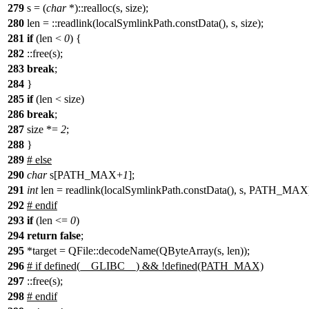
279
s = (
char
*)::realloc(s, size);
280
len = ::readlink(localSymlinkPath.constData(), s, size);
281
if
(len <
0
) {
282
::free(s);
283
break
;
284
}
285
if
(len < size)
286
break
;
287
size *=
2
;
288
}
289
# else
290
char
s[PATH_MAX+
1
];
291
int
len = readlink(localSymlinkPath.constData(), s, PATH_MAX
292
# endif
293
if
(len <=
0
)
294
return
false
;
295
*target = QFile::decodeName(QByteArray(s, len));
296
# if defined(__GLIBC__) && !defined(PATH_MAX)
297
::free(s);
298
# endif