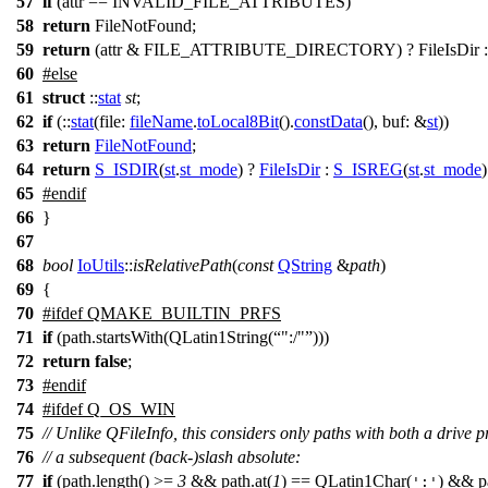
57
if
(attr == INVALID_FILE_ATTRIBUTES)
58
return
FileNotFound;
59
return
(attr & FILE_ATTRIBUTE_DIRECTORY) ? FileIsDir : F
60
#
else
61
struct
::
stat
st
;
62
if
(::
stat
(
file:
fileName
.
toLocal8Bit
().
constData
(),
buf:
&
st
))
63
return
FileNotFound
;
64
return
S_ISDIR
(
st
.
st_mode
) ?
FileIsDir
:
S_ISREG
(
st
.
st_mode
65
#
endif
66
}
67
68
bool
IoUtils
::
isRelativePath
(
const
QString
&
path
)
69
{
70
#
ifdef
QMAKE_BUILTIN_PRFS
71
if
(path.startsWith(QLatin1String(
":/"
)))
72
return
false
;
73
#
endif
74
#
ifdef
Q_OS_WIN
75
// Unlike QFileInfo, this considers only paths with both a drive p
76
// a subsequent (back-)slash absolute:
77
if
(path.length() >=
3
&& path.at(
1
) == QLatin1Char(
) && pa
':'