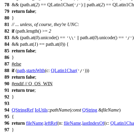
78
&& (path.at(
2
) == QLatin1Char(
) || path.at(
2
) == QLatin1Ch
'/'
79
return
false
;
80
}
81
// ... unless, of course, they're UNC:
82
if
(path.length() >=
2
83
&& (path.at(
0
).unicode() ==
|| path.at(
0
).unicode() ==
)
'\\'
'/'
84
&& path.at(
1
) == path.at(
0
)) {
85
return
false
;
86
}
87
#
else
88
if
(
path
.
startsWith
(
c:
QLatin1Char
(
)))
'/'
89
return
false
;
90
#
endif
// Q_OS_WIN
91
return
true
;
92
}
93
94
QStringRef
IoUtils
::
pathName
(
const
QString
&
fileName
)
95
{
96
return
fileName
.
leftRef
(
n:
fileName
.
lastIndexOf
(
c:
QLatin1Cha
97
}