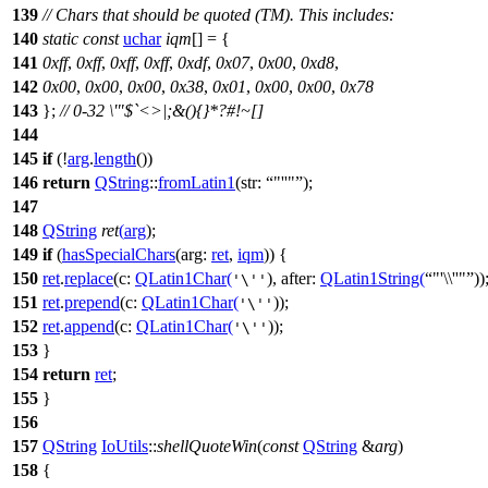
139
// Chars that should be quoted (TM). This includes:
140
static
const
uchar
iqm
[] = {
141
0xff
,
0xff
,
0xff
,
0xff
,
0xdf
,
0x07
,
0x00
,
0xd8
,
142
0x00
,
0x00
,
0x00
,
0x38
,
0x01
,
0x00
,
0x00
,
0x78
143
};
// 0-32 \'"$`<>|;&(){}*?#!~[]
144
145
if
(!
arg
.
length
())
146
return
QString
::
fromLatin1
(
str:
"''"
);
147
148
QString
ret
(
arg
);
149
if
(
hasSpecialChars
(
arg:
ret
,
iqm
)) {
150
ret
.
replace
(
c:
QLatin1Char
(
),
after:
QLatin1String
(
"'\\''"
))
'\''
151
ret
.
prepend
(
c:
QLatin1Char
(
));
'\''
152
ret
.
append
(
c:
QLatin1Char
(
));
'\''
153
}
154
return
ret
;
155
}
156
157
QString
IoUtils
::
shellQuoteWin
(
const
QString
&
arg
)
158
{