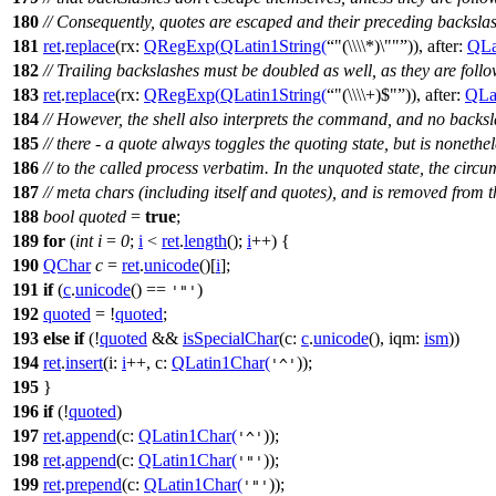
180
// Consequently, quotes are escaped and their preceding backsla
181
ret
.
replace
(
rx:
QRegExp
(
QLatin1String
(
"(\\\\*)\""
)),
after:
QLa
182
// Trailing backslashes must be doubled as well, as they are foll
183
ret
.
replace
(
rx:
QRegExp
(
QLatin1String
(
"(\\\\+)$"
)),
after:
QLat
184
// However, the shell also interprets the command, and no backsl
185
// there - a quote always toggles the quoting state, but is noneth
186
// to the called process verbatim. In the unquoted state, the circ
187
// meta chars (including itself and quotes), and is removed from
188
bool
quoted
=
true
;
189
for
(
int
i
=
0
;
i
<
ret
.
length
();
i
++) {
190
QChar
c
=
ret
.
unicode
()[
i
];
191
if
(
c
.
unicode
() ==
)
'"'
192
quoted
= !
quoted
;
193
else
if
(!
quoted
&&
isSpecialChar
(
c:
c
.
unicode
(),
iqm:
ism
))
194
ret
.
insert
(
i:
i
++,
c:
QLatin1Char
(
));
'^'
195
}
196
if
(!
quoted
)
197
ret
.
append
(
c:
QLatin1Char
(
));
'^'
198
ret
.
append
(
c:
QLatin1Char
(
));
'"'
199
ret
.
prepend
(
c:
QLatin1Char
(
));
'"'