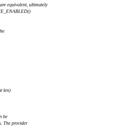
quivalent, ultimately
TRACE_ENABLED()
the
t len)
an be
s. The provider