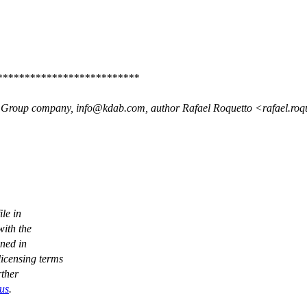
**************************
 Group company, info@kdab.com, author Rafael Roquetto <rafael.r
le in
ith the
ined in
icensing terms
rther
-us
.