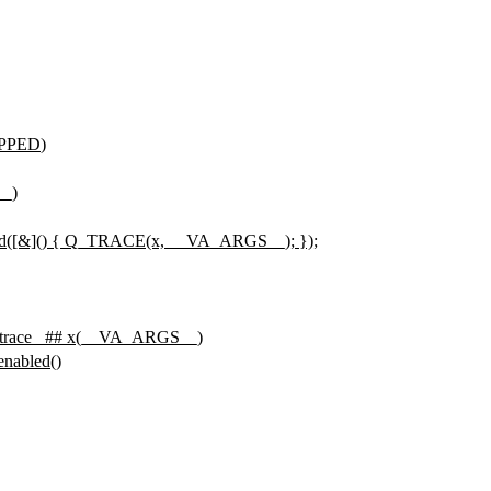
PPED
)
__)
rd([&]() { Q_TRACE(x, __VA_ARGS__); });
trace_ ## x(__VA_ARGS__)
nabled()