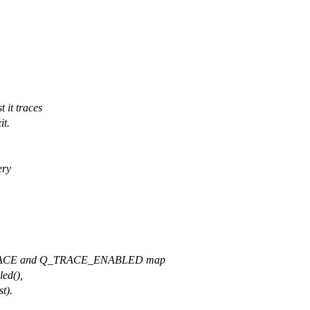
 it traces
it.
ery
RACE and Q_TRACE_ENABLED map
led(),
t).