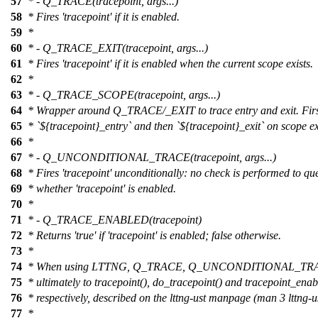
57
* - Q_TRACE(tracepoint, args...)
58
* Fires 'tracepoint' if it is enabled.
59
*
60
* - Q_TRACE_EXIT(tracepoint, args...)
61
* Fires 'tracepoint' if it is enabled when the current scope exists.
62
*
63
* - Q_TRACE_SCOPE(tracepoint, args...)
64
* Wrapper around Q_TRACE/_EXIT to trace entry and exit. First
65
* `${tracepoint}_entry` and then `${tracepoint}_exit` on scope ex
66
*
67
* - Q_UNCONDITIONAL_TRACE(tracepoint, args...)
68
* Fires 'tracepoint' unconditionally: no check is performed to qu
69
* whether 'tracepoint' is enabled.
70
*
71
* - Q_TRACE_ENABLED(tracepoint)
72
* Returns 'true' if 'tracepoint' is enabled; false otherwise.
73
*
74
* When using LTTNG, Q_TRACE, Q_UNCONDITIONAL_T
75
* ultimately to tracepoint(), do_tracepoint() and tracepoint_enab
76
* respectively, described on the lttng-ust manpage (man 3 lttng-us
77
*