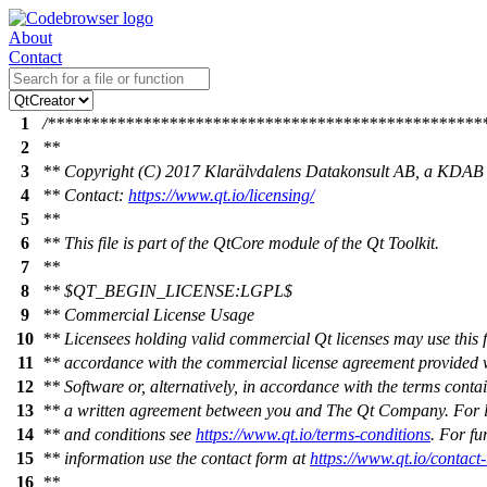
About
Contact
1
/**************************************************
2
**
3
** Copyright (C) 2017 Klarälvdalens Datakonsult AB, a KDAB
4
** Contact:
https://www.qt.io/licensing/
5
**
6
** This file is part of the QtCore module of the Qt Toolkit.
7
**
8
** $QT_BEGIN_LICENSE:LGPL$
9
** Commercial License Usage
10
** Licensees holding valid commercial Qt licenses may use this fi
11
** accordance with the commercial license agreement provided w
12
** Software or, alternatively, in accordance with the terms conta
13
** a written agreement between you and The Qt Company. For l
14
** and conditions see
https://www.qt.io/terms-conditions
. For fu
15
** information use the contact form at
https://www.qt.io/contact
16
**