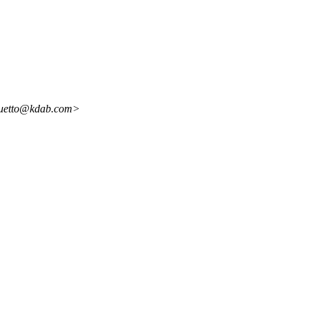
oquetto@kdab.com>