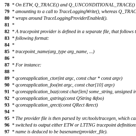
78
* On ETW, Q_TRACE() and Q_UNCONDITIONAL_TRACE() are e
79
* amounting to a call to TraceLoggingWrite(), whereas Q_
80
* wraps around TraceLoggingProviderEnabled().
81
*
82
* A tracepoint provider is defined in a separate file, that follows 
83
* following format:
84
*
85
* tracepoint_name(arg_type arg_name, ...)
86
*
87
* For instance:
88
*
89
* qcoreapplication_ctor(int argc, const char * const argv)
90
* qcoreapplication_foo(int argc, const char[10] argv)
91
* qcoreapplication_baz(const char[len] some_string, unsigned in
92
* qcoreapplication_qstring(const QString &foo)
93
* qcoreapplication_qrect(const QRect &rect)
94
*
95
* The provider file is then parsed by src/tools/tracegen, which c
96
* switched to output either ETW or LTTNG tracepoint definition
97
* name is deduced to be basename(provider_file).