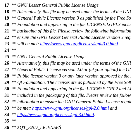
17
** GNU Lesser General Public License Usage
18
** Alternatively, this file may be used under the terms of the G
19
** General Public License version 3 as published by the Free S
20
** Foundation and appearing in the file LICENSE.LGPL3 includ
21
** packaging of this file. Please review the following information
22
** ensure the GNU Lesser General Public License version 3 req
23
** will be met:
https://www.gnu.org/licenses/lgpl-3.0.html
.
24
**
25
** GNU General Public License Usage
26
** Alternatively, this file may be used under the terms of the G
27
** General Public License version 2.0 or (at your option) the
28
** Public license version 3 or any later version approved by th
29
** Qt Foundation. The licenses are as published by the Free Sof
30
** Foundation and appearing in the file LICENSE.GPL2 and
31
** included in the packaging of this file. Please review the follo
32
** information to ensure the GNU General Public License requi
33
** be met:
https://www.gnu.org/licenses/gpl-2.0.html
and
34
**
https://www.gnu.org/licenses/gpl-3.0.html
.
35
**
36
** $QT_END_LICENSE$