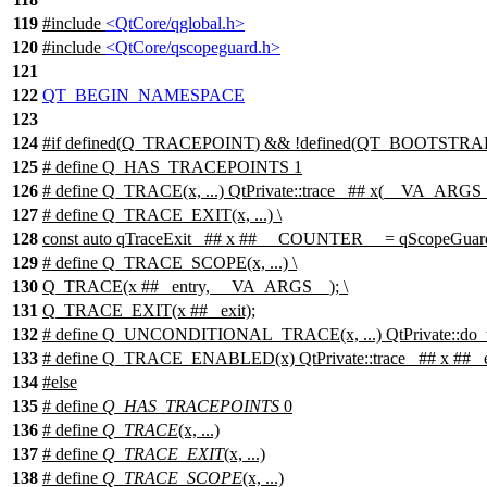
119
#include
<QtCore/qglobal.h>
120
#include
<QtCore/qscopeguard.h>
121
122
QT_BEGIN_NAMESPACE
123
124
#
if
defined(
Q_TRACEPOINT
) && !defined(
QT_BOOTSTRA
125
# define Q_HAS_TRACEPOINTS 1
126
# define Q_TRACE(x, ...) QtPrivate::trace_ ## x(__VA_ARGS
127
# define Q_TRACE_EXIT(x, ...) \
128
const auto qTraceExit_ ## x ## __COUNTER__ = qScopeGua
129
# define Q_TRACE_SCOPE(x, ...) \
130
Q_TRACE(x ## _entry, __VA_ARGS__); \
131
Q_TRACE_EXIT(x ## _exit);
132
# define Q_UNCONDITIONAL_TRACE(x, ...) QtPrivate::do_
133
# define Q_TRACE_ENABLED(x) QtPrivate::trace_ ## x ## _e
134
#
else
135
# define
Q_HAS_TRACEPOINTS
0
136
# define
Q_TRACE
(x, ...)
137
# define
Q_TRACE_EXIT
(x, ...)
138
# define
Q_TRACE_SCOPE
(x, ...)