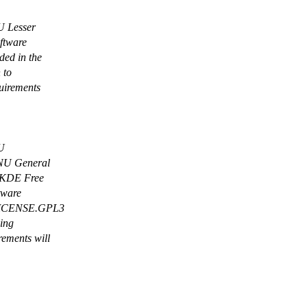
NU Lesser
oftware
ed in the
 to
uirements
NU
 GNU General
e KDE Free
tware
 LICENSE.GPL3
wing
rements will