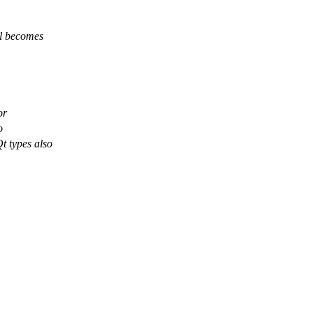
ll becomes
or
o
t types also