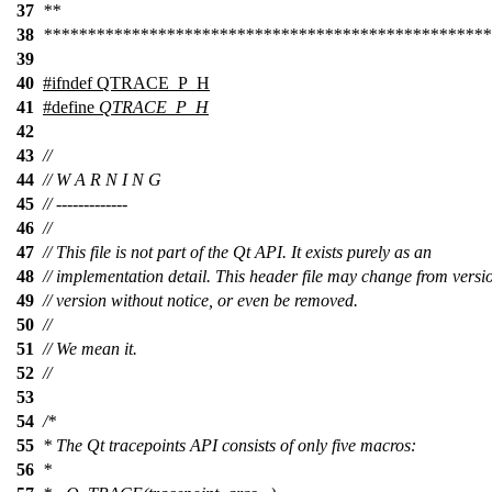
37
**
38
***************************************************
39
40
#
ifndef
QTRACE_P_H
41
#define
QTRACE_P_H
42
43
//
44
// W A R N I N G
45
// -------------
46
//
47
// This file is not part of the Qt API. It exists purely as an
48
// implementation detail. This header file may change from versi
49
// version without notice, or even be removed.
50
//
51
// We mean it.
52
//
53
54
/*
55
* The Qt tracepoints API consists of only five macros:
56
*