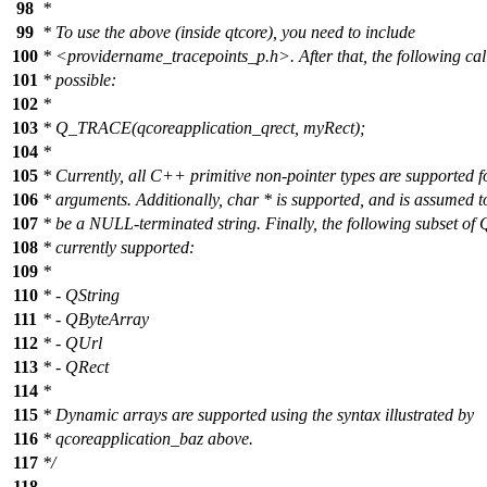
98
*
99
* To use the above (inside qtcore), you need to include
100
* <providername_tracepoints_p.h>. After that, the following ca
101
* possible:
102
*
103
* Q_TRACE(qcoreapplication_qrect, myRect);
104
*
105
* Currently, all C++ primitive non-pointer types are supported f
106
* arguments. Additionally, char * is supported, and is assumed t
107
* be a NULL-terminated string. Finally, the following subset of Q
108
* currently supported:
109
*
110
* - QString
111
* - QByteArray
112
* - QUrl
113
* - QRect
114
*
115
* Dynamic arrays are supported using the syntax illustrated by
116
* qcoreapplication_baz above.
117
*/
118