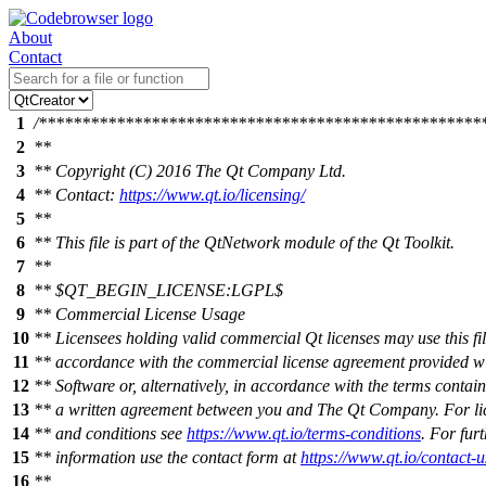
About
Contact
1
/***************************************************
2
**
3
** Copyright (C) 2016 The Qt Company Ltd.
4
** Contact:
https://www.qt.io/licensing/
5
**
6
** This file is part of the QtNetwork module of the Qt Toolkit.
7
**
8
** $QT_BEGIN_LICENSE:LGPL$
9
** Commercial License Usage
10
** Licensees holding valid commercial Qt licenses may use this fil
11
** accordance with the commercial license agreement provided wi
12
** Software or, alternatively, in accordance with the terms contain
13
** a written agreement between you and The Qt Company. For li
14
** and conditions see
https://www.qt.io/terms-conditions
. For fur
15
** information use the contact form at
https://www.qt.io/contact-u
16
**