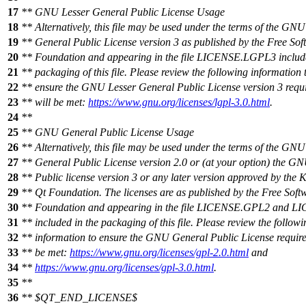
17
** GNU Lesser General Public License Usage
18
** Alternatively, this file may be used under the terms of the GNU
19
** General Public License version 3 as published by the Free Sof
20
** Foundation and appearing in the file LICENSE.LGPL3 include
21
** packaging of this file. Please review the following information 
22
** ensure the GNU Lesser General Public License version 3 requ
23
** will be met:
https://www.gnu.org/licenses/lgpl-3.0.html
.
24
**
25
** GNU General Public License Usage
26
** Alternatively, this file may be used under the terms of the GNU
27
** General Public License version 2.0 or (at your option) the G
28
** Public license version 3 or any later version approved by the
29
** Qt Foundation. The licenses are as published by the Free Soft
30
** Foundation and appearing in the file LICENSE.GPL2 and 
31
** included in the packaging of this file. Please review the followi
32
** information to ensure the GNU General Public License require
33
** be met:
https://www.gnu.org/licenses/gpl-2.0.html
and
34
**
https://www.gnu.org/licenses/gpl-3.0.html
.
35
**
36
** $QT_END_LICENSE$