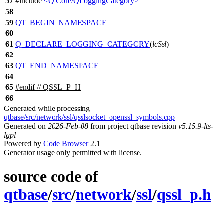
57
#include
<QtCore/QLoggingCategory>
58
59
QT_BEGIN_NAMESPACE
60
61
Q_DECLARE_LOGGING_CATEGORY
(
lcSsl
)
62
63
QT_END_NAMESPACE
64
65
#
endif
// QSSL_P_H
66
Generated while processing
qtbase/src/network/ssl/qsslsocket_openssl_symbols.cpp
Generated on
2026-Feb-08
from project qtbase revision
v5.15.9-lts-
lgpl
Powered by
Code Browser
2.1
Generator usage only permitted with license.
source code of
qtbase
/
src
/
network
/
ssl
/
qssl_p.h