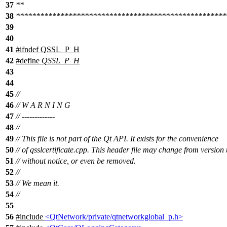
37
**
38
****************************************************
39
40
41
#
ifndef
QSSL_P_H
42
#define
QSSL_P_H
43
44
45
//
46
// W A R N I N G
47
// -------------
48
//
49
// This file is not part of the Qt API. It exists for the convenience
50
// of qsslcertificate.cpp. This header file may change from version 
51
// without notice, or even be removed.
52
//
53
// We mean it.
54
//
55
56
#include
<QtNetwork/private/qtnetworkglobal_p.h>