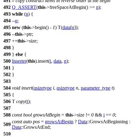
491
// copy construct items in reverse order at the begin
492
Q_ASSERT
(
this
->freeSpaceAtBegin() >=
n
);
493
while
(
n
) {
494
--
n
;
495
new
(
this
->begin() -
1
) T(
data
[
n
]);
496
--
this
->ptr;
497
++
this
->size;
498
}
499
}
else
{
500
Inserter
(
this
).insert(
i
,
data
,
n
);
501
}
502
}
503
504
void
insert
(
qsizetype
i
,
qsizetype
n
,
parameter_type
t
)
505
{
506
T
copy
(
t
);
507
508
const
bool
growsAtBegin
=
this
->size !=
0
&&
i
==
0
;
const
auto
pos
=
growsAtBegin
?
Data
::GrowsAtBeginning :
509
Data
::GrowsAtEnd;
510