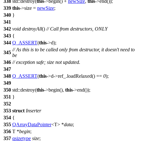
338
std::
destroy(
this
->begin() +
newSize
,
this
->end());
339
this
->size =
newSize
;
340
}
341
342
void
destroyAll
()
// Call from destructors, ONLY
343
{
344
Q_ASSERT
(
this
->d);
// As this is to be called only from destructor, it doesn't need to
345
be
346
// exception safe; size not updated.
347
348
Q_ASSERT
(
this
->d->ref_.loadRelaxed() ==
0
);
349
350
std::
destroy(
this
->begin(),
this
->end());
351
}
352
353
struct
Inserter
354
{
355
QArrayDataPointer
<T> *
data
;
356
T *
begin
;
357
qsizetype
size
;