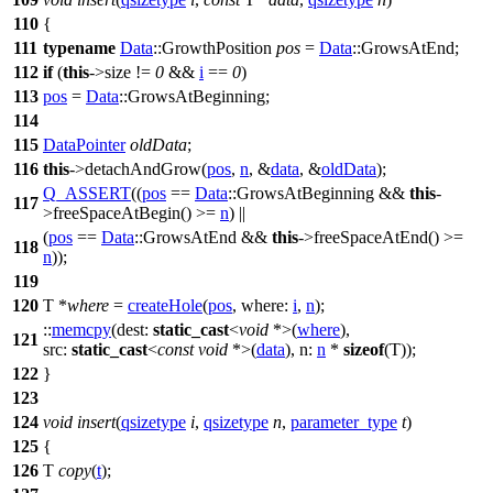
110
{
111
typename
Data
::GrowthPosition
pos
=
Data
::GrowsAtEnd;
112
if
(
this
->size !=
0
&&
i
==
0
)
113
pos
=
Data
::GrowsAtBeginning;
114
115
DataPointer
oldData
;
116
this
->detachAndGrow(
pos
,
n
, &
data
, &
oldData
);
Q_ASSERT
((
pos
==
Data
::GrowsAtBeginning &&
this
-
117
>freeSpaceAtBegin() >=
n
) ||
(
pos
==
Data
::GrowsAtEnd &&
this
->freeSpaceAtEnd() >=
118
n
));
119
120
T *
where
=
createHole
(
pos
,
where:
i
,
n
);
::
memcpy
(
dest:
static_cast
<
void
*>(
where
),
121
src:
static_cast
<
const
void
*>(
data
),
n:
n
*
sizeof
(T));
122
}
123
124
void
insert
(
qsizetype
i
,
qsizetype
n
,
parameter_type
t
)
125
{
126
T
copy
(
t
);