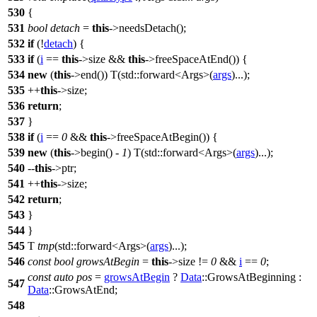
530
{
531
bool
detach
=
this
->needsDetach();
532
if
(!
detach
) {
533
if
(
i
==
this
->size &&
this
->freeSpaceAtEnd()) {
534
new
(
this
->end()) T(
std::
forward<Args>(
args
)...);
535
++
this
->size;
536
return
;
537
}
538
if
(
i
==
0
&&
this
->freeSpaceAtBegin()) {
539
new
(
this
->begin() -
1
) T(
std::
forward<Args>(
args
)...);
540
--
this
->ptr;
541
++
this
->size;
542
return
;
543
}
544
}
545
T
tmp
(
std::
forward<Args>(
args
)...);
546
const
bool
growsAtBegin
=
this
->size !=
0
&&
i
==
0
;
const
auto
pos
=
growsAtBegin
?
Data
::GrowsAtBeginning :
547
Data
::GrowsAtEnd;
548