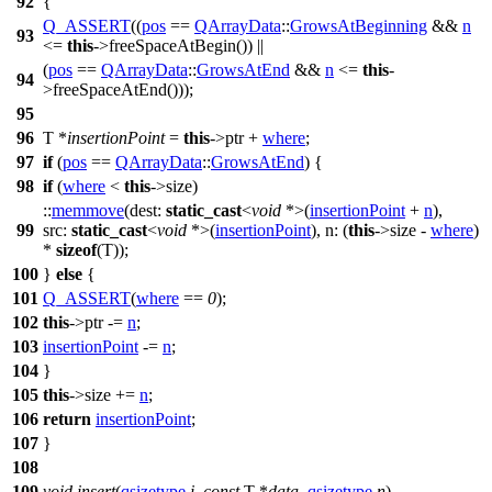
92
{
Q_ASSERT
((
pos
==
QArrayData
::
GrowsAtBeginning
&&
n
93
<=
this
->freeSpaceAtBegin()) ||
(
pos
==
QArrayData
::
GrowsAtEnd
&&
n
<=
this
-
94
>freeSpaceAtEnd()));
95
96
T *
insertionPoint
=
this
->ptr +
where
;
97
if
(
pos
==
QArrayData
::
GrowsAtEnd
) {
98
if
(
where
<
this
->size)
::
memmove
(
dest:
static_cast
<
void
*>(
insertionPoint
+
n
),
99
src:
static_cast
<
void
*>(
insertionPoint
),
n:
(
this
->size -
where
)
*
sizeof
(T));
100
}
else
{
101
Q_ASSERT
(
where
==
0
);
102
this
->ptr -=
n
;
103
insertionPoint
-=
n
;
104
}
105
this
->size +=
n
;
106
return
insertionPoint
;
107
}
108
109
void
insert
(
qsizetype
i
,
const
T *
data
,
qsizetype
n
)