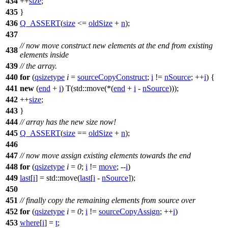
434
++
size
;
435
}
436
Q_ASSERT
(
size
<=
oldSize
+
n
);
437
// now move construct new elements at the end from existing
438
elements inside
439
// the array.
440
for
(
qsizetype
i
=
sourceCopyConstruct
;
i
!=
nSource
; ++
i
) {
441
new
(
end
+
i
) T(
std::
move(*(
end
+
i
-
nSource
)));
442
++
size
;
443
}
444
// array has the new size now!
445
Q_ASSERT
(
size
==
oldSize
+
n
);
446
447
// now move assign existing elements towards the end
448
for
(
qsizetype
i
=
0
;
i
!=
move
; --
i
)
449
last
[
i
] =
std::
move(
last
[
i
-
nSource
]);
450
451
// finally copy the remaining elements from source over
452
for
(
qsizetype
i
=
0
;
i
!=
sourceCopyAssign
; ++
i
)
453
where
[
i
] =
t
;