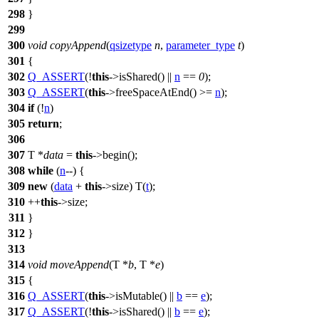
298
}
299
300
void
copyAppend
(
qsizetype
n
,
parameter_type
t
)
301
{
302
Q_ASSERT
(!
this
->isShared() ||
n
==
0
);
303
Q_ASSERT
(
this
->freeSpaceAtEnd() >=
n
);
304
if
(!
n
)
305
return
;
306
307
T *
data
=
this
->begin();
308
while
(
n
--) {
309
new
(
data
+
this
->size) T(
t
);
310
++
this
->size;
311
}
312
}
313
314
void
moveAppend
(T *
b
, T *
e
)
315
{
316
Q_ASSERT
(
this
->isMutable() ||
b
==
e
);
317
Q_ASSERT
(!
this
->isShared() ||
b
==
e
);