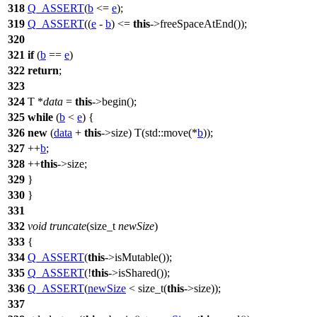
318
Q_ASSERT
(
b
<=
e
);
319
Q_ASSERT
((
e
-
b
) <=
this
->freeSpaceAtEnd());
320
321
if
(
b
==
e
)
322
return
;
323
324
T *
data
=
this
->begin();
325
while
(
b
<
e
) {
326
new
(
data
+
this
->size) T(
std::
move(*
b
));
327
++
b
;
328
++
this
->size;
329
}
330
}
331
332
void
truncate
(
size_t
newSize
)
333
{
334
Q_ASSERT
(
this
->isMutable());
335
Q_ASSERT
(!
this
->isShared());
336
Q_ASSERT
(
newSize
<
size_t
(
this
->size));
337