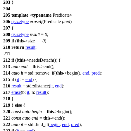
203
}
204
205
template
<
typename
Predicate>
206
qsizetype
eraseIf
(Predicate
pred
)
207
{
208
qsizetype
result
=
0
;
209
if
(
this
->size ==
0
)
210
return
result
;
211
212
if
(!
this
->needsDetach()) {
213
auto
end
=
this
->end();
214
auto
it
=
std::
remove_if(
this
->begin(),
end
,
pred
);
215
if
(
it
!=
end
) {
216
result
=
std::
distance(
it
,
end
);
217
erase
(
b:
it
,
n:
result
);
218
}
219
}
else
{
220
const
auto
begin
=
this
->begin();
221
const
auto
end
=
this
->end();
222
auto
it
=
std::
find_if(
begin
,
end
,
pred
);
223
if
(
it
==
end
)