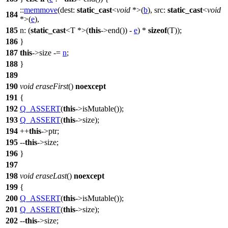
::
memmove
(
dest:
static_cast
<
void
*>(
b
),
src:
static_cast
<
void
184
*>(
e
),
185
n:
(
static_cast
<T *>(
this
->end()) -
e
) *
sizeof
(T));
186
}
187
this
->size -=
n
;
188
}
189
190
void
eraseFirst
()
noexcept
191
{
192
Q_ASSERT
(
this
->isMutable());
193
Q_ASSERT
(
this
->size);
194
++
this
->ptr;
195
--
this
->size;
196
}
197
198
void
eraseLast
()
noexcept
199
{
200
Q_ASSERT
(
this
->isMutable());
201
Q_ASSERT
(
this
->size);
202
--
this
->size;