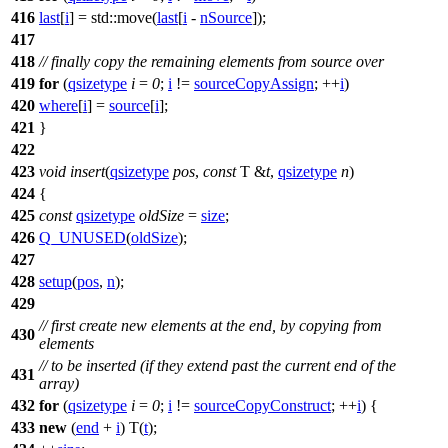
416
last
[
i
] =
std::
move(
last
[
i
-
nSource
]);
417
418
// finally copy the remaining elements from source over
419
for
(
qsizetype
i
=
0
;
i
!=
sourceCopyAssign
; ++
i
)
420
where
[
i
] =
source
[
i
];
421
}
422
423
void
insert
(
qsizetype
pos
,
const
T &
t
,
qsizetype
n
)
424
{
425
const
qsizetype
oldSize
=
size
;
426
Q_UNUSED
(
oldSize
);
427
428
setup
(
pos
,
n
);
429
// first create new elements at the end, by copying from
430
elements
// to be inserted (if they extend past the current end of the
431
array)
432
for
(
qsizetype
i
=
0
;
i
!=
sourceCopyConstruct
; ++
i
) {
433
new
(
end
+
i
) T(
t
);