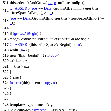
511
this
->detachAndGrow(
pos
,
n
,
nullptr
,
nullptr
);
Q_ASSERT
((
pos
==
Data
::GrowsAtBeginning &&
this
-
512
>freeSpaceAtBegin() >=
n
) ||
(
pos
==
Data
::GrowsAtEnd &&
this
->freeSpaceAtEnd() >=
513
n
));
514
515
if
(
growsAtBegin
) {
516
// copy construct items in reverse order at the begin
517
Q_ASSERT
(
this
->freeSpaceAtBegin() >=
n
);
518
while
(
n
--) {
519
new
(
this
->begin() -
1
) T(
copy
);
520
--
this
->ptr;
521
++
this
->size;
522
}
523
}
else
{
524
Inserter
(
this
).insert(
i
,
copy
,
n
);
525
}
526
}
527
528
template
<
typename
... Args>
529
void
emplace
(
qsizetype
i
, Args &&...
args
)