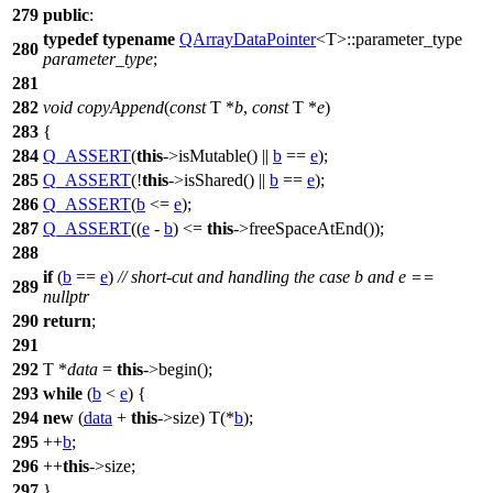
279
public
:
typedef
typename
QArrayDataPointer
<T>::parameter_type
280
parameter_type
;
281
282
void
copyAppend
(
const
T *
b
,
const
T *
e
)
283
{
284
Q_ASSERT
(
this
->isMutable() ||
b
==
e
);
285
Q_ASSERT
(!
this
->isShared() ||
b
==
e
);
286
Q_ASSERT
(
b
<=
e
);
287
Q_ASSERT
((
e
-
b
) <=
this
->freeSpaceAtEnd());
288
if
(
b
==
e
)
// short-cut and handling the case b and e ==
289
nullptr
290
return
;
291
292
T *
data
=
this
->begin();
293
while
(
b
<
e
) {
294
new
(
data
+
this
->size) T(*
b
);
295
++
b
;
296
++
this
->size;
297
}