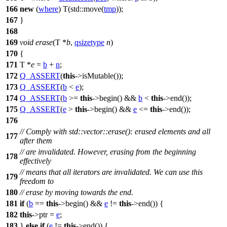
166
new
(
where
) T(
std::
move(
tmp
));
167
}
168
169
void
erase
(T *
b
,
qsizetype
n
)
170
{
171
T *
e
=
b
+
n
;
172
Q_ASSERT
(
this
->isMutable());
173
Q_ASSERT
(
b
<
e
);
174
Q_ASSERT
(
b
>=
this
->begin() &&
b
<
this
->end());
175
Q_ASSERT
(
e
>
this
->begin() &&
e
<=
this
->end());
176
// Comply with std::vector::erase(): erased elements and all
177
after them
// are invalidated. However, erasing from the beginning
178
effectively
// means that all iterators are invalidated. We can use this
179
freedom to
180
// erase by moving towards the end.
181
if
(
b
==
this
->begin() &&
e
!=
this
->end()) {
182
this
->ptr =
e
;
183
}
else
if
(
e
!=
this
->end()) {