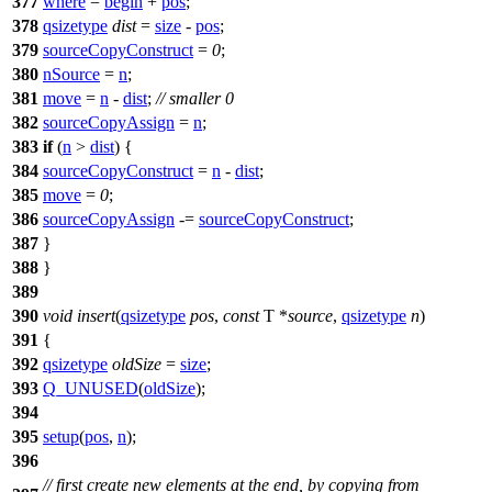
377
where
=
begin
+
pos
;
378
qsizetype
dist
=
size
-
pos
;
379
sourceCopyConstruct
=
0
;
380
nSource
=
n
;
381
move
=
n
-
dist
;
// smaller 0
382
sourceCopyAssign
=
n
;
383
if
(
n
>
dist
) {
384
sourceCopyConstruct
=
n
-
dist
;
385
move
=
0
;
386
sourceCopyAssign
-=
sourceCopyConstruct
;
387
}
388
}
389
390
void
insert
(
qsizetype
pos
,
const
T *
source
,
qsizetype
n
)
391
{
392
qsizetype
oldSize
=
size
;
393
Q_UNUSED
(
oldSize
);
394
395
setup
(
pos
,
n
);
396
// first create new elements at the end, by copying from