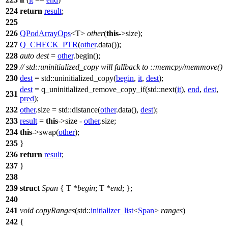
224
return
result
;
225
226
QPodArrayOps
<T>
other
(
this
->size);
227
Q_CHECK_PTR
(
other
.data());
228
auto
dest
=
other
.begin();
229
// std::uninitialized_copy will fallback to ::memcpy/memmove()
230
dest
=
std::
uninitialized_copy(
begin
,
it
,
dest
);
dest
= q_uninitialized_remove_copy_if(
std::
next(
it
),
end
,
dest
,
231
pred
);
232
other
.size =
std::
distance(
other
.data(),
dest
);
233
result
=
this
->size -
other
.size;
234
this
->swap(
other
);
235
}
236
return
result
;
237
}
238
239
struct
Span
{ T *
begin
; T *
end
; };
240
241
void
copyRanges
(
std::
initializer_list
<
Span
>
ranges
)
242
{