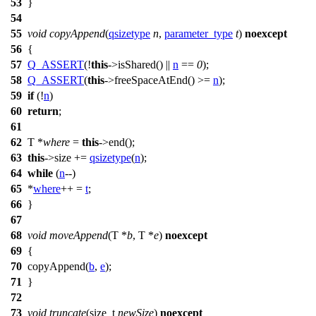
53
}
54
55
void
copyAppend
(
qsizetype
n
,
parameter_type
t
)
noexcept
56
{
57
Q_ASSERT
(!
this
->isShared() ||
n
==
0
);
58
Q_ASSERT
(
this
->freeSpaceAtEnd() >=
n
);
59
if
(!
n
)
60
return
;
61
62
T *
where
=
this
->end();
63
this
->size +=
qsizetype
(
n
);
64
while
(
n
--)
65
*
where
++ =
t
;
66
}
67
68
void
moveAppend
(T *
b
, T *
e
)
noexcept
69
{
70
copyAppend(
b
,
e
);
71
}
72
73
void
truncate
(
size_t
newSize
)
noexcept