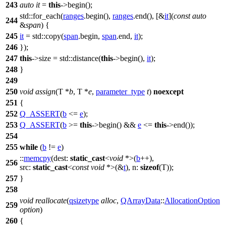
243
auto
it
=
this
->begin();
std::
for_each(
ranges
.begin(),
ranges
.end(), [&
it
](
const
auto
244
&
span
) {
245
it
=
std::
copy(
span
.begin,
span
.end,
it
);
246
});
247
this
->size =
std::
distance(
this
->begin(),
it
);
248
}
249
250
void
assign
(T *
b
, T *
e
,
parameter_type
t
)
noexcept
251
{
252
Q_ASSERT
(
b
<=
e
);
253
Q_ASSERT
(
b
>=
this
->begin() &&
e
<=
this
->end());
254
255
while
(
b
!=
e
)
::
memcpy
(
dest:
static_cast
<
void
*>(
b
++),
256
src:
static_cast
<
const
void
*>(&
t
),
n:
sizeof
(T));
257
}
258
void
reallocate
(
qsizetype
alloc
,
QArrayData
::
AllocationOption
259
option
)
260
{