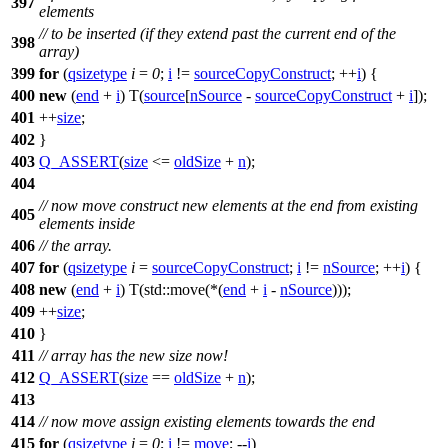
397
elements
// to be inserted (if they extend past the current end of the
398
array)
399
for
(
qsizetype
i
=
0
;
i
!=
sourceCopyConstruct
; ++
i
) {
400
new
(
end
+
i
) T(
source
[
nSource
-
sourceCopyConstruct
+
i
]);
401
++
size
;
402
}
403
Q_ASSERT
(
size
<=
oldSize
+
n
);
404
// now move construct new elements at the end from existing
405
elements inside
406
// the array.
407
for
(
qsizetype
i
=
sourceCopyConstruct
;
i
!=
nSource
; ++
i
) {
408
new
(
end
+
i
) T(
std::
move(*(
end
+
i
-
nSource
)));
409
++
size
;
410
}
411
// array has the new size now!
412
Q_ASSERT
(
size
==
oldSize
+
n
);
413
414
// now move assign existing elements towards the end
415
for
(
qsizetype
i
=
0
;
i
!=
move
; --
i
)