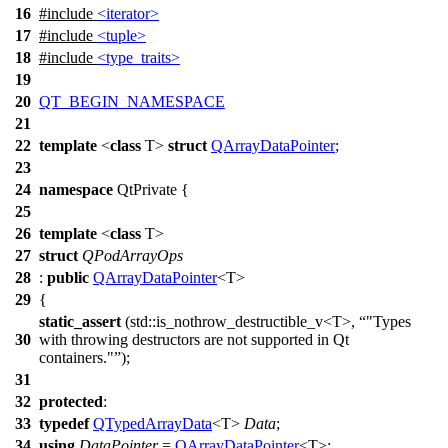
16
#include
<iterator>
17
#include
<tuple>
18
#include
<type_traits>
19
20
QT_BEGIN_NAMESPACE
21
22
template
<
class
T>
struct
QArrayDataPointer
;
23
24
namespace
QtPrivate
{
25
26
template
<
class
T>
27
struct
QPodArrayOps
28
:
public
QArrayDataPointer
<T>
29
{
static_assert
(
std::
is_nothrow_destructible_v<T>,
"Types
30
with throwing destructors are not supported in Qt
containers."
);
31
32
protected
:
33
typedef
QTypedArrayData
<T>
Data
;
34
using
DataPointer
=
QArrayDataPointer
<T>;