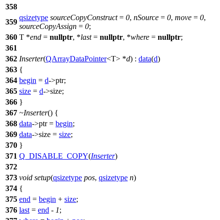
358
qsizetype
sourceCopyConstruct
=
0
,
nSource
=
0
,
move
=
0
,
359
sourceCopyAssign
=
0
;
360
T *
end
=
nullptr
, *
last
=
nullptr
, *
where
=
nullptr
;
361
362
Inserter
(
QArrayDataPointer
<T> *
d
) :
data
(
d
)
363
{
364
begin
=
d
->ptr;
365
size
=
d
->size;
366
}
367
~Inserter
() {
368
data
->ptr =
begin
;
369
data
->size =
size
;
370
}
371
Q_DISABLE_COPY
(
Inserter
)
372
373
void
setup
(
qsizetype
pos
,
qsizetype
n
)
374
{
375
end
=
begin
+
size
;
376
last
=
end
-
1
;