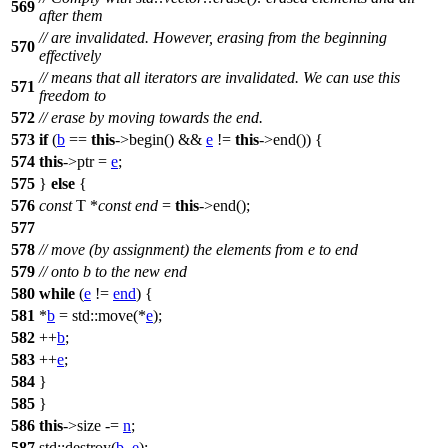
569
after them
// are invalidated. However, erasing from the beginning
570
effectively
// means that all iterators are invalidated. We can use this
571
freedom to
572
// erase by moving towards the end.
573
if
(
b
==
this
->begin() &&
e
!=
this
->end()) {
574
this
->ptr =
e
;
575
}
else
{
576
const
T *
const
end
=
this
->end();
577
578
// move (by assignment) the elements from e to end
579
// onto b to the new end
580
while
(
e
!=
end
) {
581
*
b
=
std::
move(*
e
);
582
++
b
;
583
++
e
;
584
}
585
}
586
this
->size -=
n
;
587
std::
destroy(
b
,
e
);