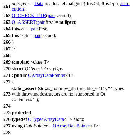
auto
pair
=
Data
::reallocateUnaligned(
this
->d,
this
->ptr,
alloc
,
261
option
);
262
Q_CHECK_PTR
(
pair
.second);
263
Q_ASSERT
(
pair
.first !=
nullptr
);
264
this
->d =
pair
.first;
265
this
->ptr =
pair
.second;
266
}
267
};
268
269
template
<
class
T>
270
struct
QGenericArrayOps
271
:
public
QArrayDataPointer
<T>
272
{
static_assert
(
std::
is_nothrow_destructible_v<T>,
"Types
273
with throwing destructors are not supported in Qt
containers."
);
274
275
protected
:
276
typedef
QTypedArrayData
<T>
Data
;
277
using
DataPointer
=
QArrayDataPointer
<T>;
278