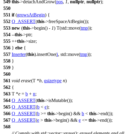
549
this
->detachAndGrow(
pos
,
1
,
nullptr
,
nullptr
);
550
551
if
(
growsAtBegin
) {
552
Q_ASSERT
(
this
->freeSpaceAtBegin());
553
new
(
this
->begin() -
1
) T(
std::
move(
tmp
));
554
--
this
->ptr;
555
++
this
->size;
556
}
else
{
557
Inserter
(
this
).insertOne(
i
,
std::
move(
tmp
));
558
}
559
}
560
561
void
erase
(T *
b
,
qsizetype
n
)
562
{
563
T *
e
=
b
+
n
;
564
Q_ASSERT
(
this
->isMutable());
565
Q_ASSERT
(
b
<
e
);
566
Q_ASSERT
(
b
>=
this
->begin() &&
b
<
this
->end());
567
Q_ASSERT
(
e
>
this
->begin() &&
e
<=
this
->end());
568
// Comply with std::vector::erase(): erased elements and all