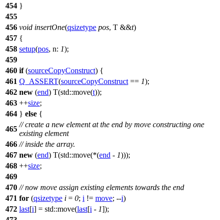
454
}
455
456
void
insertOne
(
qsizetype
pos
, T &&
t
)
457
{
458
setup
(
pos
,
n:
1
);
459
460
if
(
sourceCopyConstruct
) {
461
Q_ASSERT
(
sourceCopyConstruct
==
1
);
462
new
(
end
) T(
std::
move(
t
));
463
++
size
;
464
}
else
{
// create a new element at the end by move constructing one
465
existing element
466
// inside the array.
467
new
(
end
) T(
std::
move(*(
end
-
1
)));
468
++
size
;
469
470
// now move assign existing elements towards the end
471
for
(
qsizetype
i
=
0
;
i
!=
move
; --
i
)
472
last
[
i
] =
std::
move(
last
[
i
-
1
]);
473