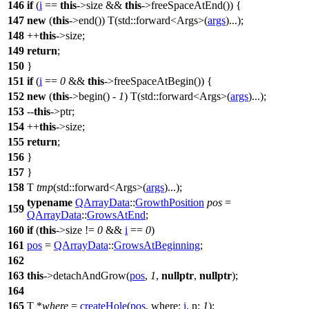
146
if
(
i
==
this
->size &&
this
->freeSpaceAtEnd()) {
147
new
(
this
->end()) T(
std::
forward<Args>(
args
)...);
148
++
this
->size;
149
return
;
150
}
151
if
(
i
==
0
&&
this
->freeSpaceAtBegin()) {
152
new
(
this
->begin() -
1
) T(
std::
forward<Args>(
args
)...);
153
--
this
->ptr;
154
++
this
->size;
155
return
;
156
}
157
}
158
T
tmp
(
std::
forward<Args>(
args
)...);
typename
QArrayData
::
GrowthPosition
pos
=
159
QArrayData
::
GrowsAtEnd
;
160
if
(
this
->size !=
0
&&
i
==
0
)
161
pos
=
QArrayData
::
GrowsAtBeginning
;
162
163
this
->detachAndGrow(
pos
,
1
,
nullptr
,
nullptr
);
164
165
T *
where
=
createHole
(
pos
,
where:
i
,
n:
1
);