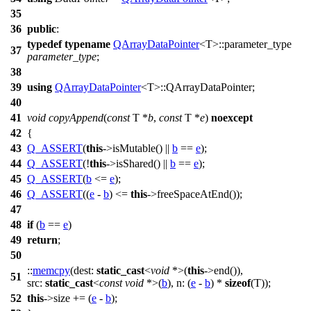
35
36
public
:
typedef
typename
QArrayDataPointer
<T>::parameter_type
37
parameter_type
;
38
39
using
QArrayDataPointer
<T>::QArrayDataPointer;
40
41
void
copyAppend
(
const
T *
b
,
const
T *
e
)
noexcept
42
{
43
Q_ASSERT
(
this
->isMutable() ||
b
==
e
);
44
Q_ASSERT
(!
this
->isShared() ||
b
==
e
);
45
Q_ASSERT
(
b
<=
e
);
46
Q_ASSERT
((
e
-
b
) <=
this
->freeSpaceAtEnd());
47
48
if
(
b
==
e
)
49
return
;
50
::
memcpy
(
dest:
static_cast
<
void
*>(
this
->end()),
51
src:
static_cast
<
const
void
*>(
b
),
n:
(
e
-
b
) *
sizeof
(T));
52
this
->size += (
e
-
b
);