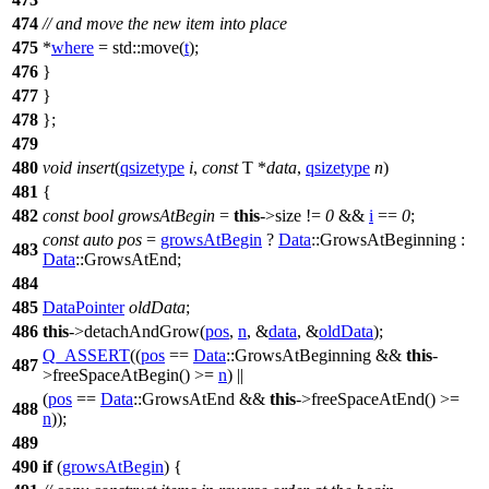
474
// and move the new item into place
475
*
where
=
std::
move(
t
);
476
}
477
}
478
};
479
480
void
insert
(
qsizetype
i
,
const
T *
data
,
qsizetype
n
)
481
{
482
const
bool
growsAtBegin
=
this
->size !=
0
&&
i
==
0
;
const
auto
pos
=
growsAtBegin
?
Data
::GrowsAtBeginning :
483
Data
::GrowsAtEnd;
484
485
DataPointer
oldData
;
486
this
->detachAndGrow(
pos
,
n
, &
data
, &
oldData
);
Q_ASSERT
((
pos
==
Data
::GrowsAtBeginning &&
this
-
487
>freeSpaceAtBegin() >=
n
) ||
(
pos
==
Data
::GrowsAtEnd &&
this
->freeSpaceAtEnd() >=
488
n
));
489
490
if
(
growsAtBegin
) {