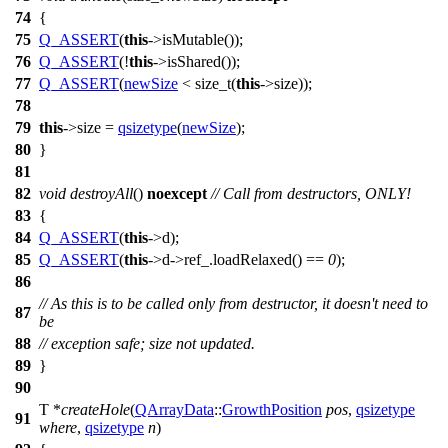
74
{
75
Q_ASSERT
(
this
->isMutable());
76
Q_ASSERT
(!
this
->isShared());
77
Q_ASSERT
(
newSize
<
size_t
(
this
->size));
78
79
this
->size =
qsizetype
(
newSize
);
80
}
81
82
void
destroyAll
()
noexcept
// Call from destructors, ONLY!
83
{
84
Q_ASSERT
(
this
->d);
85
Q_ASSERT
(
this
->d->ref_.loadRelaxed() ==
0
);
86
// As this is to be called only from destructor, it doesn't need to
87
be
88
// exception safe; size not updated.
89
}
90
T *
createHole
(
QArrayData
::
GrowthPosition
pos
,
qsizetype
91
where
,
qsizetype
n
)