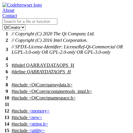
About
Contact
1
// Copyright (C) 2020 The Qt Company Ltd.
2
// Copyright (C) 2016 Intel Corporation.
// SPDX-License-Identifier: LicenseRef-Qt-Commercial OR
3
LGPL-3.0-only OR GPL-2.0-only OR GPL-3.0-only
4
5
#
ifndef
QARRAYDATAOPS_H
6
#define
QARRAYDATAOPS_H
7
8
#include <QtCore/qarraydata.h>
9
#include <QtCore/qcontainertools_impl.h>
10
#include <QtCore/qnamespace.h>
11
12
#include
<memory>
13
#include
<new>
14
#include
<string.h>
15
#include
<utility>