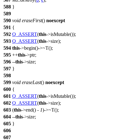
588
}
589
590
void
eraseFirst
()
noexcept
591
{
592
Q_ASSERT
(
this
->isMutable());
593
Q_ASSERT
(
this
->size);
594
this
->begin()->~T();
595
++
this
->ptr;
596
--
this
->size;
597
}
598
599
void
eraseLast
()
noexcept
600
{
601
Q_ASSERT
(
this
->isMutable());
602
Q_ASSERT
(
this
->size);
603
(
this
->end() -
1
)->~T();
604
--
this
->size;
605
}
606
607