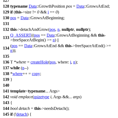
127
128
typename
Data
::GrowthPosition
pos
=
Data
::GrowsAtEnd;
129
if
(
this
->size !=
0
&&
i
==
0
)
130
pos
=
Data
::GrowsAtBeginning;
131
132
this
->detachAndGrow(
pos
,
n
,
nullptr
,
nullptr
);
Q_ASSERT
((
pos
==
Data
::GrowsAtBeginning &&
this
-
133
>freeSpaceAtBegin() >=
n
) ||
(
pos
==
Data
::GrowsAtEnd &&
this
->freeSpaceAtEnd() >=
134
n
));
135
136
T *
where
=
createHole
(
pos
,
where:
i
,
n
);
137
while
(
n
--)
138
*
where
++ =
copy
;
139
}
140
141
template
<
typename
... Args>
142
void
emplace
(
qsizetype
i
, Args &&...
args
)
143
{
144
bool
detach
=
this
->needsDetach();
145
if
(!
detach
) {