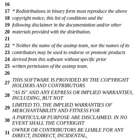
16
17
* Redistributions in binary form must reproduce the above
18
copyright notice, this list of conditions and the
19
following disclaimer in the documentation and/or other
20
materials provided with the distribution.
21
22
* Neither the name of the assimp team, nor the names of its
23
contributors may be used to endorse or promote products
24
derived from this software without specific prior
25
written permission of the assimp team.
26
THIS SOFTWARE IS PROVIDED BY THE COPYRIGHT
27
HOLDERS AND CONTRIBUTORS
"AS IS" AND ANY EXPRESS OR IMPLIED WARRANTIES,
28
INCLUDING, BUT NOT
LIMITED TO, THE IMPLIED WARRANTIES OF
29
MERCHANTABILITY AND FITNESS FOR
A PARTICULAR PURPOSE ARE DISCLAIMED. IN NO
30
EVENT SHALL THE COPYRIGHT
OWNER OR CONTRIBUTORS BE LIABLE FOR ANY
31
DIRECT, INDIRECT, INCIDENTAL,