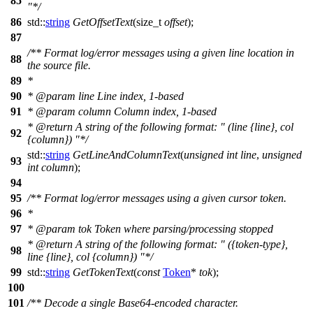
85
"*/
86
std::
string
GetOffsetText
(
size_t
offset
);
87
/** Format log/error messages using a given line location in
88
the source file.
89
*
90
*
@param
line
Line index, 1-based
91
*
@param
column
Column index, 1-based
*
@return
A string of the following format: " (line {line}, col
92
{column}) "*/
std::
string
GetLineAndColumnText
(
unsigned
int
line
,
unsigned
93
int
column
);
94
95
/** Format log/error messages using a given cursor token.
96
*
97
*
@param
tok
Token where parsing/processing stopped
*
@return
A string of the following format: " ({token-type},
98
line {line}, col {column}) "*/
99
std::
string
GetTokenText
(
const
Token
*
tok
);
100
101
/** Decode a single Base64-encoded character.