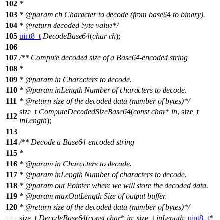
102
*
103
*
@param
ch
Character to decode (from base64 to binary).
104
*
@return
decoded byte value*/
105
uint8_t
DecodeBase64
(
char
ch
);
106
107
/** Compute decoded size of a Base64-encoded string
108
*
109
*
@param
in
Characters to decode.
110
*
@param
inLength
Number of characters to decode.
111
*
@return
size of the decoded data (number of bytes)*/
size_t
ComputeDecodedSizeBase64
(
const
char
*
in
,
size_t
112
inLength
);
113
114
/** Decode a Base64-encoded string
115
*
116
*
@param
in
Characters to decode.
117
*
@param
inLength
Number of characters to decode.
118
*
@param
out
Pointer where we will store the decoded data.
119
*
@param
maxOutLength
Size of output buffer.
120
*
@return
size of the decoded data (number of bytes)*/
size_t
DecodeBase64
(
const
char
*
in
,
size_t
inLength
,
uint8_t
*