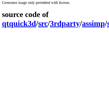
Generator usage only permitted with license.
source code of
qtquick3d
/
src
/
3rdparty
/
assimp
/