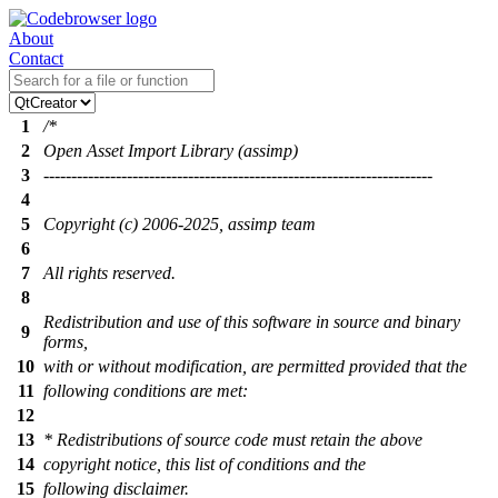
About
Contact
1
/*
2
Open Asset Import Library (assimp)
3
----------------------------------------------------------------------
4
5
Copyright (c) 2006-2025, assimp team
6
7
All rights reserved.
8
Redistribution and use of this software in source and binary
9
forms,
10
with or without modification, are permitted provided that the
11
following conditions are met:
12
13
* Redistributions of source code must retain the above
14
copyright notice, this list of conditions and the
15
following disclaimer.