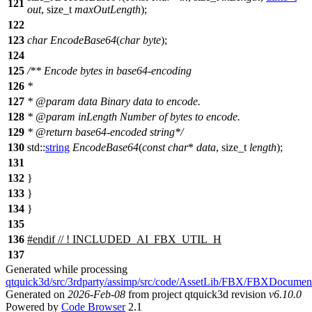
121
out
,
size_t
maxOutLength
);
122
123
char
EncodeBase64
(
char
byte
);
124
125
/** Encode bytes in base64-encoding
126
*
127
*
@param
data
Binary data to encode.
128
*
@param
inLength
Number of bytes to encode.
129
*
@return
base64-encoded string*/
130
std::
string
EncodeBase64
(
const
char
*
data
,
size_t
length
);
131
132
}
133
}
134
}
135
136
#
endif
// ! INCLUDED_AI_FBX_UTIL_H
137
Generated while processing
qtquick3d/src/3rdparty/assimp/src/code/AssetLib/FBX/FBXDocumen
Generated on
2026-Feb-08
from project qtquick3d revision
v6.10.0
Powered by
Code Browser
2.1