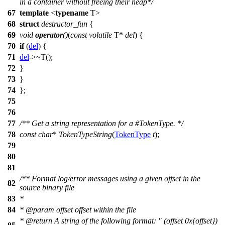
in a container without freeing their heap*/
67
template
<
typename
T>
68
struct
destructor_fun
{
69
void
operator
()
(
const
volatile
T*
del
) {
70
if
(
del
) {
71
del
->~T();
72
}
73
}
74
};
75
76
77
/** Get a string representation for a #TokenType. */
78
const
char
*
TokenTypeString
(
TokenType
t
);
79
80
81
/** Format log/error messages using a given offset in the
82
source binary file
83
*
84
*
@param
offset
offset within the file
*
@return
A string of the following format: " (offset 0x{offset})