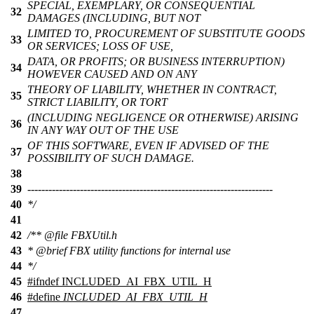
SPECIAL, EXEMPLARY, OR CONSEQUENTIAL
32
DAMAGES (INCLUDING, BUT NOT
LIMITED TO, PROCUREMENT OF SUBSTITUTE GOODS
33
OR SERVICES; LOSS OF USE,
DATA, OR PROFITS; OR BUSINESS INTERRUPTION)
34
HOWEVER CAUSED AND ON ANY
THEORY OF LIABILITY, WHETHER IN CONTRACT,
35
STRICT LIABILITY, OR TORT
(INCLUDING NEGLIGENCE OR OTHERWISE) ARISING
36
IN ANY WAY OUT OF THE USE
OF THIS SOFTWARE, EVEN IF ADVISED OF THE
37
POSSIBILITY OF SUCH DAMAGE.
38
39
----------------------------------------------------------------------
40
*/
41
42
/**
@file
FBXUtil.h
43
*
@brief
FBX utility functions for internal use
44
*/
45
#
ifndef
INCLUDED_AI_FBX_UTIL_H
46
#define
INCLUDED_AI_FBX_UTIL_H
47