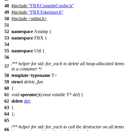
48
#include
"FBXCompileConfig.h"
49
#include
"FBXTokenizer.h"
50
#include <stdint.h>
51
52
namespace
Assimp
{
53
namespace
FBX
{
54
55
namespace
Util
{
56
/** helper for std::for_each to delete all heap-allocated items
57
in a container */
58
template
<
typename
T>
59
struct
delete_fun
60
{
61
void
operator
()
(
const
volatile
T*
del
) {
62
delete
del
;
63
}
64
};
65
/** helper for std::for_each to call the destructor on all items
66