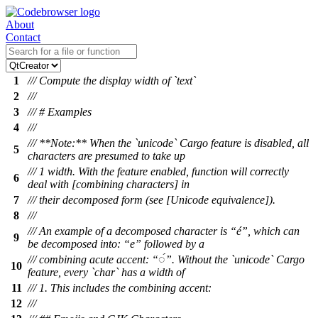
About
Contact
1
/// Compute the display width of `text`
2
///
3
/// # Examples
4
///
/// **Note:** When the `unicode` Cargo feature is disabled, all
5
characters are presumed to take up
/// 1 width. With the feature enabled, function will correctly
6
deal with [combining characters] in
7
/// their decomposed form (see [Unicode equivalence]).
8
///
/// An example of a decomposed character is “é”, which can
9
be decomposed into: “e” followed by a
/// combining acute accent: “◌́”. Without the `unicode` Cargo
10
feature, every `char` has a width of
11
/// 1. This includes the combining accent:
12
///