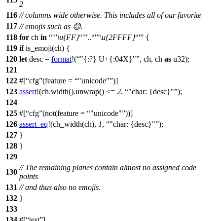
2
116
// columns wide otherwise. This includes all of our favorite
117
// emojis such as 😊.
118
for
ch
in
'
\u{FF}
'
..
'
\u{2FFFF}
'
{
119
if
is_emoji
(ch) {
120
let
desc
=
format
!(
"{:?} U+{:04X}"
, ch, ch
as
u32);
121
122
#[
cfg
(feature =
"unicode"
)]
123
assert
!(ch.width().unwrap() <=
2
,
"char: {desc}"
);
124
125
#[
cfg
(not(feature =
"unicode"
))]
126
assert_eq
!(ch_width(ch),
1
,
"char: {desc}"
);
127
}
128
}
129
// The remaining planes contain almost no assigned code
130
points
131
// and thus also no emojis.
132
}
133
134
#[
test
]