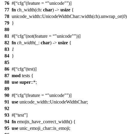
76
#[
cfg
(feature =
"unicode"
)]
77
fn
ch_width
(
ch
:
char
) ->
usize
{
78
unicode_width
::
UnicodeWidthChar
::
width
(ch).
unwrap_or
(
0
)
79
}
80
81
#[
cfg
(not(feature =
"unicode"
))]
82
fn
ch_width
(_:
char
) ->
usize
{
83
1
84
}
85
86
#[
cfg
(test)]
87
mod
tests
{
88
use
super
::*;
89
90
#[
cfg
(feature =
"unicode"
)]
91
use
unicode_width
::
UnicodeWidthChar
;
92
93
#[
test
]
94
fn
emojis_have_correct_width
() {
95
use
unic_emoji_char
::
is_emoji
;