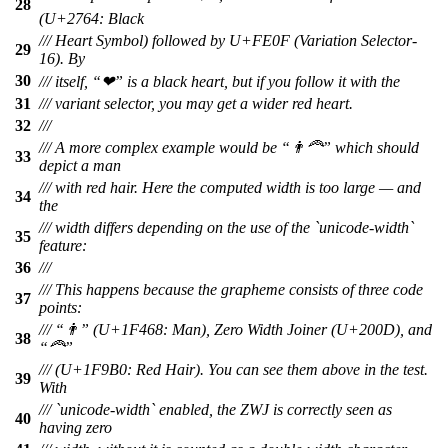
28
(U+2764: Black
/// Heart Symbol) followed by U+FE0F (Variation Selector-
29
16). By
30
/// itself, “❤” is a black heart, but if you follow it with the
31
/// variant selector, you may get a wider red heart.
32
///
/// A more complex example would be “👨‍🦰” which should
33
depict a man
/// with red hair. Here the computed width is too large — and
34
the
/// width differs depending on the use of the `unicode-width`
35
feature:
36
///
/// This happens because the grapheme consists of three code
37
points:
/// “👨” (U+1F468: Man), Zero Width Joiner (U+200D), and
38
“🦰”
/// (U+1F9B0: Red Hair). You can see them above in the test.
39
With
/// `unicode-width` enabled, the ZWJ is correctly seen as
40
having zero