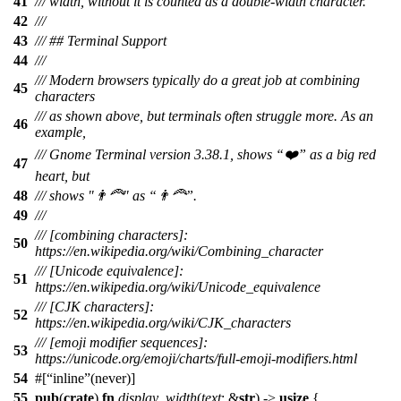
41
/// width, without it is counted as a double-width character.
42
///
43
/// ## Terminal Support
44
///
/// Modern browsers typically do a great job at combining
45
characters
/// as shown above, but terminals often struggle more. As an
46
example,
/// Gnome Terminal version 3.38.1, shows “❤️” as a big red
47
heart, but
48
/// shows "👨‍🦰" as “👨🦰”.
49
///
/// [combining characters]:
50
https://en.wikipedia.org/wiki/Combining_character
/// [Unicode equivalence]:
51
https://en.wikipedia.org/wiki/Unicode_equivalence
/// [CJK characters]:
52
https://en.wikipedia.org/wiki/CJK_characters
/// [emoji modifier sequences]:
53
https://unicode.org/emoji/charts/full-emoji-modifiers.html
54
#[
inline
(never)]
55
pub
(
crate
)
fn
display_width
(
text
: &
str
) ->
usize
{