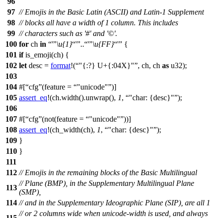
96
97
// Emojis in the Basic Latin (ASCII) and Latin-1 Supplement
98
// blocks all have a width of 1 column. This includes
99
// characters such as '#' and '©'.
100
for
ch
in
'
\u{1}
'
..
'
\u{FF}
'
{
101
if
is_emoji
(ch) {
102
let
desc
=
format
!(
"{:?} U+{:04X}"
, ch, ch
as
u32);
103
104
#[
cfg
(feature =
"unicode"
)]
105
assert_eq
!(ch.width().unwrap(),
1
,
"char: {desc}"
);
106
107
#[
cfg
(not(feature =
"unicode"
))]
108
assert_eq
!(ch_width(ch),
1
,
"char: {desc}"
);
109
}
110
}
111
112
// Emojis in the remaining blocks of the Basic Multilingual
// Plane (BMP), in the Supplementary Multilingual Plane
113
(SMP),
114
// and in the Supplementary Ideographic Plane (SIP), are all 1
// or 2 columns wide when unicode-width is used, and always
115