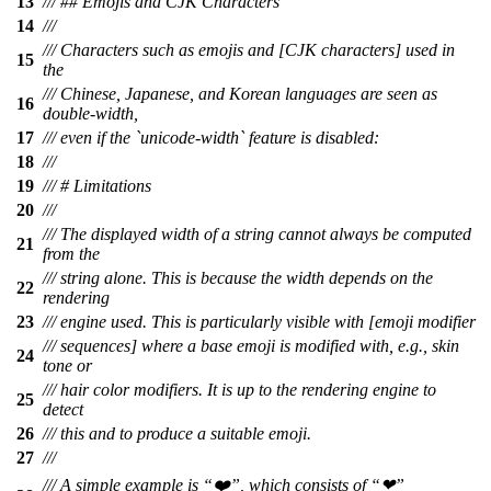
13
/// ## Emojis and CJK Characters
14
///
/// Characters such as emojis and [CJK characters] used in
15
the
/// Chinese, Japanese, and Korean languages are seen as
16
double-width,
17
/// even if the `unicode-width` feature is disabled:
18
///
19
/// # Limitations
20
///
/// The displayed width of a string cannot always be computed
21
from the
/// string alone. This is because the width depends on the
22
rendering
23
/// engine used. This is particularly visible with [emoji modifier
/// sequences] where a base emoji is modified with, e.g., skin
24
tone or
/// hair color modifiers. It is up to the rendering engine to
25
detect
26
/// this and to produce a suitable emoji.
27
///
/// A simple example is “❤️”, which consists of “❤”