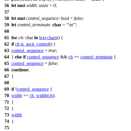
56
let
mut
width
: usize
=
0
;
57
58
let
mut
control_sequence
: bool
=
false
;
59
let
control_terminate
:
char
=
'm'
;
60
61
for
ch
: char
in
text
.
chars
() {
62
if
ch
.
is_ascii_control
() {
63
control_sequence
=
true
;
64
}
else
if
control_sequence
&&
ch
==
control_terminate
{
65
control_sequence
=
false
;
66
continue
;
67
}
68
69
if
!
control_sequence
{
70
width
+=
ch_width
(
ch
);
71
}
72
}
73
width
74
}
75