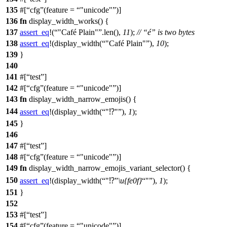
135
#[
cfg
(feature =
"unicode"
)]
136
fn
display_width_works
() {
137
assert_eq
!(
"Café Plain"
.len(),
11
);
// “é” is two bytes
138
assert_eq
!(display_width(
"Café Plain"
),
10
);
139
}
140
141
#[
test
]
142
#[
cfg
(feature =
"unicode"
)]
143
fn
display_width_narrow_emojis
() {
144
assert_eq
!(display_width(
"⁉"
),
1
);
145
}
146
147
#[
test
]
148
#[
cfg
(feature =
"unicode"
)]
149
fn
display_width_narrow_emojis_variant_selector
() {
150
assert_eq
!(display_width(
"⁉
\u{fe0f}
"
),
1
);
151
}
152
153
#[
test
]
154
#[
cfg
(feature =
"unicode"
)]