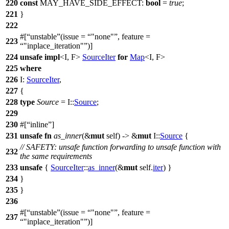
220
const
MAY_HAVE_SIDE_EFFECT:
bool
=
true
;
221
}
222
#[
unstable
(issue =
"none"
, feature =
223
"inplace_iteration"
)]
224
unsafe
impl
<I, F>
SourceIter
for
Map
<I, F>
225
where
226
I:
SourceIter
,
227
{
228
type
Source
= I::
Source
;
229
230
#[
inline
]
231
unsafe
fn
as_inner
(&
mut
self) -> &
mut
I::
Source
{
// SAFETY: unsafe function forwarding to unsafe function with
232
the same requirements
233
unsafe
{
SourceIter
::
as_inner
(&
mut
self.
iter
) }
234
}
235
}
236
#[
unstable
(issue =
"none"
, feature =
237
"inplace_iteration"
)]