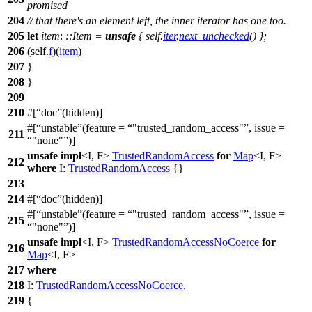
promised
204
// that there's an element left, the inner iterator has one too.
205
let
item
:
::Item
=
unsafe
{ self.
iter
.
next_unchecked
() };
206
(self.
f
)(
item
)
207
}
208
}
209
210
#[
doc
(hidden)]
#[
unstable
(feature =
"trusted_random_access"
, issue =
211
"none"
)]
unsafe
impl
<I, F>
TrustedRandomAccess
for
Map
<I, F>
212
where
I:
TrustedRandomAccess
{}
213
214
#[
doc
(hidden)]
#[
unstable
(feature =
"trusted_random_access"
, issue =
215
"none"
)]
unsafe
impl
<I, F>
TrustedRandomAccessNoCoerce
for
216
Map
<I, F>
217
where
218
I:
TrustedRandomAccessNoCoerce
,
219
{