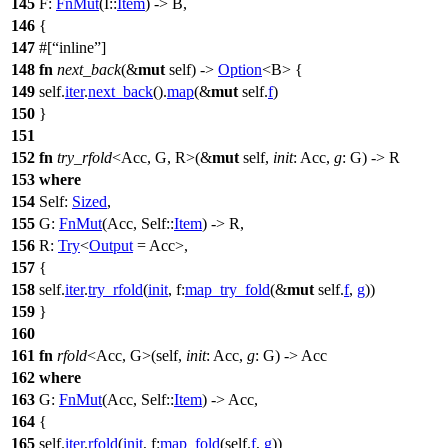
145
F:
FnMut
(I::
Item
) -> B,
146
{
147
#[
inline
]
148
fn
next_back
(&
mut
self) ->
Option
<B> {
149
self.
iter
.
next_back
().
map
(&
mut
self.
f
)
150
}
151
152
fn
try_rfold
<Acc, G, R>(&
mut
self,
init
: Acc,
g
: G) -> R
153
where
154
Self:
Sized
,
155
G:
FnMut
(Acc, Self::
Item
) -> R,
156
R:
Try
<
Output
= Acc>,
157
{
158
self.
iter
.
try_rfold
(
init
,
f:
map_try_fold
(&
mut
self.
f
,
g
))
159
}
160
161
fn
rfold
<Acc, G>(self,
init
: Acc,
g
: G) -> Acc
162
where
163
G:
FnMut
(Acc, Self::
Item
) -> Acc,
164
{
165
self.
iter
.
rfold
(
init
,
f:
map_fold
(self.
f
,
g
))