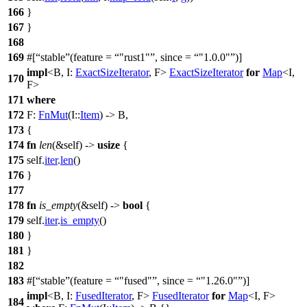
166
}
167
}
168
169
#[
stable
(feature =
"rust1"
, since =
"1.0.0"
)]
impl
<B, I:
ExactSizeIterator
, F>
ExactSizeIterator
for
Map
<I,
170
F>
171
where
172
F:
FnMut
(I::
Item
) -> B,
173
{
174
fn
len
(&self) ->
usize
{
175
self.
iter
.
len
()
176
}
177
178
fn
is_empty
(&self) ->
bool
{
179
self.
iter
.
is_empty
()
180
}
181
}
182
183
#[
stable
(feature =
"fused"
, since =
"1.26.0"
)]
impl
<B, I:
FusedIterator
, F>
FusedIterator
for
Map
<I, F>
184