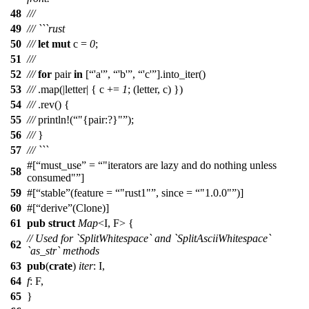
48
///
49
/// ```rust
50
///
let
mut
c
=
0
;
51
///
52
///
for
pair
in
[
'a'
,
'b'
,
'c'
].
into_iter
()
53
///
.
map
(|
letter
| {
c
+=
1
; (
letter
,
c
) })
54
///
.
rev
() {
55
///
println
!(
"{pair:?}"
);
56
///
}
57
/// ```
#[
must_use
=
"iterators are lazy and do nothing unless
58
consumed"
]
59
#[
stable
(feature =
"rust1"
, since =
"1.0.0"
)]
60
#[
derive
(Clone)]
61
pub
struct
Map
<I, F> {
// Used for `SplitWhitespace` and `SplitAsciiWhitespace`
62
`as_str` methods
63
pub
(
crate
)
iter
: I,
64
f
: F,
65
}