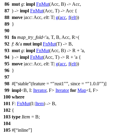
86
mut
g
:
impl
FnMut
(Acc, B) -> Acc,
87
) ->
impl
FnMut
(Acc, T) -> Acc {
88
move
|
acc
: Acc
,
elt
: T
|
g
(
acc
,
f
(
elt
))
89
}
90
91
fn
map_try_fold
<'a, T, B, Acc, R>(
92
f
: &'a
mut
impl
FnMut
(T) -> B,
93
mut
g
:
impl
FnMut
(Acc, B) -> R + 'a,
94
) ->
impl
FnMut
(Acc, T) -> R + 'a {
95
move
|
acc
: Acc
,
elt
: T
|
g
(
acc
,
f
(
elt
))
96
}
97
98
#[
stable
(feature =
"rust1"
, since =
"1.0.0"
)]
99
impl
<B, I:
Iterator
, F>
Iterator
for
Map
<I, F>
100
where
101
F:
FnMut
(I::
Item
) -> B,
102
{
103
type
Item
= B;
104
105
#[
inline
]