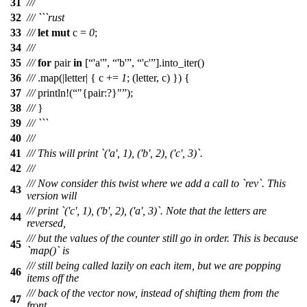
31
///
32
/// ```rust
33
///
let
mut
c
=
0
;
34
///
35
///
for
pair
in
[
'a'
,
'b'
,
'c'
].
into_iter
()
36
///
.
map
(|
letter
| {
c
+=
1
; (
letter
,
c
) }) {
37
///
println
!(
"{pair:?}"
);
38
///
}
39
/// ```
40
///
41
/// This will print `('a', 1), ('b', 2), ('c', 3)`.
42
///
/// Now consider this twist where we add a call to `rev`. This
43
version will
/// print `('c', 1), ('b', 2), ('a', 3)`. Note that the letters are
44
reversed,
/// but the values of the counter still go in order. This is because
45
`map()` is
/// still being called lazily on each item, but we are popping
46
items off the
/// back of the vector now, instead of shifting them from the
47
front.