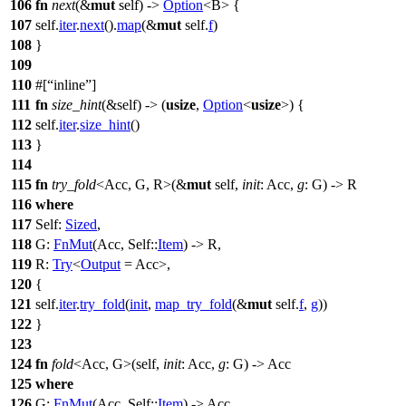
106
fn
next
(&
mut
self) ->
Option
<B> {
107
self.
iter
.
next
().
map
(&
mut
self.
f
)
108
}
109
110
#[
inline
]
111
fn
size_hint
(&self) -> (
usize
,
Option
<
usize
>) {
112
self.
iter
.
size_hint
()
113
}
114
115
fn
try_fold
<Acc, G, R>(&
mut
self,
init
: Acc,
g
: G) -> R
116
where
117
Self:
Sized
,
118
G:
FnMut
(Acc, Self::
Item
) -> R,
119
R:
Try
<
Output
= Acc>,
120
{
121
self.
iter
.
try_fold
(
init
,
map_try_fold
(&
mut
self.
f
,
g
))
122
}
123
124
fn
fold
<Acc, G>(self,
init
: Acc,
g
: G) -> Acc
125
where
126
G:
FnMut
(Acc, Self::
Item
) -> Acc,