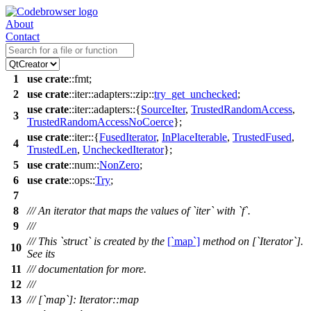
About
Contact
1
use
crate
::
fmt
;
2
use
crate
::
iter
::
adapters
::
zip
::
try_get_unchecked
;
use
crate
::
iter
::
adapters
::{
SourceIter
,
TrustedRandomAccess
,
3
TrustedRandomAccessNoCoerce
};
use
crate
::
iter
::{
FusedIterator
,
InPlaceIterable
,
TrustedFused
,
4
TrustedLen
,
UncheckedIterator
};
5
use
crate
::
num
::
NonZero
;
6
use
crate
::
ops
::
Try
;
7
8
/// An iterator that maps the values of `iter` with `f`.
9
///
/// This `struct` is created by the
[`map`]
method on [`Iterator`].
10
See its
11
/// documentation for more.
12
///
13
/// [`map`]: Iterator::map