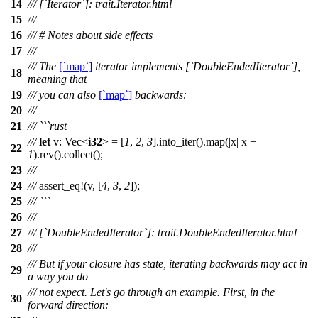
14
/// [`Iterator`]: trait.Iterator.html
15
///
16
/// # Notes about side effects
17
///
/// The
[`map`]
iterator implements [`DoubleEndedIterator`],
18
meaning that
19
/// you can also
[`map`]
backwards:
20
///
21
/// ```rust
///
let
v
:
Vec
<
i32
> = [
1
,
2
,
3
].
into_iter
().
map
(|
x
|
x
+
22
1
).
rev
().
collect
();
23
///
24
///
assert_eq
!(v, [
4
,
3
,
2
]);
25
/// ```
26
///
27
/// [`DoubleEndedIterator`]: trait.DoubleEndedIterator.html
28
///
/// But if your closure has state, iterating backwards may act in
29
a way you do
/// not expect. Let's go through an example. First, in the
30
forward direction: