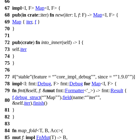
66
67
impl
<I, F>
Map
<I, F> {
68
pub
(
in
crate
::
iter
)
fn
new
(
iter
: I,
f
: F) ->
Map
<I, F> {
69
Map
{
iter
,
f
}
70
}
71
72
pub
(
crate
)
fn
into_inner
(self) -> I {
73
self.
iter
74
}
75
}
76
77
#[
stable
(feature =
"core_impl_debug"
, since =
"1.9.0"
)]
78
impl
<I:
fmt
::
Debug
, F>
fmt
::
Debug
for
Map
<I, F> {
79
fn
fmt
(&self,
f
: &
mut
fmt
::
Formatter
<'_>) ->
fmt
::
Result
{
f
.
debug_struct
(
"Map"
).
field
(
name:
"iter"
,
80
&self.
iter
).
finish
()
81
}
82
}
83
84
fn
map_fold
<T, B, Acc>(
85
mut
f
:
impl
FnMut
(T) -> B,