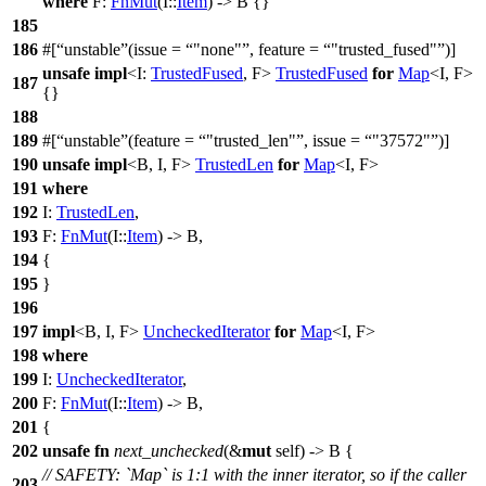
where
F:
FnMut
(I::
Item
) -> B {}
185
186
#[
unstable
(issue =
"none"
, feature =
"trusted_fused"
)]
unsafe
impl
<I:
TrustedFused
, F>
TrustedFused
for
Map
<I, F>
187
{}
188
189
#[
unstable
(feature =
"trusted_len"
, issue =
"37572"
)]
190
unsafe
impl
<B, I, F>
TrustedLen
for
Map
<I, F>
191
where
192
I:
TrustedLen
,
193
F:
FnMut
(I::
Item
) -> B,
194
{
195
}
196
197
impl
<B, I, F>
UncheckedIterator
for
Map
<I, F>
198
where
199
I:
UncheckedIterator
,
200
F:
FnMut
(I::
Item
) -> B,
201
{
202
unsafe
fn
next_unchecked
(&
mut
self) -> B {
// SAFETY: `Map` is 1:1 with the inner iterator, so if the caller
203