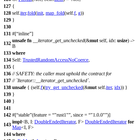
127
{
128
self.
iter
.
fold
(
init
,
map_fold
(self.
f
,
g
))
129
}
130
131
#[
inline
]
unsafe
fn
__iterator_get_unchecked
(&
mut
self,
idx
:
usize
) ->
132
B
133
where
134
Self:
TrustedRandomAccessNoCoerce
,
135
{
136
// SAFETY: the caller must uphold the contract for
137
// `Iterator::__iterator_get_unchecked`.
138
unsafe
{ (self.
f
)(
try_get_unchecked
(&
mut
self.
iter
,
idx
)) }
139
}
140
}
141
142
#[
stable
(feature =
"rust1"
, since =
"1.0.0"
)]
impl
<B, I:
DoubleEndedIterator
, F>
DoubleEndedIterator
for
143
Map
<I, F>
144
where