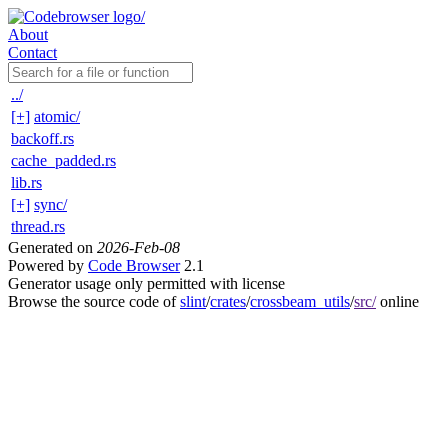
About
Contact
../
[+]
atomic/
backoff.rs
cache_padded.rs
lib.rs
[+]
sync/
thread.rs
Generated on
2026-Feb-08
Powered by
Code Browser
2.1
Generator usage only permitted with license
Browse the source code of
slint
/
crates
/
crossbeam_utils
/
src/
online