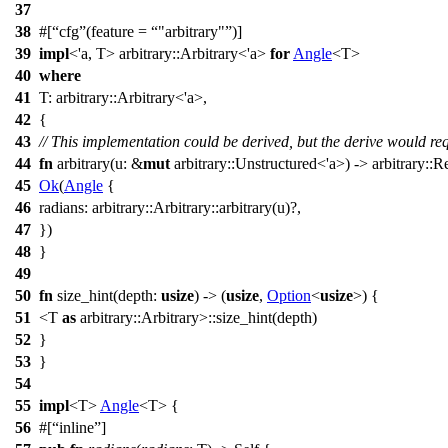
37
38
#[
cfg
(feature =
"arbitrary"
)]
39
impl
<'a, T>
arbitrary
::
Arbitrary
<'a>
for
Angle
<
T
>
40
where
41
T
:
arbitrary
::
Arbitrary
<'a>,
42
{
43
// This implementation could be derived, but the derive would requ
44
fn
arbitrary
(
u
: &
mut
arbitrary
::
Unstructured
<'a>) ->
arbitrary
::
Re
45
Ok
(
Angle
{
46
radians
:
arbitrary
::
Arbitrary
::
arbitrary
(u)?,
47
})
48
}
49
50
fn
size_hint
(
depth
:
usize
) -> (
usize
,
Option
<
usize
>) {
51
<
T
as
arbitrary
::
Arbitrary
>::
size_hint
(depth)
52
}
53
}
54
55
impl
<T>
Angle
<T> {
56
#[
inline
]