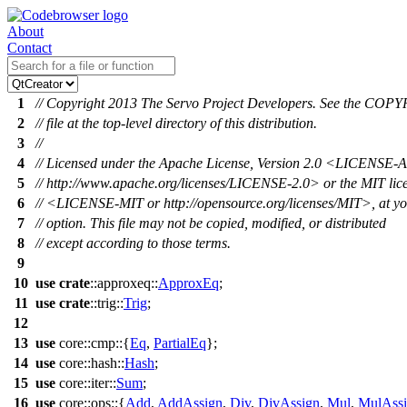
About
Contact
1
// Copyright 2013 The Servo Project Developers. See the CO
2
// file at the top-level directory of this distribution.
3
//
4
// Licensed under the Apache License, Version 2.0 <LICENSE
5
// http://www.apache.org/licenses/LICENSE-2.0> or the MIT lic
6
// <LICENSE-MIT or http://opensource.org/licenses/MIT>, at y
7
// option. This file may not be copied, modified, or distributed
8
// except according to those terms.
9
10
use
crate
::
approxeq
::
ApproxEq
;
11
use
crate
::
trig
::
Trig
;
12
13
use
core
::
cmp
::{
Eq
,
PartialEq
};
14
use
core
::
hash
::
Hash
;
15
use
core
::
iter
::
Sum
;
16
use
core
::
ops
::{
Add
,
AddAssign
,
Div
,
DivAssign
,
Mul
,
MulAss