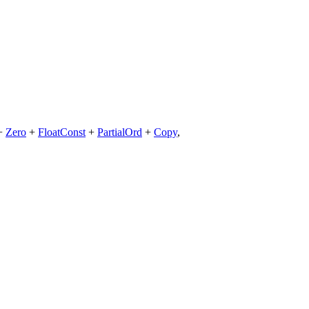
+
Zero
+
FloatConst
+
PartialOrd
+
Copy
,