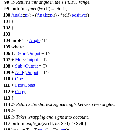
98
/// Returns this angle in the ]-PI..PI] range.
99
pub
fn
signed
(&self) -> Self {
100
Angle
::
pi
() - (
Angle
::
pi
() - *self).
positive
()
101
}
102
}
103
104
impl
<T>
Angle
<T>
105
where
106
T:
Rem
<
Output
= T>
107
+
Mul
<
Output
= T>
108
+
Sub
<
Output
= T>
109
+
Add
<
Output
= T>
110
+
One
111
+
FloatConst
112
+
Copy
,
113
{
114
/// Returns the shortest signed angle between two angles.
115
///
116
/// Takes wrapping and signs into account.
117
pub
fn
angle_to
(&self,
to
: Self) -> Self {
118
let
two
: T
= T::
one
() + T::
one
();