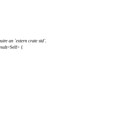
ire an `extern crate std`.
sult
<
Self
> {