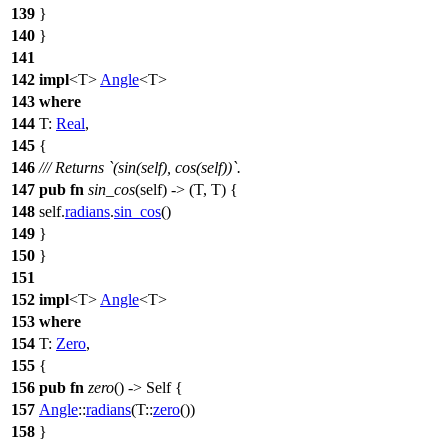
139
}
140
}
141
142
impl
<T>
Angle
<T>
143
where
144
T:
Real
,
145
{
146
/// Returns `(sin(self), cos(self))`.
147
pub
fn
sin_cos
(self) -> (T, T) {
148
self.
radians
.
sin_cos
()
149
}
150
}
151
152
impl
<T>
Angle
<T>
153
where
154
T:
Zero
,
155
{
156
pub
fn
zero
() -> Self {
157
Angle
::
radians
(T::
zero
())
158
}