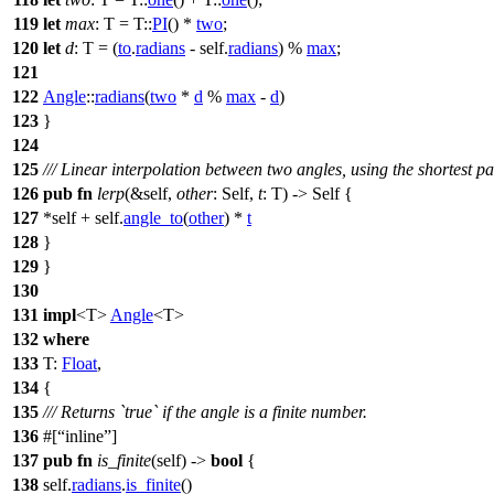
119
let
max
: T
= T::
PI
() *
two
;
120
let
d
: T
= (
to
.
radians
- self.
radians
) %
max
;
121
122
Angle
::
radians
(
two
*
d
%
max
-
d
)
123
}
124
125
/// Linear interpolation between two angles, using the shortest pa
126
pub
fn
lerp
(&self,
other
: Self,
t
: T) -> Self {
127
*self + self.
angle_to
(
other
) *
t
128
}
129
}
130
131
impl
<T>
Angle
<T>
132
where
133
T:
Float
,
134
{
135
/// Returns `true` if the angle is a finite number.
136
#[
inline
]
137
pub
fn
is_finite
(self) ->
bool
{
138
self.
radians
.
is_finite
()