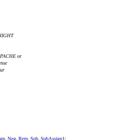
PYRIGHT
-APACHE or
ense
our
ign
,
Neg
,
Rem
,
Sub
,
SubAssign
};