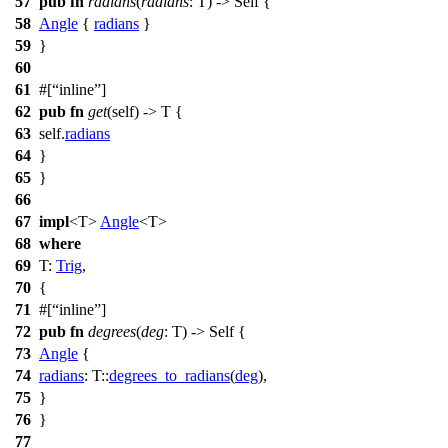
57
pub
fn
radians
(
radians
: T) -> Self {
58
Angle
{
radians
}
59
}
60
61
#[
inline
]
62
pub
fn
get
(self) -> T {
63
self.
radians
64
}
65
}
66
67
impl
<T>
Angle
<T>
68
where
69
T:
Trig
,
70
{
71
#[
inline
]
72
pub
fn
degrees
(
deg
: T) -> Self {
73
Angle
{
74
radians
: T::
degrees_to_radians
(
deg
),
75
}
76
}
77