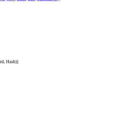
rd, Hash)]