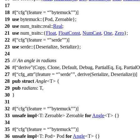
17
18
#[
cfg
(feature =
"bytemuck"
)]
19
use
bytemuck
::{
Pod
,
Zeroable
};
20
use
num_traits
::
real
::
Real
;
21
use
num_traits
::{
Float
,
FloatConst
,
NumCast
,
One
,
Zero
};
22
#[
cfg
(feature =
"serde"
)]
23
use
serde
::{
Deserialize
,
Serialize
};
24
25
/// An angle in radians
26
#[
derive
(Copy, Clone, Default, Debug, PartialEq, Eq, PartialO
27
#[
cfg_attr
(feature =
"serde"
, derive(Serialize, Deserialize))]
28
pub
struct
Angle
<T> {
29
pub
radians
: T,
30
}
31
32
#[
cfg
(feature =
"bytemuck"
)]
33
unsafe
impl
<T:
Zeroable
>
Zeroable
for
Angle
<
T
> {}
34
35
#[
cfg
(feature =
"bytemuck"
)]
36
unsafe
impl
<T:
Pod
>
Pod
for
Angle
<
T
> {}