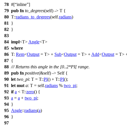
78
#[
inline
]
79
pub
fn
to_degrees
(self) -> T {
80
T::
radians_to_degrees
(self.
radians
)
81
}
82
}
83
84
impl
<T>
Angle
<T>
85
where
86
T:
Rem
<
Output
= T> +
Sub
<
Output
= T> +
Add
<
Output
= T> 
87
{
88
/// Returns this angle in the [0..2*PI[ range.
89
pub
fn
positive
(&self) -> Self {
90
let
two_pi
: T
= T::
PI
() + T::
PI
();
91
let
mut
a
: T
= self.
radians
%
two_pi
;
92
if
a
< T::
zero
() {
93
a
=
a
+
two_pi
;
94
}
95
Angle
::
radians
(
a
)
96
}
97