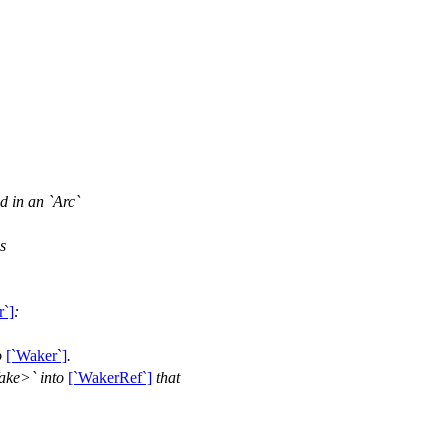
ed in an `Arc`
s
r`]
:
o
[`Waker`]
.
ake>` into
[`WakerRef`]
that