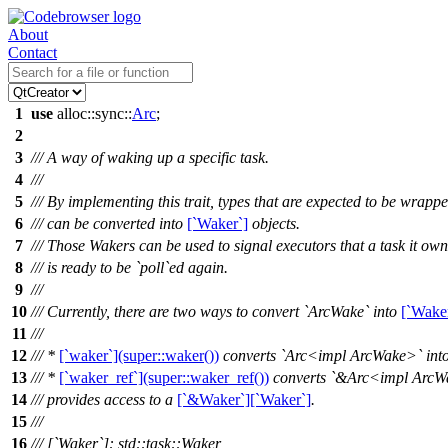
About
Contact
1
use
alloc
::
sync
::
Arc
;
2
3
/// A way of waking up a specific task.
4
///
5
/// By implementing this trait, types that are expected to be wrapp
6
/// can be converted into
[`Waker`]
objects.
7
/// Those Wakers can be used to signal executors that a task it own
8
/// is ready to be `poll`ed again.
9
///
10
/// Currently, there are two ways to convert `ArcWake` into
[`Wake
11
///
12
/// *
[`waker`](super::waker())
converts `Arc<impl ArcWake>` int
13
/// *
[`waker_ref`](super::waker_ref())
converts `&Arc<impl ArcW
14
/// provides access to a
[`&Waker`][`Waker`]
.
15
///
16
/// [`Waker`]: std::task::Waker