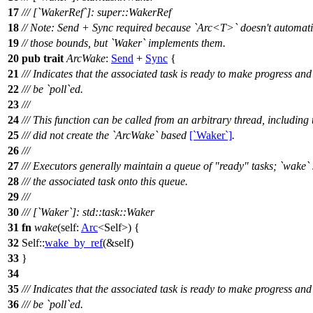
17
/// [`WakerRef`]: super::WakerRef
18
// Note: Send + Sync required because `Arc<T>` doesn't automati
19
// those bounds, but `Waker` implements them.
20
pub
trait
ArcWake
:
Send
+
Sync
{
21
/// Indicates that the associated task is ready to make progress an
22
/// be `poll`ed.
23
///
24
/// This function can be called from an arbitrary thread, including
25
/// did not create the `ArcWake` based
[`Waker`]
.
26
///
27
/// Executors generally maintain a queue of "ready" tasks; `wake`
28
/// the associated task onto this queue.
29
///
30
/// [`Waker`]: std::task::Waker
31
fn
wake
(self:
Arc
<Self>) {
32
Self::
wake_by_ref
(&self)
33
}
34
35
/// Indicates that the associated task is ready to make progress an
36
/// be `poll`ed.