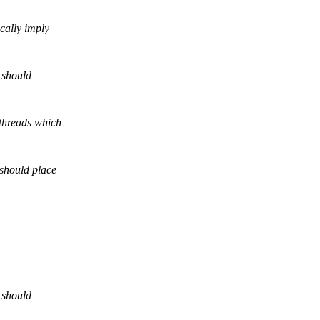
cally imply
d should
 threads which
 should place
d should