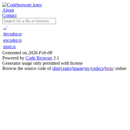
About
Contact
../
decoder.rs
encoder.rs
mod.rs
Generated on
2026-Feb-08
Powered by
Code Browser
2.1
Generator usage only permitted with license
Browse the source code of
slint
/
crates
/
image
/
src
/
codecs
/
bmp/
online