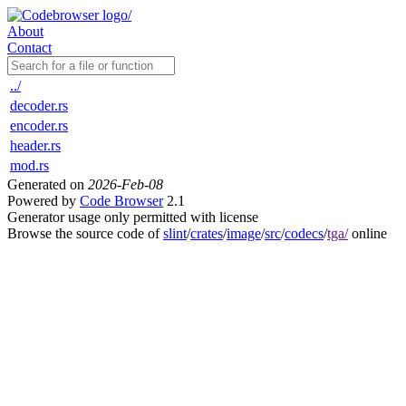
About
Contact
../
decoder.rs
encoder.rs
header.rs
mod.rs
Generated on
2026-Feb-08
Powered by
Code Browser
2.1
Generator usage only permitted with license
Browse the source code of
slint
/
crates
/
image
/
src
/
codecs
/
tga/
online