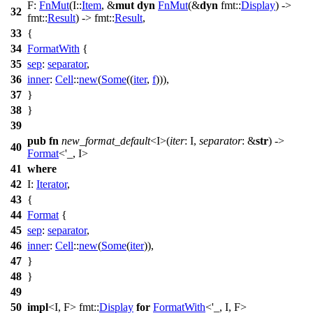
F:
FnMut
(I::
Item
, &
mut
dyn
FnMut
(&
dyn
fmt
::
Display
) ->
32
fmt
::
Result
) ->
fmt
::
Result
,
33
{
34
FormatWith
{
35
sep
:
separator
,
36
inner
:
Cell
::
new
(
Some
((
iter
,
f
))),
37
}
38
}
39
pub
fn
new_format_default
<I>(
iter
: I,
separator
: &
str
) ->
40
Format
<'_, I>
41
where
42
I:
Iterator
,
43
{
44
Format
{
45
sep
:
separator
,
46
inner
:
Cell
::
new
(
Some
(
iter
)),
47
}
48
}
49
50
impl
<I, F>
fmt
::
Display
for
FormatWith
<'_, I, F>