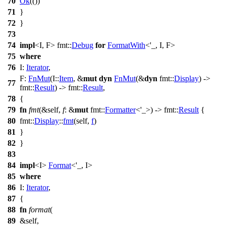
70
Ok
(())
71
}
72
}
73
74
impl
<I, F>
fmt
::
Debug
for
FormatWith
<'_, I, F>
75
where
76
I:
Iterator
,
F:
FnMut
(I::
Item
, &
mut
dyn
FnMut
(&
dyn
fmt
::
Display
) ->
77
fmt
::
Result
) ->
fmt
::
Result
,
78
{
79
fn
fmt
(&self,
f
: &
mut
fmt
::
Formatter
<'_>) ->
fmt
::
Result
{
80
fmt
::
Display
::
fmt
(self,
f
)
81
}
82
}
83
84
impl
<I>
Format
<'_, I>
85
where
86
I:
Iterator
,
87
{
88
fn
format
(
89
&self,