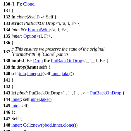
130
(I, F):
Clone
,
131
{
132
fn
clone
(&self) -> Self {
133
struct
PutBackOnDrop
<'r, 'a, I, F> {
134
into
: &'r
FormatWith
<'a, I, F>,
135
inner
:
Option
<(I, F)>,
136
}
// This ensures we preserve the state of the original
137
`FormatWith` if `Clone` panics
138
impl
<I, F>
Drop
for
PutBackOnDrop
<'_, '_, I, F> {
139
fn
drop
(&
mut
self) {
140
self.
into
.
inner
.
set
(self.
inner
.
take
())
141
}
142
}
143
let
pbod
: PutBackOnDrop<'_, '_, I, …>
=
PutBackOnDrop
{
144
inner
: self.
inner
.
take
(),
145
into
: self,
146
};
147
Self {
148
inner
:
Cell
::
new
(
pbod
.
inner
.
clone
()),