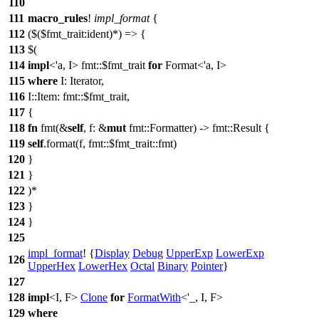
110
111
macro_rules
!
impl_format
{
112
($($fmt_trait:ident)*) => {
113
$(
114
impl
<'a, I> fmt::$fmt_trait
for
Format<'a, I>
115
where
I: Iterator,
116
I::Item: fmt::$fmt_trait,
117
{
118
fn
fmt(&
self
, f: &
mut
fmt::Formatter) -> fmt::Result {
119
self
.format(f, fmt::$fmt_trait::fmt)
120
}
121
}
122
)*
123
}
124
}
125
impl_format
! {
Display
Debug
UpperExp
LowerExp
126
UpperHex
LowerHex
Octal
Binary
Pointer
}
127
128
impl
<I, F>
Clone
for
FormatWith
<'_, I, F>
129
where