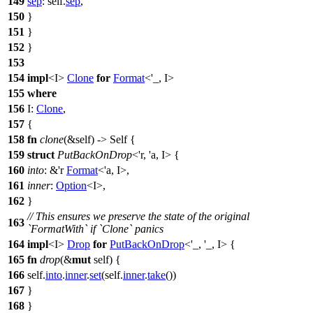
149
sep
: self.
sep
,
150
}
151
}
152
}
153
154
impl
<I>
Clone
for
Format
<'_, I>
155
where
156
I:
Clone
,
157
{
158
fn
clone
(&self) -> Self {
159
struct
PutBackOnDrop
<'r, 'a, I> {
160
into
: &'r
Format
<'a, I>,
161
inner
:
Option
<I>,
162
}
// This ensures we preserve the state of the original
163
`FormatWith` if `Clone` panics
164
impl
<I>
Drop
for
PutBackOnDrop
<'_, '_, I> {
165
fn
drop
(&
mut
self) {
166
self.
into
.
inner
.
set
(self.
inner
.
take
())
167
}
168
}