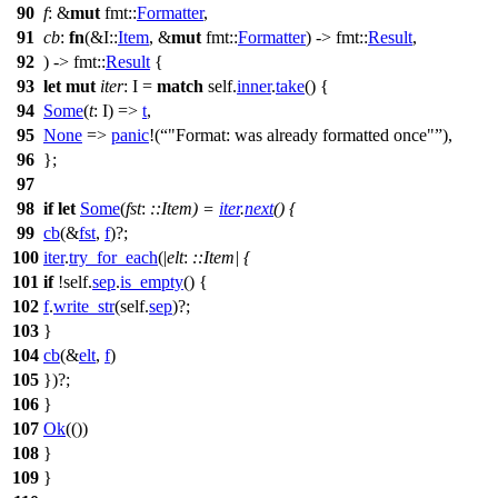
90
f
: &
mut
fmt
::
Formatter
,
91
cb
:
fn
(&I::
Item
, &
mut
fmt
::
Formatter
) ->
fmt
::
Result
,
92
) ->
fmt
::
Result
{
93
let
mut
iter
: I
=
match
self.
inner
.
take
() {
94
Some
(
t
: I
) =>
t
,
95
None
=>
panic
!(
"Format: was already formatted once"
),
96
};
97
98
if
let
Some
(
fst
:
::Item
) =
iter
.
next
() {
99
cb
(&
fst
,
f
)?;
100
iter
.
try_for_each
(|
elt
:
::Item
| {
101
if
!self.
sep
.
is_empty
() {
102
f
.
write_str
(self.
sep
)?;
103
}
104
cb
(&
elt
,
f
)
105
})?;
106
}
107
Ok
(())
108
}
109
}