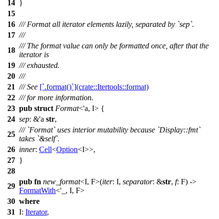
14
}
15
16
/// Format all iterator elements lazily, separated by `sep`.
17
///
/// The format value can only be formatted once, after that the
18
iterator is
19
/// exhausted.
20
///
21
/// See
[`.format()`](crate::Itertools::format)
22
/// for more information.
23
pub
struct
Format
<'a, I> {
24
sep
: &'a
str
,
/// `Format` uses interior mutability because `Display::fmt`
25
takes `&self`.
26
inner
:
Cell
<
Option
<I>>,
27
}
28
pub
fn
new_format
<I, F>(
iter
: I,
separator
: &
str
,
f
: F) ->
29
FormatWith
<'_, I, F>
30
where
31
I:
Iterator
,