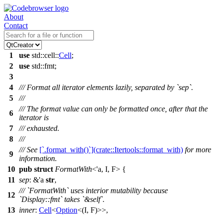
About
Contact
1
use
std
::
cell
::
Cell
;
2
use
std
::
fmt
;
3
4
/// Format all iterator elements lazily, separated by `sep`.
5
///
/// The format value can only be formatted once, after that the
6
iterator is
7
/// exhausted.
8
///
/// See
[`.format_with()`](crate::Itertools::format_with)
for more
9
information.
10
pub
struct
FormatWith
<'a, I, F> {
11
sep
: &'a
str
,
/// `FormatWith` uses interior mutability because
12
`Display::fmt` takes `&self`.
13
inner
:
Cell
<
Option
<(I, F)>>,