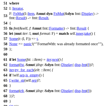
51
where
52
I:
Iterator
,
F:
FnMut
(I::
Item
, &
mut
dyn
FnMut
(&
dyn
fmt
::
Display
) ->
53
fmt
::
Result
) ->
fmt
::
Result
,
54
{
55
fn
fmt
(&self,
f
: &
mut
fmt
::
Formatter
) ->
fmt
::
Result
{
56
let
(
mut
iter
: I
,
mut
format
: F
) =
match
self.
inner
.
take
() {
57
Some
(
t
: (I, F)
) =>
t
,
58
None
=>
panic
!(
"FormatWith: was already formatted once"
),
59
};
60
61
if
let
Some
(
fst
:
::Item
) =
iter
.
next
() {
62
format
(
fst
, &
mut
|
disp
: &
dyn
fmt
::
Display
|
disp
.
fmt
(
f
))?;
63
iter
.
try_for_each
(|
elt
:
::Item
| {
64
if
!self.
sep
.
is_empty
() {
65
f
.
write_str
(self.
sep
)?;
66
}
67
format
(
elt
, &
mut
|
disp
: &
dyn
fmt
::
Display
|
disp
.
fmt
(
f
))
68
})?;
69
}