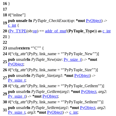
16
}
17
18
#[
inline
]
pub
unsafe
fn
PyTuple_CheckExact
(
op
:
*
mut
PyObject
) ->
19
c_int
{
20
(
Py_TYPE
(
ob:
op
) ==
addr_of_mut
!(
PyTuple_Type
))
as
c_int
21
}
22
23
unsafe
extern
"C"
{
24
#[
cfg_attr
(PyPy, link_name =
"PyPyTuple_New"
)]
pub
unsafe
fn
PyTuple_New
(
size
:
Py_ssize_t
) ->
*
mut
25
PyObject
;
26
#[
cfg_attr
(PyPy, link_name =
"PyPyTuple_Size"
)]
pub
unsafe
fn
PyTuple_Size
(
arg1
:
*
mut
PyObject
) ->
27
Py_ssize_t
;
28
#[
cfg_attr
(PyPy, link_name =
"PyPyTuple_GetItem"
)]
pub
unsafe
fn
PyTuple_GetItem
(
arg1
:
*
mut
PyObject
,
arg2
:
29
Py_ssize_t
) ->
*
mut
PyObject
;
30
#[
cfg_attr
(PyPy, link_name =
"PyPyTuple_SetItem"
)]
pub
unsafe
fn
PyTuple_SetItem
(
arg1
:
*
mut
PyObject
,
arg2
:
31
Py_ssize_t
,
arg3
:
*
mut
PyObject
) ->
c_int
;