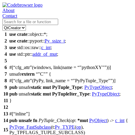
About
Contact
1
use
crate
::
object
::*;
2
use
crate
::
pyport
::
Py_ssize_t
;
3
use
std
::
os
::
raw
::
c_int
;
4
use
std
::
ptr
::
addr_of_mut
;
5
6
#[
cfg_attr
(windows, link(name =
"pythonXY"
))]
7
unsafe
extern
"C"
{
8
#[
cfg_attr
(PyPy, link_name =
"PyPyTuple_Type"
)]
9
pub
unsafe
static
mut
PyTuple_Type
:
PyTypeObject
;
10
pub
unsafe
static
mut
PyTupleIter_Type
:
PyTypeObject
;
11
}
12
13
#[
inline
]
14
pub
unsafe
fn
PyTuple_Check
(
op
:
*
mut
PyObject
) ->
c_int
{
PyType_FastSubclass
(
t:
Py_TYPE
(
op
),
15
Py_TPFLAGS_TUPLE_SUBCLASS)