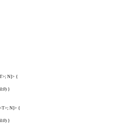
T>; N]> {
il:
0
) }
<T>; N]> {
il:
0
) }