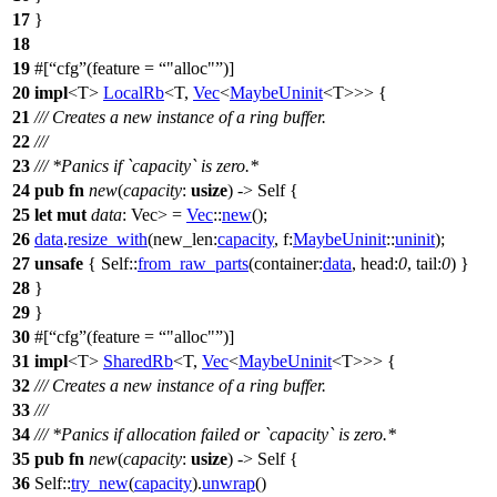
17
}
18
19
#[
cfg
(feature =
"alloc"
)]
20
impl
<T>
LocalRb
<T,
Vec
<
MaybeUninit
<T>>> {
21
/// Creates a new instance of a ring buffer.
22
///
23
/// *Panics if `capacity` is zero.*
24
pub
fn
new
(
capacity
:
usize
) -> Self {
25
let
mut
data
: Vec
>
=
Vec
::
new
();
26
data
.
resize_with
(
new_len:
capacity
,
f:
MaybeUninit
::
uninit
);
27
unsafe
{ Self::
from_raw_parts
(
container:
data
,
head:
0
,
tail:
0
) }
28
}
29
}
30
#[
cfg
(feature =
"alloc"
)]
31
impl
<T>
SharedRb
<T,
Vec
<
MaybeUninit
<T>>> {
32
/// Creates a new instance of a ring buffer.
33
///
34
/// *Panics if allocation failed or `capacity` is zero.*
35
pub
fn
new
(
capacity
:
usize
) -> Self {
36
Self::
try_new
(
capacity
).
unwrap
()