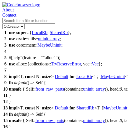
About
Contact
1
use
super
::{
LocalRb
,
SharedRb
};
2
use
crate
::
utils
::
uninit_array
;
3
use
core
::
mem
::
MaybeUninit
;
4
5
#[
cfg
(feature =
"alloc"
)]
6
use
alloc
::{
collections
::
TryReserveError
,
vec
::
Vec
};
7
8
impl
<T,
const
N:
usize
>
Default
for
LocalRb
<T, [
MaybeUninit
<
9
fn
default
() -> Self {
10
unsafe
{ Self::
from_raw_parts
(
container:
uninit_array
(),
head:
0
,
ta
11
}
12
}
13
impl
<T,
const
N:
usize
>
Default
for
SharedRb
<T, [
MaybeUninit
14
fn
default
() -> Self {
15
unsafe
{ Self::
from_raw_parts
(
container:
uninit_array
(),
head:
0
,
ta
16
}